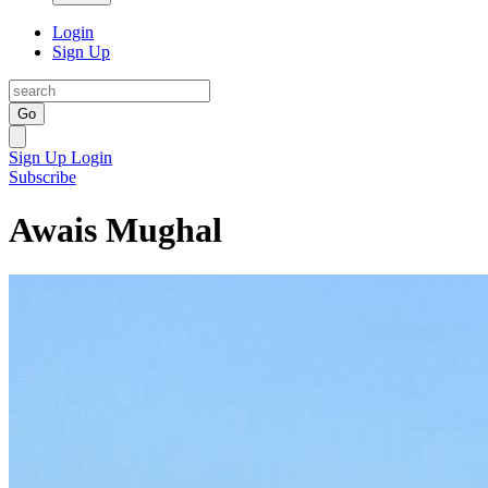
Login
Sign Up
Go
Sign Up
Login
Subscribe
Awais Mughal