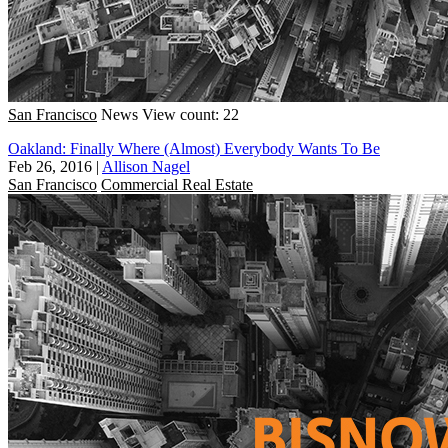
San Francisco
News
View count: 22
Oakland: Finally Where (Almost) Everybody Wants To Be
Feb 26, 2016
|
Allison Nagel
San Francisco
Commercial Real Estate