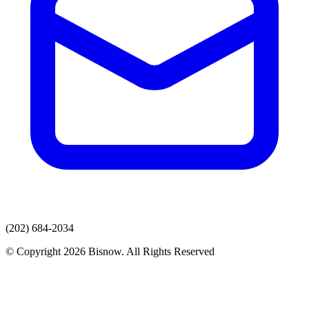
(202) 684-2034
© Copyright 2026 Bisnow. All Rights Reserved