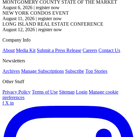
MONTGOMERY COUNTY STATE OF THE MARKET
August 6, 2026
|
register now
NEW YORK CONDOS EVENT
August 11, 2026
|
register now
LONG ISLAND REAL ESTATE CONFERENCE
August 12, 2026
|
register now
Company Info
About
Media Kit
Submit a Press Release
Careers
Contact Us
Newsletters
Archives
Manage Subscriptions
Subscribe
Top Stories
Other Stuff
Privacy Policy
Terms of Use
Sitemap
Login
Manage cookie
preferences
f
X
in