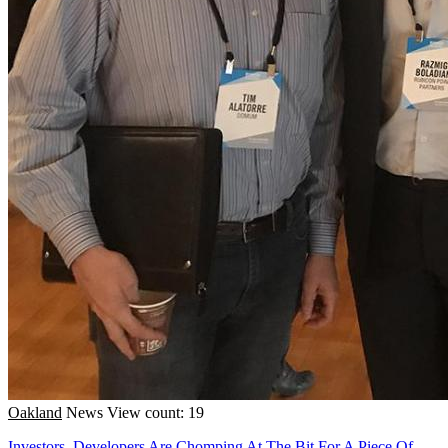
Oakland
News
View count: 19
Investors, Developers Are Chomping At The Bit For A Piece Of