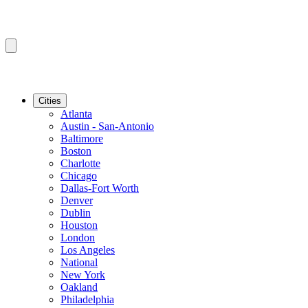
Cities
Atlanta
Austin - San-Antonio
Baltimore
Boston
Charlotte
Chicago
Dallas-Fort Worth
Denver
Dublin
Houston
London
Los Angeles
National
New York
Oakland
Philadelphia