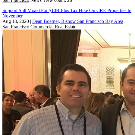
San Francisco
News
View count: 28
Support Still Mixed For $10B-Plus Tax Hike On CRE Properties In
November
Aug 13, 2020
|
Dean Boerner, Bisnow San Francisco Bay Area
San Francisco
Commercial Real Estate