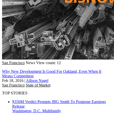
San Francisco
News
View count: 12
Why New Development Is Good For Oakland, Even When It
Means Competition
Feb 18, 2016
|
Allison Nagel
San Francisco
State of Market
TOP STORIES
$356M Verdict Prompts JBG Smith To Postpone Earnings
Release
Washington, D.C.
Multifamily