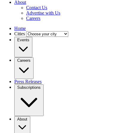
About
Contact Us
Advertise with Us
Careers
Home
Cities
Events
Careers
Press Releases
Subscriptions
About