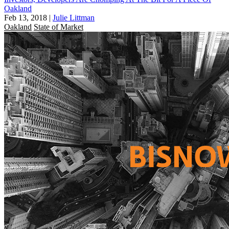
Oakland
Feb 13, 2018
|
Julie Littman
Oakland
State of Market