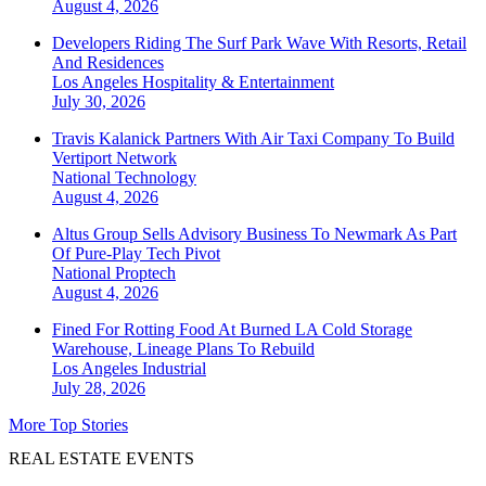
August 4, 2026
Developers Riding The Surf Park Wave With Resorts, Retail
And Residences
Los Angeles
Hospitality & Entertainment
July 30, 2026
Travis Kalanick Partners With Air Taxi Company To Build
Vertiport Network
National
Technology
August 4, 2026
Altus Group Sells Advisory Business To Newmark As Part
Of Pure-Play Tech Pivot
National
Proptech
August 4, 2026
Fined For Rotting Food At Burned LA Cold Storage
Warehouse, Lineage Plans To Rebuild
Los Angeles
Industrial
July 28, 2026
More Top Stories
REAL ESTATE EVENTS