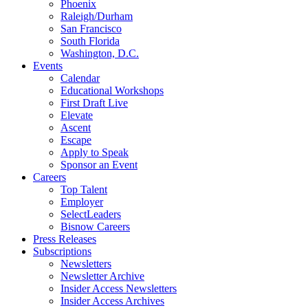
Phoenix
Raleigh/Durham
San Francisco
South Florida
Washington, D.C.
Events
Calendar
Educational Workshops
First Draft Live
Elevate
Ascent
Escape
Apply to Speak
Sponsor an Event
Careers
Top Talent
Employer
SelectLeaders
Bisnow Careers
Press Releases
Subscriptions
Newsletters
Newsletter Archive
Insider Access Newsletters
Insider Access Archives