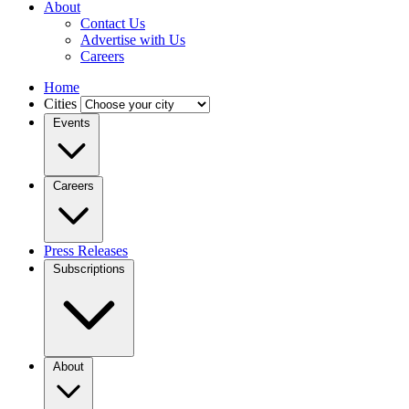
About
Contact Us
Advertise with Us
Careers
Home
Cities
Events
Careers
Press Releases
Subscriptions
About