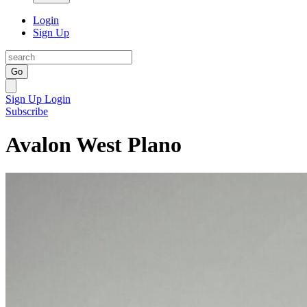
Login
Sign Up
Go
Sign Up
Login
Subscribe
Avalon West Plano