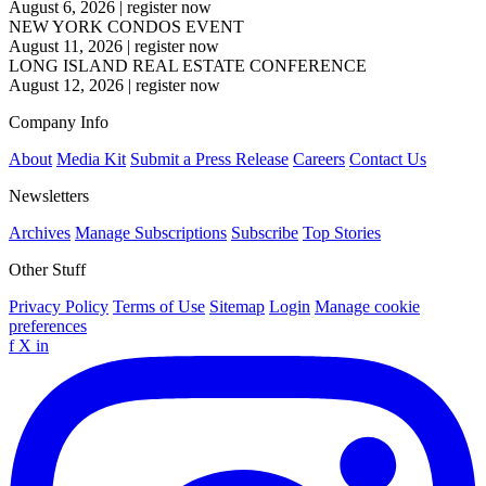
August 6, 2026
|
register now
NEW YORK CONDOS EVENT
August 11, 2026
|
register now
LONG ISLAND REAL ESTATE CONFERENCE
August 12, 2026
|
register now
Company Info
About
Media Kit
Submit a Press Release
Careers
Contact Us
Newsletters
Archives
Manage Subscriptions
Subscribe
Top Stories
Other Stuff
Privacy Policy
Terms of Use
Sitemap
Login
Manage cookie
preferences
f
X
in