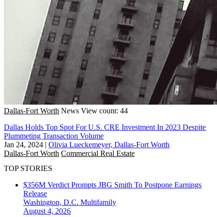
Dallas-Fort Worth
News
View count: 44
Dallas Holds Top Spot For U.S. CRE Investment In 2023 Despite
Plummeting Transaction Volume
Jan 24, 2024
|
Olivia Lueckemeyer, Dallas-Fort Worth
Dallas-Fort Worth
Commercial Real Estate
TOP STORIES
$356M Verdict Prompts JBG Smith To Postpone Earnings
Release
Washington, D.C.
Multifamily
August 4, 2026