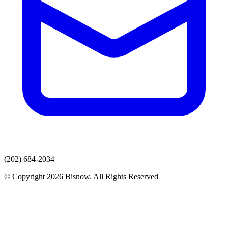
(202) 684-2034
© Copyright 2026 Bisnow. All Rights Reserved