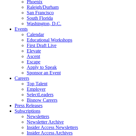
Phoenix
Raleigh/Durham
San Francisco
South Florida
Washington, D.C.
Events
Calendar
Educational Workshops
First Draft Live
Elevate
Ascent
Escape
Apply to Speak
Sponsor an Event
Careers
Top Talent
Employer
SelectLeaders
Bisnow Careers
Press Releases
Subscriptions
Newsletters
Newsletter Archive
Insider Access Newsletters
Insider Access Archives