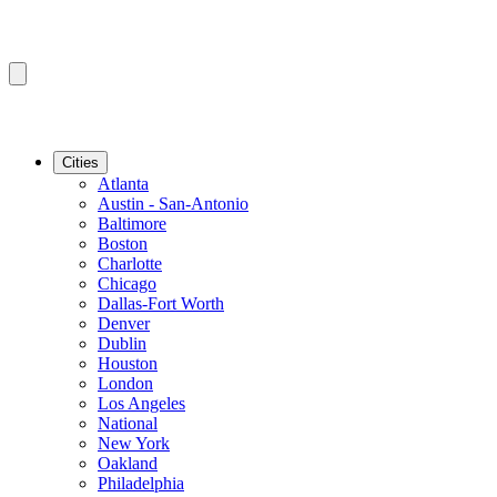
Cities
Atlanta
Austin - San-Antonio
Baltimore
Boston
Charlotte
Chicago
Dallas-Fort Worth
Denver
Dublin
Houston
London
Los Angeles
National
New York
Oakland
Philadelphia