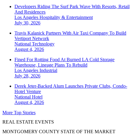
Developers Riding The Surf Park Wave With Resorts, Retail
And Residences
Los Angeles
Hospitality & Entertainment
July 30, 2026
Travis Kalanick Partners With Air Taxi Company To Build
Vertiport Network
National
Technology
August 4, 2026
Fined For Rotting Food At Burned LA Cold Storage
Warehouse, Lineage Plans To Rebuild
Los Angeles
Industrial
July 28, 2026
Derek Jeter-Backed Alum Launches Private Clubs, Condo-
Hotel Venture
National
Hotel
August 4, 2026
More Top Stories
REAL ESTATE EVENTS
MONTGOMERY COUNTY STATE OF THE MARKET