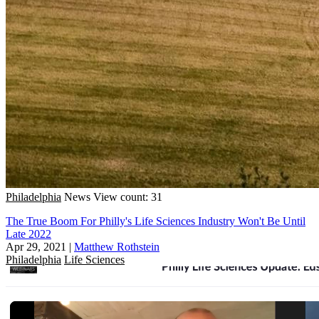
Philadelphia
News
View count: 31
The True Boom For Philly's Life Sciences Industry Won't Be Until
Late 2022
Apr 29, 2021
|
Matthew Rothstein
Philadelphia
Life Sciences