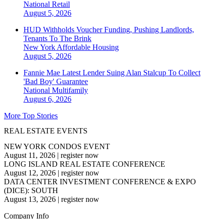
National
Retail
August 5, 2026
HUD Withholds Voucher Funding, Pushing Landlords,
Tenants To The Brink
New York
Affordable Housing
August 5, 2026
Fannie Mae Latest Lender Suing Alan Stalcup To Collect
'Bad Boy' Guarantee
National
Multifamily
August 6, 2026
More Top Stories
REAL ESTATE EVENTS
NEW YORK CONDOS EVENT
August 11, 2026
|
register now
LONG ISLAND REAL ESTATE CONFERENCE
August 12, 2026
|
register now
DATA CENTER INVESTMENT CONFERENCE & EXPO
(DICE): SOUTH
August 13, 2026
|
register now
Company Info