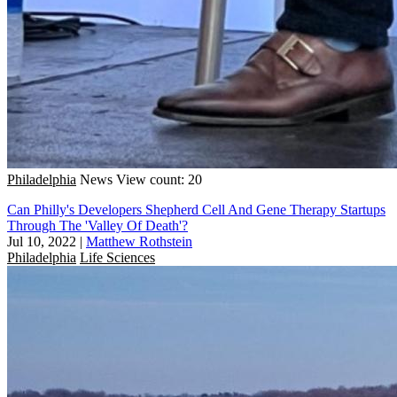
Philadelphia
News
View count: 20
Can Philly's Developers Shepherd Cell And Gene Therapy Startups
Through The 'Valley Of Death'?
Jul 10, 2022
|
Matthew Rothstein
Philadelphia
Life Sciences