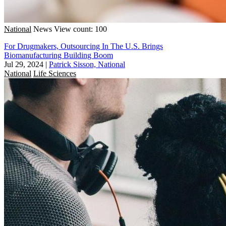
National
News
View count: 100
For Drugmakers, Outsourcing In The U.S. Brings
Biomanufacturing Building Boom
Jul 29, 2024
|
Patrick Sisson, National
National
Life Sciences