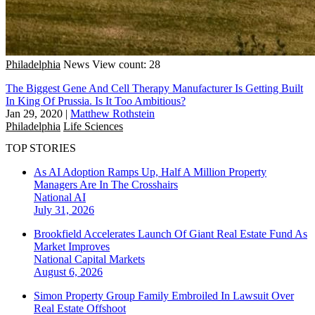
Philadelphia
News
View count: 28
The Biggest Gene And Cell Therapy Manufacturer Is Getting Built
In King Of Prussia. Is It Too Ambitious?
Jan 29, 2020
|
Matthew Rothstein
Philadelphia
Life Sciences
TOP STORIES
As AI Adoption Ramps Up, Half A Million Property
Managers Are In The Crosshairs
National
AI
July 31, 2026
Brookfield Accelerates Launch Of Giant Real Estate Fund As
Market Improves
National
Capital Markets
August 6, 2026
Simon Property Group Family Embroiled In Lawsuit Over
Real Estate Offshoot