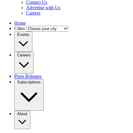
Contact Us
Advertise with Us
Careers
Home
Cities
Events
Careers
Press Releases
Subscriptions
About