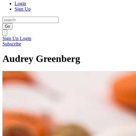
Login
Sign Up
Go
Sign Up
Login
Subscribe
Audrey Greenberg