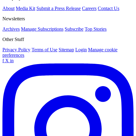
About
Media Kit
Submit a Press Release
Careers
Contact Us
Newsletters
Archives
Manage Subscriptions
Subscribe
Top Stories
Other Stuff
Privacy Policy
Terms of Use
Sitemap
Login
Manage cookie
preferences
f
X
in