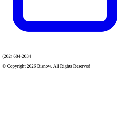
(202) 684-2034
© Copyright 2026 Bisnow. All Rights Reserved