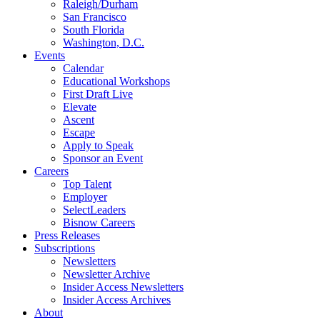
Raleigh/Durham
San Francisco
South Florida
Washington, D.C.
Events
Calendar
Educational Workshops
First Draft Live
Elevate
Ascent
Escape
Apply to Speak
Sponsor an Event
Careers
Top Talent
Employer
SelectLeaders
Bisnow Careers
Press Releases
Subscriptions
Newsletters
Newsletter Archive
Insider Access Newsletters
Insider Access Archives
About