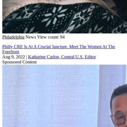
Philadelphia
News
View count: 94
Philly CRE Is At A Crucial Juncture. Meet The Women At The
Forefront
Aug 9, 2022
|
Katharine Carlon, Central U.S. Editor
Sponsored Content