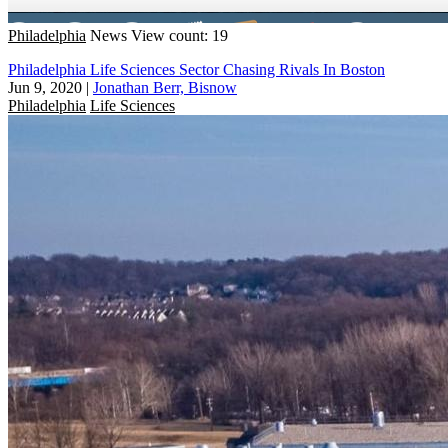
Philadelphia
News
View count: 19
Philadelphia Life Sciences Sector Chasing Rivals In Boston
Jun 9, 2020
|
Jonathan Berr, Bisnow
Philadelphia
Life Sciences