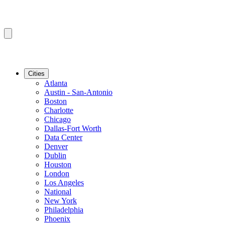
Cities
Atlanta
Austin - San-Antonio
Boston
Charlotte
Chicago
Dallas-Fort Worth
Data Center
Denver
Dublin
Houston
London
Los Angeles
National
New York
Philadelphia
Phoenix