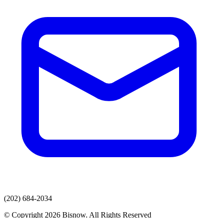
(202) 684-2034
© Copyright 2026 Bisnow. All Rights Reserved