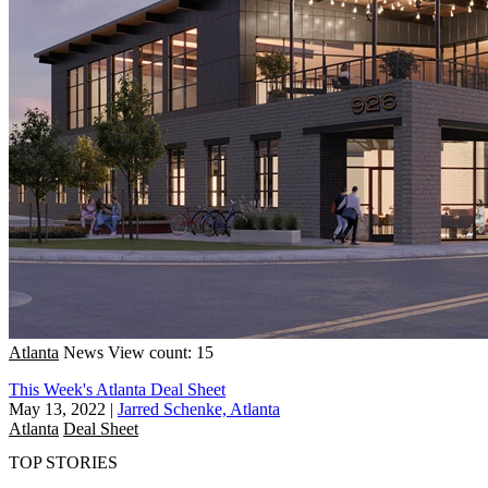
Atlanta
News
View count: 15
This Week's Atlanta Deal Sheet
May 13, 2022
|
Jarred Schenke, Atlanta
Atlanta
Deal Sheet
TOP STORIES