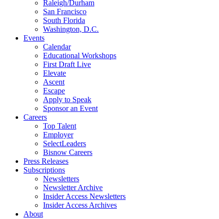
Raleigh/Durham
San Francisco
South Florida
Washington, D.C.
Events
Calendar
Educational Workshops
First Draft Live
Elevate
Ascent
Escape
Apply to Speak
Sponsor an Event
Careers
Top Talent
Employer
SelectLeaders
Bisnow Careers
Press Releases
Subscriptions
Newsletters
Newsletter Archive
Insider Access Newsletters
Insider Access Archives
About