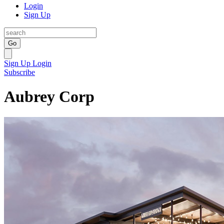
Login
Sign Up
Go
Sign Up
Login
Subscribe
Aubrey Corp