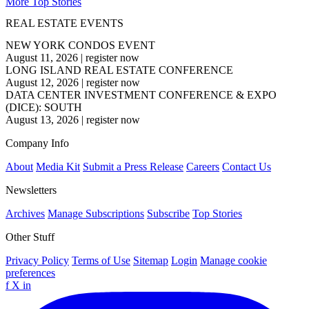
More Top Stories
REAL ESTATE EVENTS
NEW YORK CONDOS EVENT
August 11, 2026
|
register now
LONG ISLAND REAL ESTATE CONFERENCE
August 12, 2026
|
register now
DATA CENTER INVESTMENT CONFERENCE & EXPO
(DICE): SOUTH
August 13, 2026
|
register now
Company Info
About
Media Kit
Submit a Press Release
Careers
Contact Us
Newsletters
Archives
Manage Subscriptions
Subscribe
Top Stories
Other Stuff
Privacy Policy
Terms of Use
Sitemap
Login
Manage cookie
preferences
f
X
in