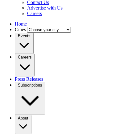
Contact Us
Advertise with Us
Careers
Home
Cities
Events
Careers
Press Releases
Subscriptions
About