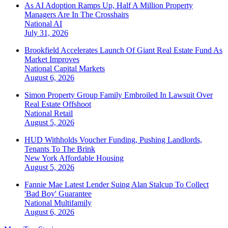
As AI Adoption Ramps Up, Half A Million Property
Managers Are In The Crosshairs
National
AI
July 31, 2026
Brookfield Accelerates Launch Of Giant Real Estate Fund As
Market Improves
National
Capital Markets
August 6, 2026
Simon Property Group Family Embroiled In Lawsuit Over
Real Estate Offshoot
National
Retail
August 5, 2026
HUD Withholds Voucher Funding, Pushing Landlords,
Tenants To The Brink
New York
Affordable Housing
August 5, 2026
Fannie Mae Latest Lender Suing Alan Stalcup To Collect
'Bad Boy' Guarantee
National
Multifamily
August 6, 2026