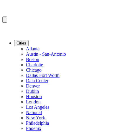
Cities
Atlanta
Austin - San-Antonio
Boston
Charlotte
Chicago
Dallas-Fort Worth
Data Center
Denver
Dublin
Houston
London
Los Angeles
National
New York
Philadelphia
Phoenix