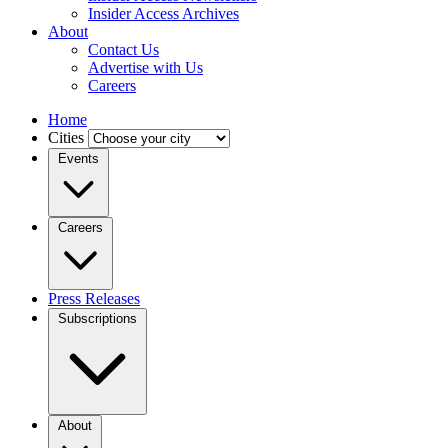
Insider Access Archives
About
Contact Us
Advertise with Us
Careers
Home
Cities
Events
Careers
Press Releases
Subscriptions
About