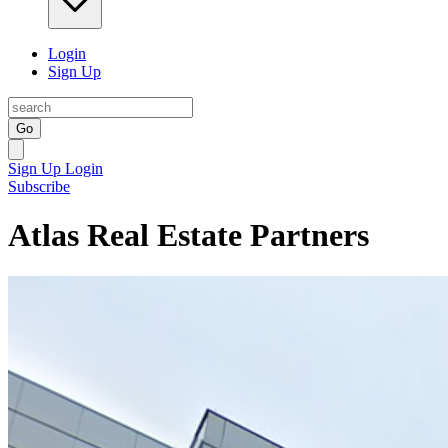
Login
Sign Up
Go
Sign Up
Login
Subscribe
Atlas Real Estate Partners