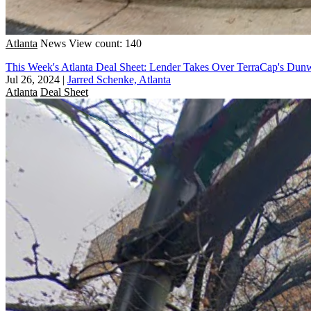
Atlanta
News
View count: 140
This Week's Atlanta Deal Sheet: Lender Takes Over TerraCap's Du
Jul 26, 2024
|
Jarred Schenke, Atlanta
Atlanta
Deal Sheet