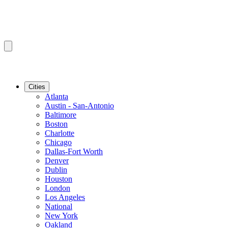
Cities
Atlanta
Austin - San-Antonio
Baltimore
Boston
Charlotte
Chicago
Dallas-Fort Worth
Denver
Dublin
Houston
London
Los Angeles
National
New York
Oakland