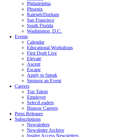
Philadelphia
Phoenix
Raleigh/Durham
San Francisco
South Florida
Washington, D.C.
Events
Calendar
Educational Workshops
First Draft Live
Elevate
Ascent
Escape
Apply to Speak
Sponsor an Event
Careers
Top Talent
Employer
SelectLeaders
Bisnow Careers
Press Releases
Subscriptions
Newsletters
Newsletter Archive
Insider Access Newsletters