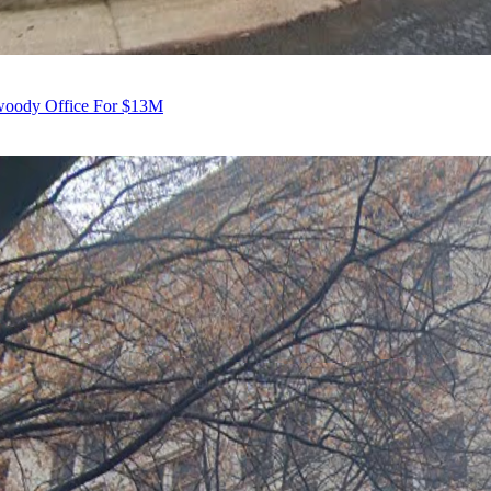
nwoody Office For $13M