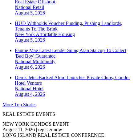
Real Estate Offshoot
National
Retail
August 5, 2026
HUD Withholds Voucher Funding, Pushing Landlords,
Tenants To The Brink
New York
Affordable Housing
August 5, 2026
Fannie Mae Latest Lender Suing Alan Stalcup To Collect
'Bad Boy' Guarantee
National
Multifamily
August 6, 2026
Derek Jeter-Backed Alum Launches Private Clubs, Condo-
Hotel Venture
National
Hotel
August 4, 2026
More Top Stories
REAL ESTATE EVENTS
NEW YORK CONDOS EVENT
August 11, 2026
|
register now
LONG ISLAND REAL ESTATE CONFERENCE