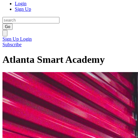
Login
Sign Up
Go
Sign Up
Login
Subscribe
Atlanta Smart Academy