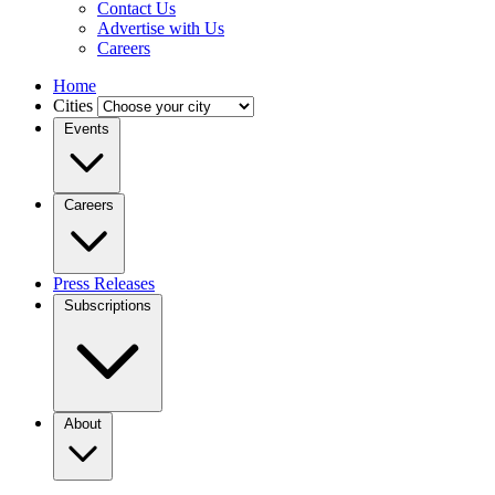
Contact Us
Advertise with Us
Careers
Home
Cities
Events
Careers
Press Releases
Subscriptions
About