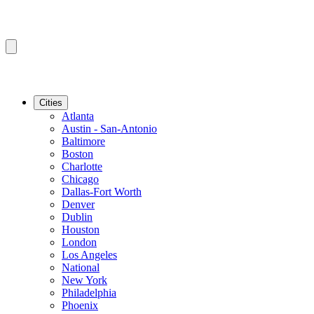
Cities
Atlanta
Austin - San-Antonio
Baltimore
Boston
Charlotte
Chicago
Dallas-Fort Worth
Denver
Dublin
Houston
London
Los Angeles
National
New York
Philadelphia
Phoenix