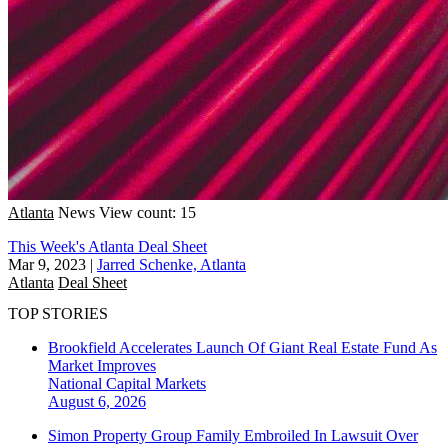
Atlanta
News
View count: 15
This Week's Atlanta Deal Sheet
Mar 9, 2023
|
Jarred Schenke, Atlanta
Atlanta
Deal Sheet
TOP STORIES
Brookfield Accelerates Launch Of Giant Real Estate Fund As
Market Improves
National
Capital Markets
August 6, 2026
Simon Property Group Family Embroiled In Lawsuit Over