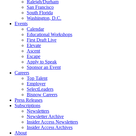
Raleigh/Durham
San Francisco
South Florida
Washington, D.C.
Events
Calendar
Educational Workshops
First Draft Live
Elevate
Ascent
Escape
Apply to Speak
Sponsor an Event
Careers
Top Talent
Employer
SelectLeaders
Bisnow Careers
Press Releases
Subscriptions
Newsletters
Newsletter Archive
Insider Access Newsletters
Insider Access Archives
About