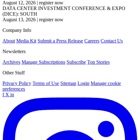
August 12, 2026
|
register now
DATA CENTER INVESTMENT CONFERENCE & EXPO
(DICE): SOUTH
August 13, 2026
|
register now
Company Info
About
Media Kit
Submit a Press Release
Careers
Contact Us
Newsletters
Archives
Manage Subscriptions
Subscribe
Top Stories
Other Stuff
Privacy Policy
Terms of Use
Sitemap
Login
Manage cookie
preferences
f
X
in