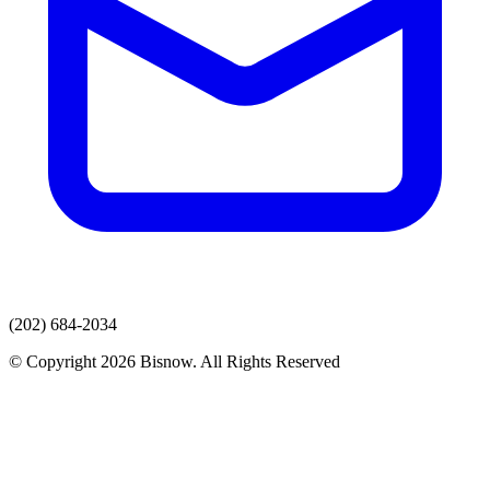
(202) 684-2034
© Copyright 2026 Bisnow. All Rights Reserved