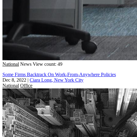
National
News
View count: 49
Some Firms Backtrack On Work-From-Anywhere Policies
Dec 8, 2022
|
Ciara Long, New York City
National
Office