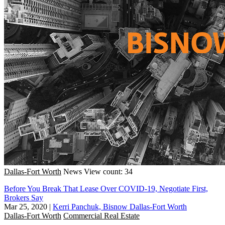
Dallas-Fort Worth
News
View count: 34
Before You Break That Lease Over COVID-19, Negotiate First,
Brokers Say
Mar 25, 2020
|
Kerri Panchuk, Bisnow Dallas-Fort Worth
Dallas-Fort Worth
Commercial Real Estate