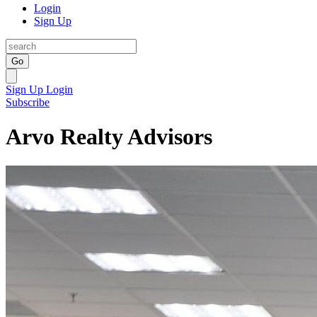
Login
Sign Up
Go
Sign Up
Login
Subscribe
Arvo Realty Advisors