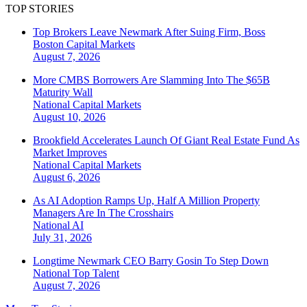
TOP STORIES
Top Brokers Leave Newmark After Suing Firm, Boss
Boston
Capital Markets
August 7, 2026
More CMBS Borrowers Are Slamming Into The $65B
Maturity Wall
National
Capital Markets
August 10, 2026
Brookfield Accelerates Launch Of Giant Real Estate Fund As
Market Improves
National
Capital Markets
August 6, 2026
As AI Adoption Ramps Up, Half A Million Property
Managers Are In The Crosshairs
National
AI
July 31, 2026
Longtime Newmark CEO Barry Gosin To Step Down
National
Top Talent
August 7, 2026