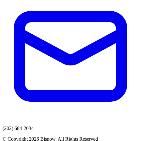
(202) 684-2034
© Copyright 2026 Bisnow. All Rights Reserved