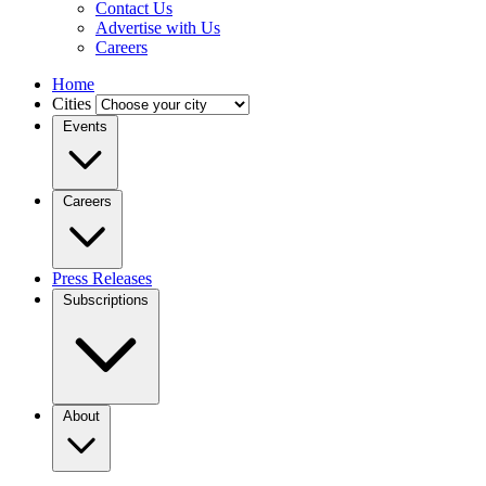
Contact Us
Advertise with Us
Careers
Home
Cities
Events
Careers
Press Releases
Subscriptions
About