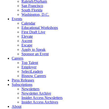
Raleigh/Durham
San Francisco
South Florida
Washington, D.C.
Events
Calendar
Educational Workshops
First Draft Live
Elevate
Ascent
Escape
Apply to Speak
Sponsor an Event
Careers
Top Talent
Employer
SelectLeaders
Bisnow Careers
Press Releases
Subscriptions
Newsletters
Newsletter Archive
Insider Access Newsletters
Insider Access Archives
About