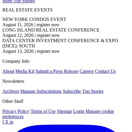
More Top Stories
REAL ESTATE EVENTS
NEW YORK CONDOS EVENT
August 11, 2026
|
register now
LONG ISLAND REAL ESTATE CONFERENCE
August 12, 2026
|
register now
DATA CENTER INVESTMENT CONFERENCE & EXPO
(DICE): SOUTH
August 13, 2026
|
register now
Company Info
About
Media Kit
Submit a Press Release
Careers
Contact Us
Newsletters
Archives
Manage Subscriptions
Subscribe
Top Stories
Other Stuff
Privacy Policy
Terms of Use
Sitemap
Login
Manage cookie
preferences
f
X
in