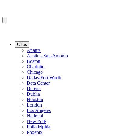
Cities
Atlanta
Austin - San-Antonio
Boston
Charlotte
Chicago
Dallas-Fort Worth
Data Center
Denver
Dublin
Houston
London
Los Angeles
National
New York
Philadelphia
Phoenix