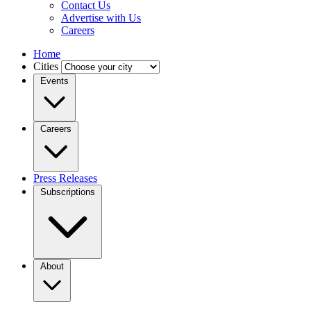
Contact Us
Advertise with Us
Careers
Home
Cities
Events
Careers
Press Releases
Subscriptions
About