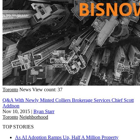
Toronto
News
View count: 37
Q&A With Newly Minted Colliers Brokerage Services Chief Scott
Addison
Nov 10, 2015
|
Ryan Starr
Toronto
Neighborhood
TOP STORIES
As AI Adoption Ramps Up, Half A Million Property