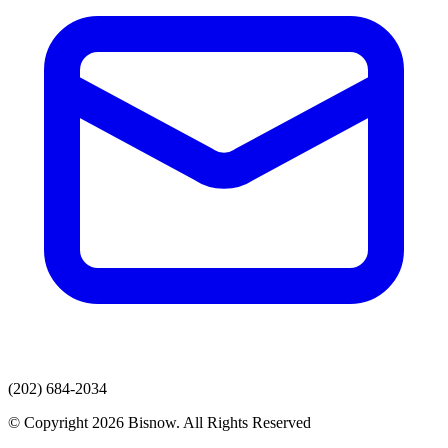
(202) 684-2034
© Copyright 2026 Bisnow. All Rights Reserved