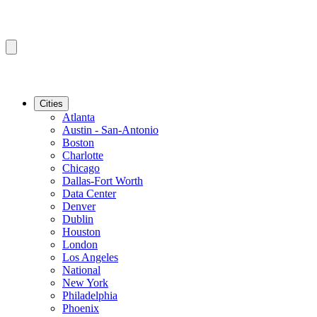
Cities
Atlanta
Austin - San-Antonio
Boston
Charlotte
Chicago
Dallas-Fort Worth
Data Center
Denver
Dublin
Houston
London
Los Angeles
National
New York
Philadelphia
Phoenix