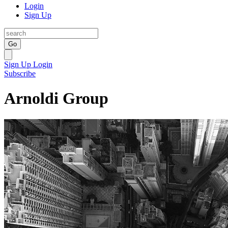
Login
Sign Up
Go
Sign Up
Login
Subscribe
Arnoldi Group