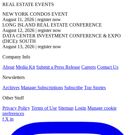
REAL ESTATE EVENTS
NEW YORK CONDOS EVENT
August 11, 2026
|
register now
LONG ISLAND REAL ESTATE CONFERENCE
August 12, 2026
|
register now
DATA CENTER INVESTMENT CONFERENCE & EXPO
(DICE): SOUTH
August 13, 2026
|
register now
Company Info
About
Media Kit
Submit a Press Release
Careers
Contact Us
Newsletters
Archives
Manage Subscriptions
Subscribe
Top Stories
Other Stuff
Privacy Policy
Terms of Use
Sitemap
Login
Manage cookie
preferences
f
X
in