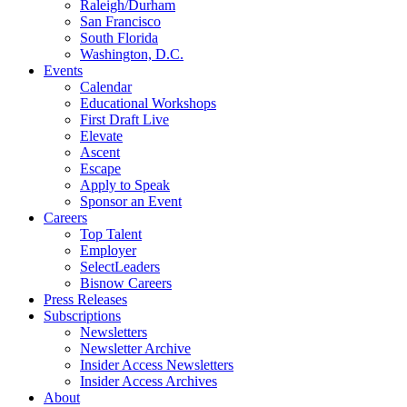
Raleigh/Durham
San Francisco
South Florida
Washington, D.C.
Events
Calendar
Educational Workshops
First Draft Live
Elevate
Ascent
Escape
Apply to Speak
Sponsor an Event
Careers
Top Talent
Employer
SelectLeaders
Bisnow Careers
Press Releases
Subscriptions
Newsletters
Newsletter Archive
Insider Access Newsletters
Insider Access Archives
About