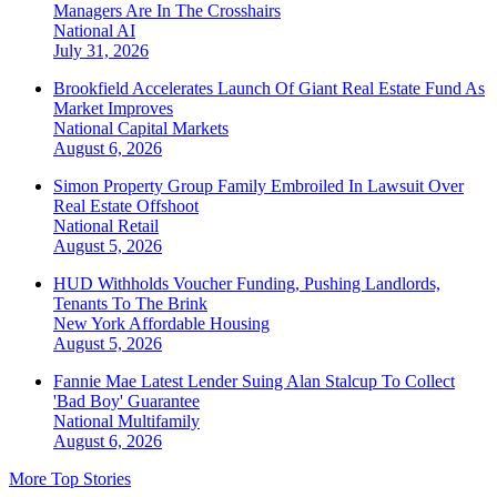
Managers Are In The Crosshairs
National
AI
July 31, 2026
Brookfield Accelerates Launch Of Giant Real Estate Fund As
Market Improves
National
Capital Markets
August 6, 2026
Simon Property Group Family Embroiled In Lawsuit Over
Real Estate Offshoot
National
Retail
August 5, 2026
HUD Withholds Voucher Funding, Pushing Landlords,
Tenants To The Brink
New York
Affordable Housing
August 5, 2026
Fannie Mae Latest Lender Suing Alan Stalcup To Collect
'Bad Boy' Guarantee
National
Multifamily
August 6, 2026
More Top Stories