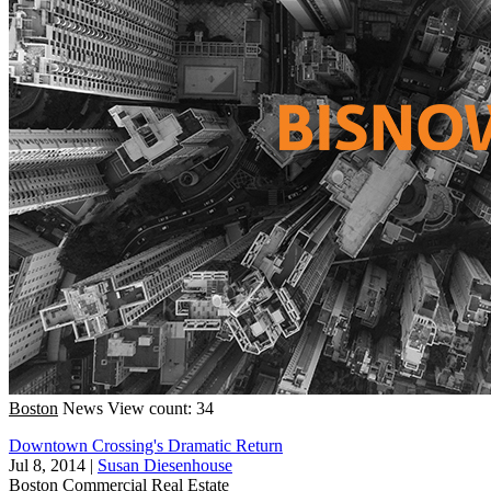
Boston
News
View count: 34
Downtown Crossing's Dramatic Return
Jul 8, 2014
|
Susan Diesenhouse
Boston
Commercial Real Estate