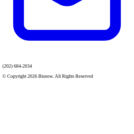
(202) 684-2034
© Copyright 2026 Bisnow. All Rights Reserved