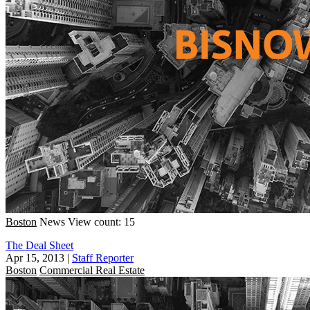
Boston
News
View count: 15
The Deal Sheet
Apr 15, 2013
|
Staff Reporter
Boston
Commercial Real Estate