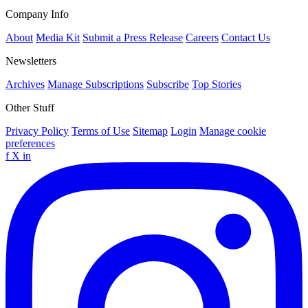
Company Info
About
Media Kit
Submit a Press Release
Careers
Contact Us
Newsletters
Archives
Manage Subscriptions
Subscribe
Top Stories
Other Stuff
Privacy Policy
Terms of Use
Sitemap
Login
Manage cookie
preferences
f
X
in