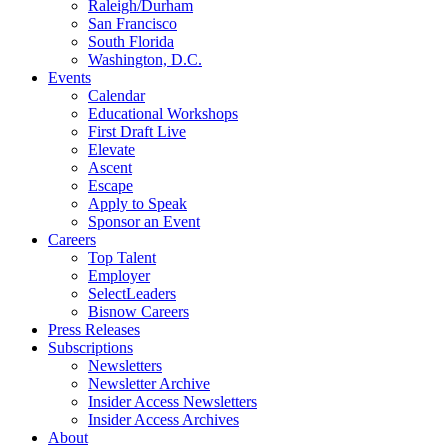
Raleigh/Durham
San Francisco
South Florida
Washington, D.C.
Events
Calendar
Educational Workshops
First Draft Live
Elevate
Ascent
Escape
Apply to Speak
Sponsor an Event
Careers
Top Talent
Employer
SelectLeaders
Bisnow Careers
Press Releases
Subscriptions
Newsletters
Newsletter Archive
Insider Access Newsletters
Insider Access Archives
About