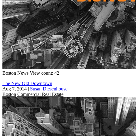
Boston
News
View count: 42
The New Old Downtown
Aug 7, 2014
|
Susan Diesenhouse
Boston
Commercial Real Estate