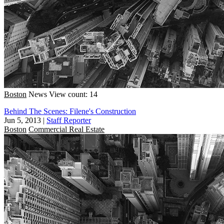
Boston
News
View count: 14
Behind The Scenes: Filene's Construction
Jun 5, 2013
|
Staff Reporter
Boston
Commercial Real Estate