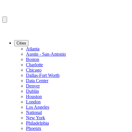
Cities
Atlanta
Austin - San-Antonio
Boston
Charlotte
Chicago
Dallas-Fort Worth
Data Center
Denver
Dublin
Houston
London
Los Angeles
National
New York
Philadelphia
Phoenix