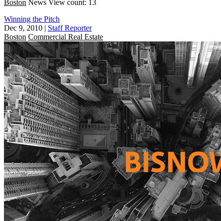
Boston
News
View count: 13
Winning the Pitch
Dec 9, 2010
|
Staff Reporter
Boston
Commercial Real Estate