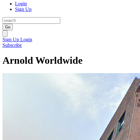
Login
Sign Up
Go
Sign Up
Login
Subscribe
Arnold Worldwide