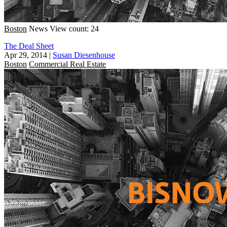
Boston
News
View count: 24
The Deal Sheet
Apr 29, 2014
|
Susan Diesenhouse
Boston
Commercial Real Estate