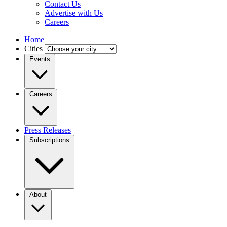
Contact Us
Advertise with Us
Careers
Home
Cities
Events
Careers
Press Releases
Subscriptions
About