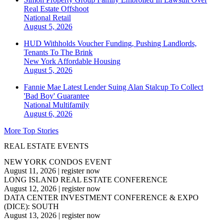
Real Estate Offshoot
National
Retail
August 5, 2026
HUD Withholds Voucher Funding, Pushing Landlords,
Tenants To The Brink
New York
Affordable Housing
August 5, 2026
Fannie Mae Latest Lender Suing Alan Stalcup To Collect
'Bad Boy' Guarantee
National
Multifamily
August 6, 2026
More Top Stories
REAL ESTATE EVENTS
NEW YORK CONDOS EVENT
August 11, 2026
|
register now
LONG ISLAND REAL ESTATE CONFERENCE
August 12, 2026
|
register now
DATA CENTER INVESTMENT CONFERENCE & EXPO
(DICE): SOUTH
August 13, 2026
|
register now