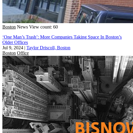
Boston
News
View count: 60
‘One Man’s Trash’: More Companies Taking Space In Boston’s
Older Offices
Jul 9, 2024
|
Taylor Driscoll, Boston
Boston
Office