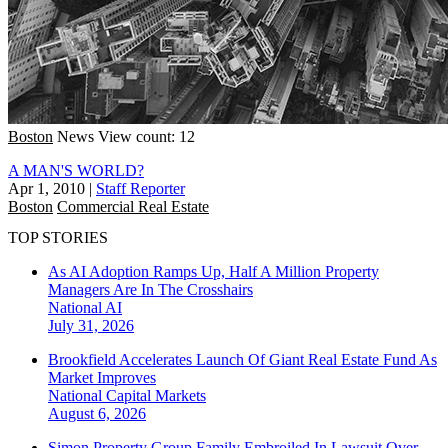
Boston
News
View count: 12
A MAN'S WORLD?
Apr 1, 2010
|
Staff Reporter
Boston
Commercial Real Estate
TOP STORIES
As AI Adoption Ramps Up, Half A Million Property
Managers Are In The Crosshairs
National
AI
July 31, 2026
Brookfield Accelerates Launch Of Giant Real Estate Fund As
Market Improves
National
Capital Markets
August 6, 2026
Simon Property Group Family Embroiled In Lawsuit Over