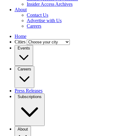
Insider Access Archives
About
Contact Us
Advertise with Us
Careers
Home
Cities
Events
Careers
Press Releases
Subscriptions
About