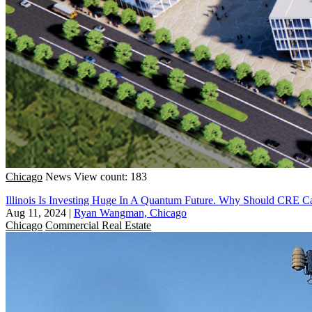
Chicago
News
View count: 183
Illinois Is Investing Huge In A Quantum Future. Why Should CRE C
Aug 11, 2024
|
Ryan Wangman, Chicago
Chicago
Commercial Real Estate