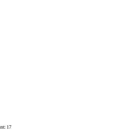
nt: 17