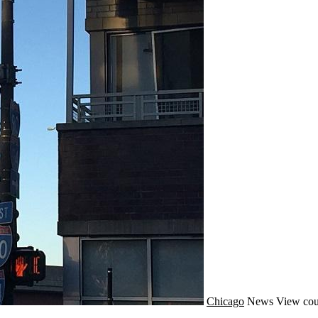
Chicago
News
View cou