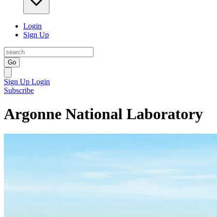
Login
Sign Up
Go
Sign Up
Login
Subscribe
Argonne National Laboratory