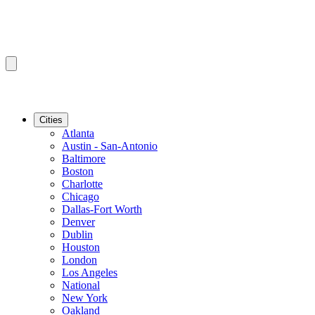
Cities
Atlanta
Austin - San-Antonio
Baltimore
Boston
Charlotte
Chicago
Dallas-Fort Worth
Denver
Dublin
Houston
London
Los Angeles
National
New York
Oakland