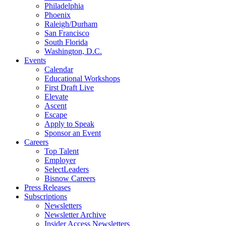
Philadelphia
Phoenix
Raleigh/Durham
San Francisco
South Florida
Washington, D.C.
Events
Calendar
Educational Workshops
First Draft Live
Elevate
Ascent
Escape
Apply to Speak
Sponsor an Event
Careers
Top Talent
Employer
SelectLeaders
Bisnow Careers
Press Releases
Subscriptions
Newsletters
Newsletter Archive
Insider Access Newsletters