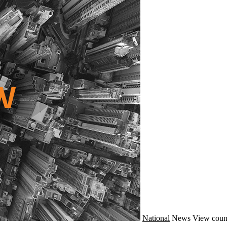
National
News
View coun