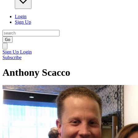
Login
Sign Up
Go
Sign Up
Login
Subscribe
Anthony Scacco