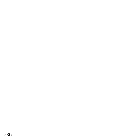
t: 236