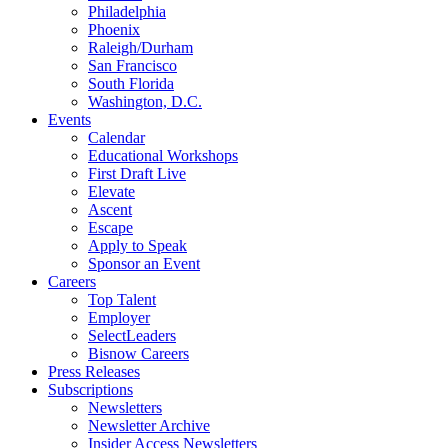
Philadelphia
Phoenix
Raleigh/Durham
San Francisco
South Florida
Washington, D.C.
Events
Calendar
Educational Workshops
First Draft Live
Elevate
Ascent
Escape
Apply to Speak
Sponsor an Event
Careers
Top Talent
Employer
SelectLeaders
Bisnow Careers
Press Releases
Subscriptions
Newsletters
Newsletter Archive
Insider Access Newsletters