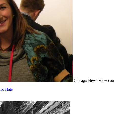
Chicago
News
View cou
To Hate'