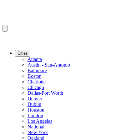
Cities
Atlanta
Austin - San-Antonio
Baltimore
Boston
Charlotte
Chicago
Dallas-Fort Worth
Denver
Dublin
Houston
London
Los Angeles
National
New York
Oakland