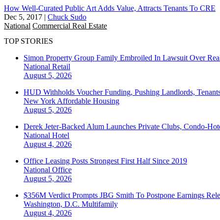
How Well-Curated Public Art Adds Value, Attracts Tenants To CRE
Dec 5, 2017
|
Chuck Sudo
National
Commercial Real Estate
TOP STORIES
Simon Property Group Family Embroiled In Lawsuit Over Real
National
Retail
August 5, 2026
HUD Withholds Voucher Funding, Pushing Landlords, Tenant
New York
Affordable Housing
August 5, 2026
Derek Jeter-Backed Alum Launches Private Clubs, Condo-Hote
National
Hotel
August 4, 2026
Office Leasing Posts Strongest First Half Since 2019
National
Office
August 5, 2026
$356M Verdict Prompts JBG Smith To Postpone Earnings Rele
Washington, D.C.
Multifamily
August 4, 2026