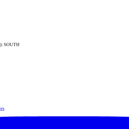
): SOUTH
ces