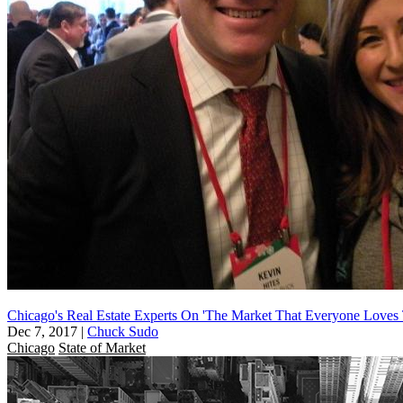
Chicago's Real Estate Experts On 'The Market That Everyone Loves 
Dec 7, 2017
|
Chuck Sudo
Chicago
State of Market