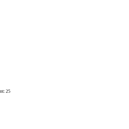
nt: 25