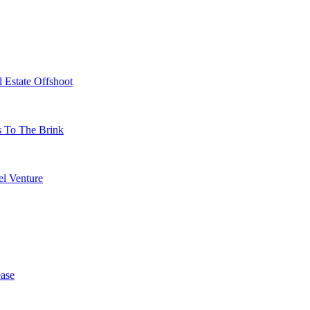
 Estate Offshoot
s To The Brink
l Venture
ase