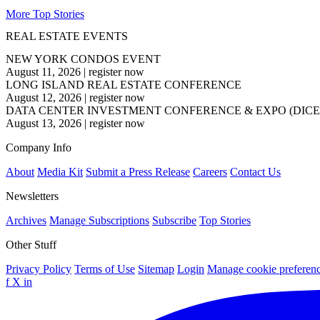
More Top Stories
REAL ESTATE EVENTS
NEW YORK CONDOS EVENT
August 11, 2026
|
register now
LONG ISLAND REAL ESTATE CONFERENCE
August 12, 2026
|
register now
DATA CENTER INVESTMENT CONFERENCE & EXPO (DICE
August 13, 2026
|
register now
Company Info
About
Media Kit
Submit a Press Release
Careers
Contact Us
Newsletters
Archives
Manage Subscriptions
Subscribe
Top Stories
Other Stuff
Privacy Policy
Terms of Use
Sitemap
Login
Manage cookie preferen
f
X
in