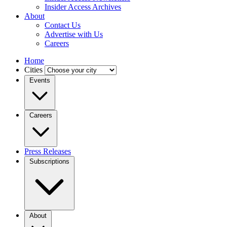
Insider Access Archives
About
Contact Us
Advertise with Us
Careers
Home
Cities
Events
Careers
Press Releases
Subscriptions
About