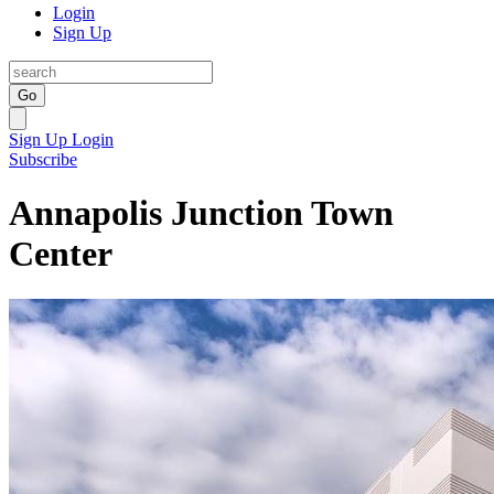
Login
Sign Up
Go
Sign Up
Login
Subscribe
Annapolis Junction Town
Center