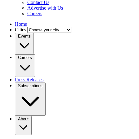
Contact Us
Advertise with Us
Careers
Home
Cities
Events
Careers
Press Releases
Subscriptions
About