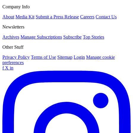
Company Info
About
Media Kit
Submit a Press Release
Careers
Contact Us
Newsletters
Archives
Manage Subscriptions
Subscribe
Top Stories
Other Stuff
Privacy Policy
Terms of Use
Sitemap
Login
Manage cookie
preferences
f
X
in