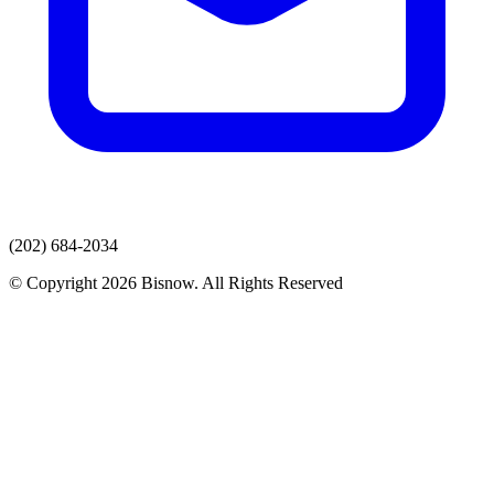
(202) 684-2034
© Copyright 2026 Bisnow. All Rights Reserved