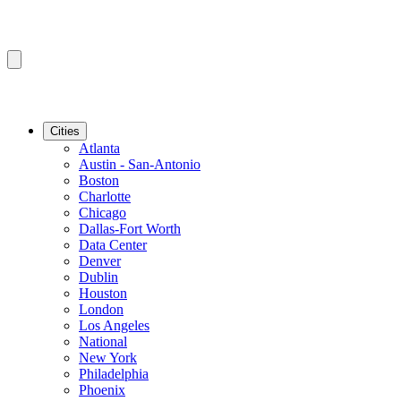
Cities
Atlanta
Austin - San-Antonio
Boston
Charlotte
Chicago
Dallas-Fort Worth
Data Center
Denver
Dublin
Houston
London
Los Angeles
National
New York
Philadelphia
Phoenix