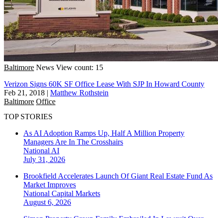
Baltimore
News
View count: 15
Verizon Signs 60K SF Office Lease With SJP In Howard County
Feb 21, 2018
|
Matthew Rothstein
Baltimore
Office
TOP STORIES
As AI Adoption Ramps Up, Half A Million Property
Managers Are In The Crosshairs
National
AI
July 31, 2026
Brookfield Accelerates Launch Of Giant Real Estate Fund As
Market Improves
National
Capital Markets
August 6, 2026