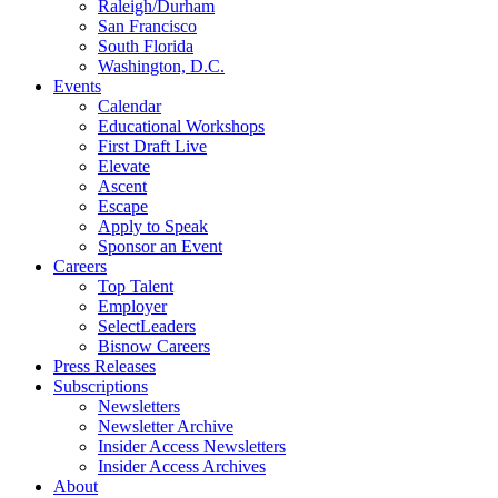
Raleigh/Durham
San Francisco
South Florida
Washington, D.C.
Events
Calendar
Educational Workshops
First Draft Live
Elevate
Ascent
Escape
Apply to Speak
Sponsor an Event
Careers
Top Talent
Employer
SelectLeaders
Bisnow Careers
Press Releases
Subscriptions
Newsletters
Newsletter Archive
Insider Access Newsletters
Insider Access Archives
About