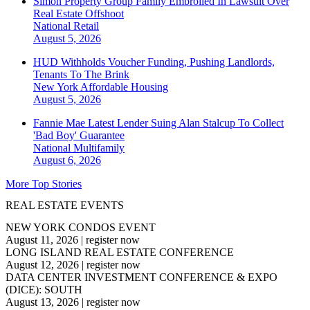
Simon Property Group Family Embroiled In Lawsuit Over
Real Estate Offshoot
National
Retail
August 5, 2026
HUD Withholds Voucher Funding, Pushing Landlords,
Tenants To The Brink
New York
Affordable Housing
August 5, 2026
Fannie Mae Latest Lender Suing Alan Stalcup To Collect
'Bad Boy' Guarantee
National
Multifamily
August 6, 2026
More Top Stories
REAL ESTATE EVENTS
NEW YORK CONDOS EVENT
August 11, 2026
|
register now
LONG ISLAND REAL ESTATE CONFERENCE
August 12, 2026
|
register now
DATA CENTER INVESTMENT CONFERENCE & EXPO
(DICE): SOUTH
August 13, 2026
|
register now