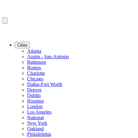
Cities
Atlanta
Austin - San-Antonio
Baltimore
Boston
Charlotte
Chicago
Dallas-Fort Worth
Denver
Dublin
Houston
London
Los Angeles
National
New York
Oakland
Philadelphia