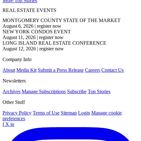
More Top Stories
REAL ESTATE EVENTS
MONTGOMERY COUNTY STATE OF THE MARKET
August 6, 2026
|
register now
NEW YORK CONDOS EVENT
August 11, 2026
|
register now
LONG ISLAND REAL ESTATE CONFERENCE
August 12, 2026
|
register now
Company Info
About
Media Kit
Submit a Press Release
Careers
Contact Us
Newsletters
Archives
Manage Subscriptions
Subscribe
Top Stories
Other Stuff
Privacy Policy
Terms of Use
Sitemap
Login
Manage cookie
preferences
f
X
in