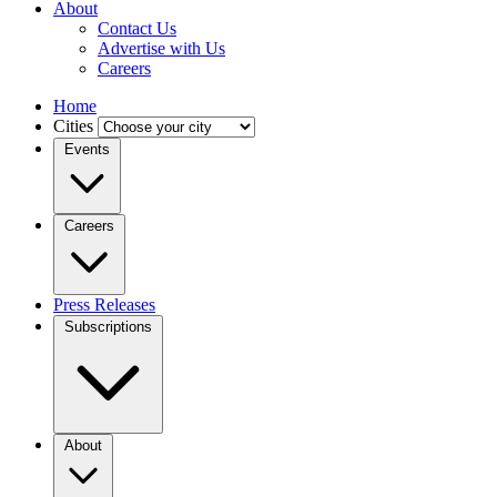
About
Contact Us
Advertise with Us
Careers
Home
Cities
Events
Careers
Press Releases
Subscriptions
About