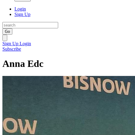
Login
Sign Up
Go
Sign Up
Login
Subscribe
Anna Edc