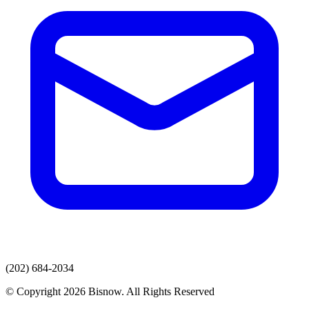
(202) 684-2034
© Copyright 2026 Bisnow. All Rights Reserved