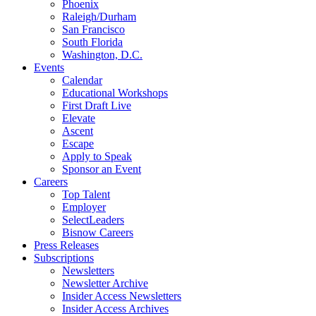
Phoenix
Raleigh/Durham
San Francisco
South Florida
Washington, D.C.
Events
Calendar
Educational Workshops
First Draft Live
Elevate
Ascent
Escape
Apply to Speak
Sponsor an Event
Careers
Top Talent
Employer
SelectLeaders
Bisnow Careers
Press Releases
Subscriptions
Newsletters
Newsletter Archive
Insider Access Newsletters
Insider Access Archives