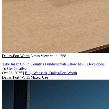
Dallas-Fort Worth
News
View count: 568
'Like Jazz': Collin County's Fundamentals Allow MPC Developers
To Get Creative
Oct 26, 2025
|
Billy Wadsack, Dallas-Fort Worth
Dallas-Fort Worth
Mixed-Use