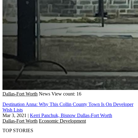
Dallas-Fort Worth
News
View count: 16
Destination Anna: Why This Collin County Town Is On Developer
Wish Lists
Mar 3, 2021
|
Kerri Panchuk, Bisnow Dallas-Fort Worth
Dallas-Fort Worth
Economic Development
TOP STORIES