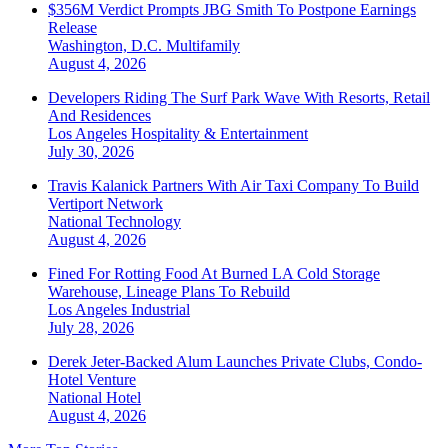
$356M Verdict Prompts JBG Smith To Postpone Earnings
Release
Washington, D.C.
Multifamily
August 4, 2026
Developers Riding The Surf Park Wave With Resorts, Retail
And Residences
Los Angeles
Hospitality & Entertainment
July 30, 2026
Travis Kalanick Partners With Air Taxi Company To Build
Vertiport Network
National
Technology
August 4, 2026
Fined For Rotting Food At Burned LA Cold Storage
Warehouse, Lineage Plans To Rebuild
Los Angeles
Industrial
July 28, 2026
Derek Jeter-Backed Alum Launches Private Clubs, Condo-
Hotel Venture
National
Hotel
August 4, 2026