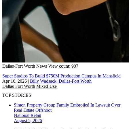
Dallas-Fort Worth
News
View count: 907
Super Studios To Build $750M Production Campus In Mansfield
Apr 16, 2026
|
Billy Wadsack, Dallas-Fort Worth
Dallas-Fort Worth
Mixed-Use
TOP STORIES
Simon Property Group Family Embroiled In Lawsuit Over
Real Estate Offshoot
National
Retail
August 5, 2026