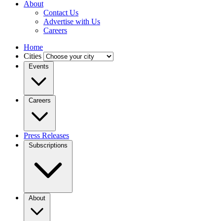
About
Contact Us
Advertise with Us
Careers
Home
Cities
Events
Careers
Press Releases
Subscriptions
About