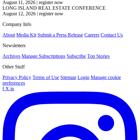
August 11, 2026
|
register now
LONG ISLAND REAL ESTATE CONFERENCE
August 12, 2026
|
register now
Company Info
About
Media Kit
Submit a Press Release
Careers
Contact Us
Newsletters
Archives
Manage Subscriptions
Subscribe
Top Stories
Other Stuff
Privacy Policy
Terms of Use
Sitemap
Login
Manage cookie
preferences
f
X
in