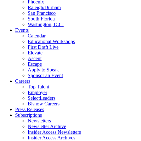
Phoenix
Raleigh/Durham
San Francisco
South Florida
Washington, D.C.
Events
Calendar
Educational Workshops
First Draft Live
Elevate
Ascent
Escape
Apply to Speak
Sponsor an Event
Careers
Top Talent
Employer
SelectLeaders
Bisnow Careers
Press Releases
Subscriptions
Newsletters
Newsletter Archive
Insider Access Newsletters
Insider Access Archives