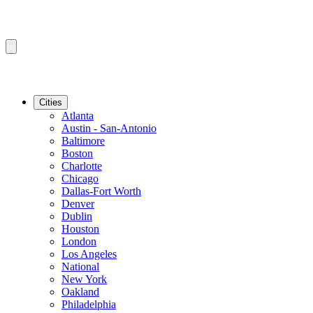
Cities
Atlanta
Austin - San-Antonio
Baltimore
Boston
Charlotte
Chicago
Dallas-Fort Worth
Denver
Dublin
Houston
London
Los Angeles
National
New York
Oakland
Philadelphia