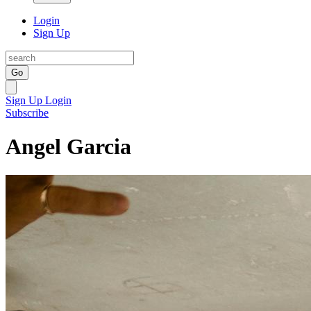
Login
Sign Up
Go
Sign Up
Login
Subscribe
Angel Garcia