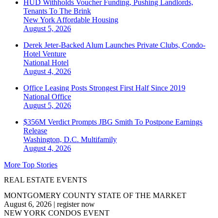
HUD Withholds Voucher Funding, Pushing Landlords,
Tenants To The Brink
New York
Affordable Housing
August 5, 2026
Derek Jeter-Backed Alum Launches Private Clubs, Condo-
Hotel Venture
National
Hotel
August 4, 2026
Office Leasing Posts Strongest First Half Since 2019
National
Office
August 5, 2026
$356M Verdict Prompts JBG Smith To Postpone Earnings
Release
Washington, D.C.
Multifamily
August 4, 2026
More Top Stories
REAL ESTATE EVENTS
MONTGOMERY COUNTY STATE OF THE MARKET
August 6, 2026
|
register now
NEW YORK CONDOS EVENT