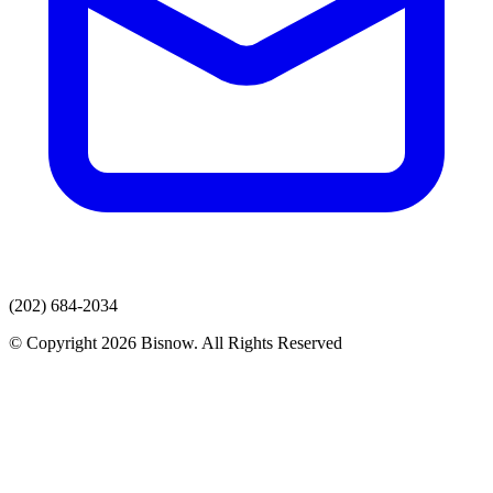
(202) 684-2034
© Copyright 2026 Bisnow. All Rights Reserved