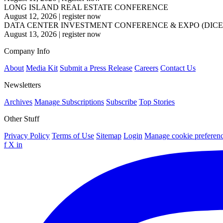
LONG ISLAND REAL ESTATE CONFERENCE
August 12, 2026
|
register now
DATA CENTER INVESTMENT CONFERENCE & EXPO (DICE
August 13, 2026
|
register now
Company Info
About
Media Kit
Submit a Press Release
Careers
Contact Us
Newsletters
Archives
Manage Subscriptions
Subscribe
Top Stories
Other Stuff
Privacy Policy
Terms of Use
Sitemap
Login
Manage cookie preferen
f
X
in