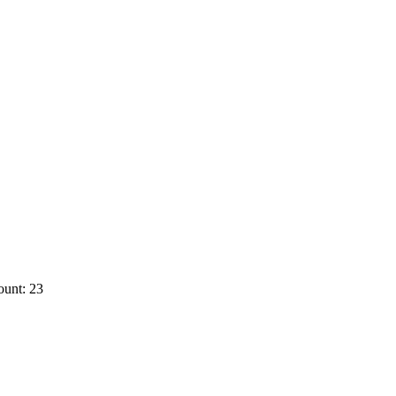
ount: 23