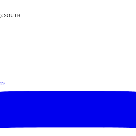
): SOUTH
ces