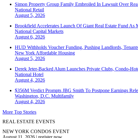
Simon Property Group Family Embroiled In Lawsuit Over Real
National
Retail
August 5, 2026
Brookfield Accelerates Launch Of Giant Real Estate Fund As 
National
Capital Markets
August 6, 2026
HUD Withholds Voucher Funding, Pushing Landlords, Tenant
New York
Affordable Housing
August 5, 2026
Derek Jeter-Backed Alum Launches Private Clubs, Condo-Hote
National
Hotel
August 4, 2026
$356M Verdict Prompts JBG Smith To Postpone Earnings Rele
Washington, D.C.
Multifamily
August 4, 2026
More Top Stories
REAL ESTATE EVENTS
NEW YORK CONDOS EVENT
August 11, 2026
|
register now