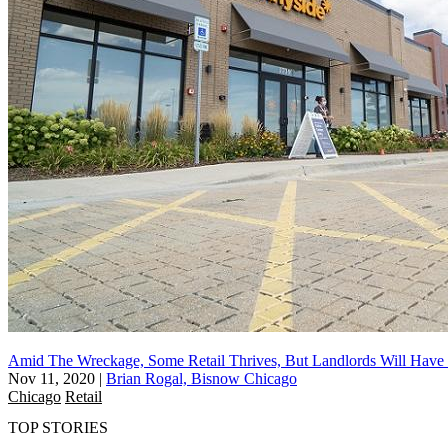
Amid The Wreckage, Some Retail Thrives, But Landlords Will Have
Nov 11, 2020
|
Brian Rogal, Bisnow Chicago
Chicago
Retail
TOP STORIES