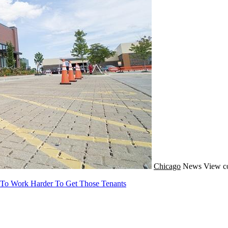
Chicago
News
View c
 To Work Harder To Get Those Tenants