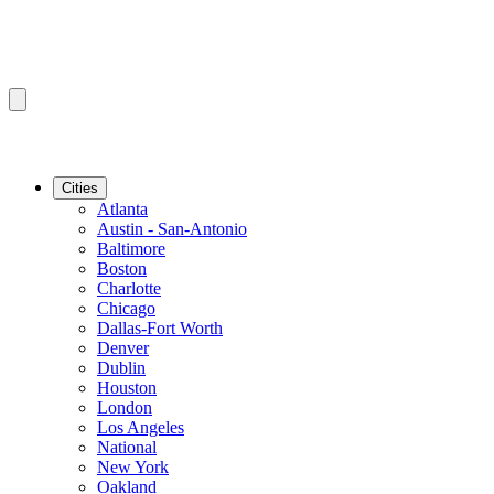
Cities
Atlanta
Austin - San-Antonio
Baltimore
Boston
Charlotte
Chicago
Dallas-Fort Worth
Denver
Dublin
Houston
London
Los Angeles
National
New York
Oakland