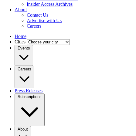
Insider Access Archives
About
Contact Us
Advertise with Us
Careers
Home
Cities
Events
Careers
Press Releases
Subscriptions
About