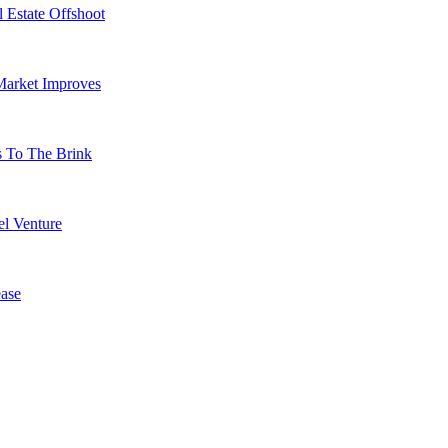
 Estate Offshoot
Market Improves
s To The Brink
l Venture
ase