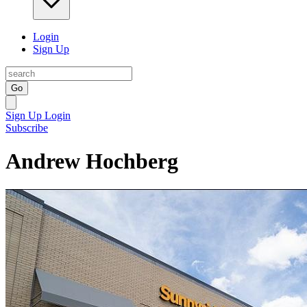
Login
Sign Up
Go
Sign Up
Login
Subscribe
Andrew Hochberg