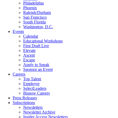
Philadelphia
Phoenix
Raleigh/Durham
San Francisco
South Florida
Washington, D.C.
Events
Calendar
Educational Workshops
First Draft Live
Elevate
Ascent
Escape
Apply to Speak
Sponsor an Event
Careers
Top Talent
Employer
SelectLeaders
Bisnow Careers
Press Releases
Subscriptions
Newsletters
Newsletter Archive
Insider Access Newsletters