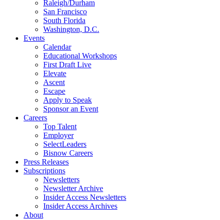
Raleigh/Durham
San Francisco
South Florida
Washington, D.C.
Events
Calendar
Educational Workshops
First Draft Live
Elevate
Ascent
Escape
Apply to Speak
Sponsor an Event
Careers
Top Talent
Employer
SelectLeaders
Bisnow Careers
Press Releases
Subscriptions
Newsletters
Newsletter Archive
Insider Access Newsletters
Insider Access Archives
About