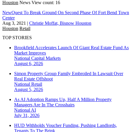
Houston
News
View count: 16
NewQuest To Break Ground On Second Phase Of Fort Bend Town
Center
Aug 3, 2021
|
Christie Moffat, Bisnow Houston
Houston
Retail
TOP STORIES
Brookfield Accelerates Launch Of Giant Real Estate Fund As
Market Improves
National
Capital Markets
August 6, 2026
Simon Property Group Family Embroiled In Lawsuit Over
Real Estate Offshoot
National
Retail
August 5, 2026
As AI Adoption Ramps Up, Half A Million Property
Managers Are In The Crosshairs
National
AI
July 31, 2026
HUD Withholds Voucher Funding, Pushing Landlords,
Tenants To The Brink