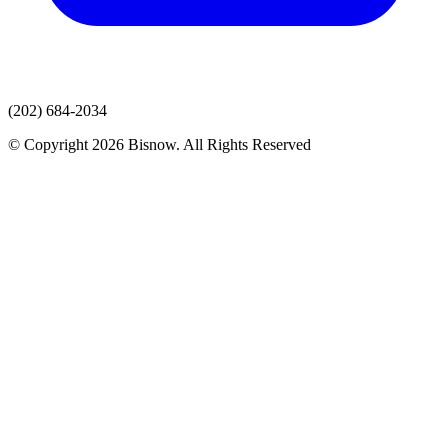
(202) 684-2034
© Copyright 2026 Bisnow. All Rights Reserved