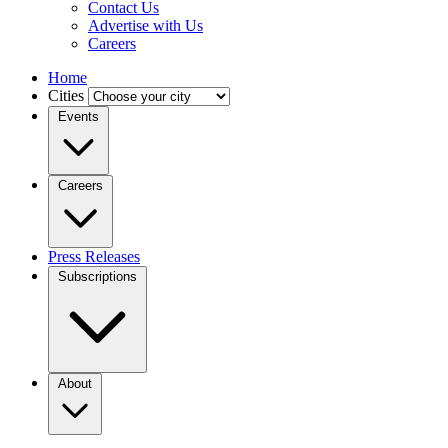
Contact Us
Advertise with Us
Careers
Home
Cities
Events
Careers
Press Releases
Subscriptions
About