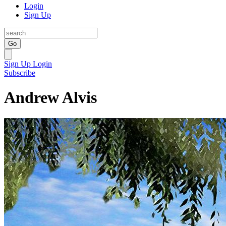
Login
Sign Up
Go
Sign Up
Login
Subscribe
Andrew Alvis