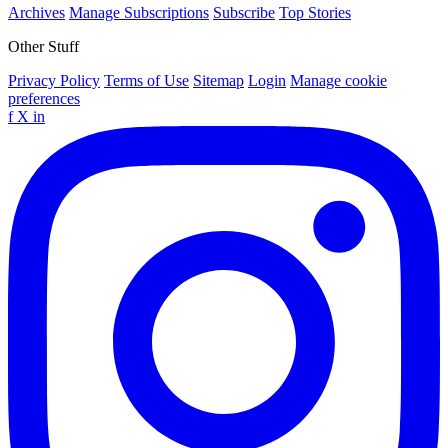
Archives
Manage Subscriptions
Subscribe
Top Stories
Other Stuff
Privacy Policy
Terms of Use
Sitemap
Login
Manage cookie
preferences
f
X
in