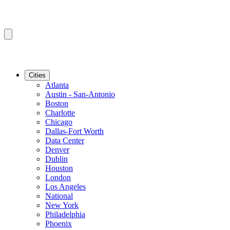
Cities
Atlanta
Austin - San-Antonio
Boston
Charlotte
Chicago
Dallas-Fort Worth
Data Center
Denver
Dublin
Houston
London
Los Angeles
National
New York
Philadelphia
Phoenix