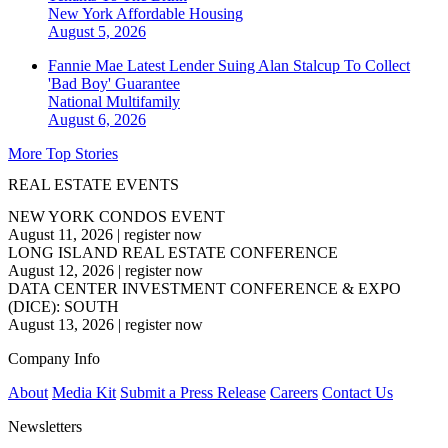
New York
Affordable Housing
August 5, 2026
Fannie Mae Latest Lender Suing Alan Stalcup To Collect
'Bad Boy' Guarantee
National
Multifamily
August 6, 2026
More Top Stories
REAL ESTATE EVENTS
NEW YORK CONDOS EVENT
August 11, 2026
|
register now
LONG ISLAND REAL ESTATE CONFERENCE
August 12, 2026
|
register now
DATA CENTER INVESTMENT CONFERENCE & EXPO
(DICE): SOUTH
August 13, 2026
|
register now
Company Info
About
Media Kit
Submit a Press Release
Careers
Contact Us
Newsletters