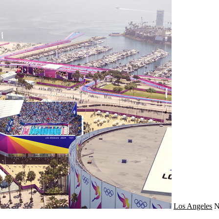
Los Angeles