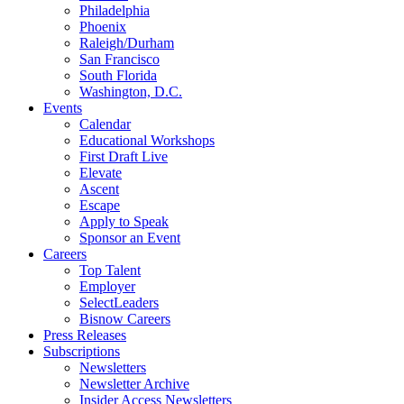
Philadelphia
Phoenix
Raleigh/Durham
San Francisco
South Florida
Washington, D.C.
Events
Calendar
Educational Workshops
First Draft Live
Elevate
Ascent
Escape
Apply to Speak
Sponsor an Event
Careers
Top Talent
Employer
SelectLeaders
Bisnow Careers
Press Releases
Subscriptions
Newsletters
Newsletter Archive
Insider Access Newsletters