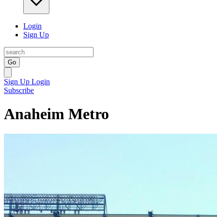
Login
Sign Up
Go
Sign Up
Login
Subscribe
Anaheim Metro