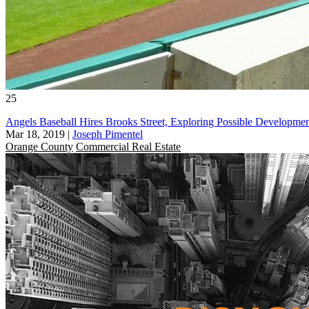
25
Angels Baseball Hires Brooks Street, Exploring Possible Developm
Mar 18, 2019
|
Joseph Pimentel
Orange County
Commercial Real Estate