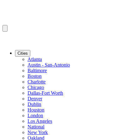
Cities
Atlanta
Austin - San-Antonio
Baltimore
Boston
Charlotte
Chicago
Dallas-Fort Worth
Denver
Dublin
Houston
London
Los Angeles
National
New York
Oakland