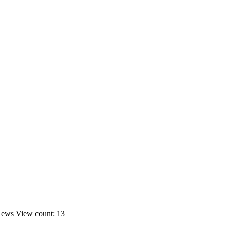
News
View count: 13