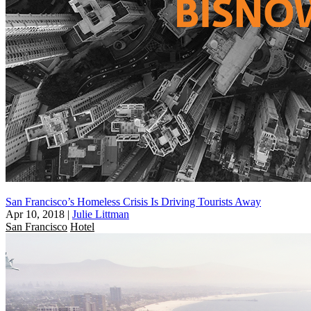
San Francisco’s Homeless Crisis Is Driving Tourists Away
Apr 10, 2018
|
Julie Littman
San Francisco
Hotel