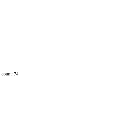
 count: 74