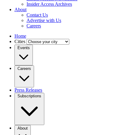
Insider Access Archives
About
Contact Us
Advertise with Us
Careers
Home
Cities
Events
Careers
Press Releases
Subscriptions
About