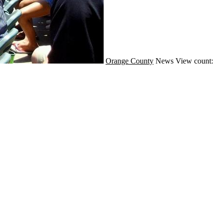
Orange County
News
View count: