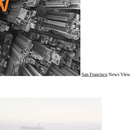
San Francisco
News
View