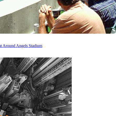
ent Around Angels Stadium