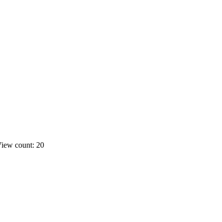
iew count: 20