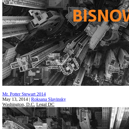
Mr. Potter Stewart 2014
May 13, 2014
|
Roksana Slavinsky
Washington, D.C.
Legal DC