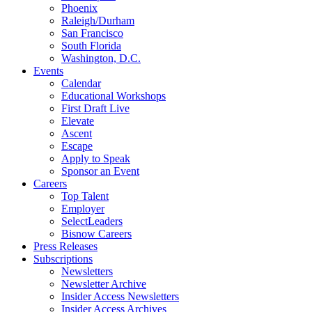
Phoenix
Raleigh/Durham
San Francisco
South Florida
Washington, D.C.
Events
Calendar
Educational Workshops
First Draft Live
Elevate
Ascent
Escape
Apply to Speak
Sponsor an Event
Careers
Top Talent
Employer
SelectLeaders
Bisnow Careers
Press Releases
Subscriptions
Newsletters
Newsletter Archive
Insider Access Newsletters
Insider Access Archives