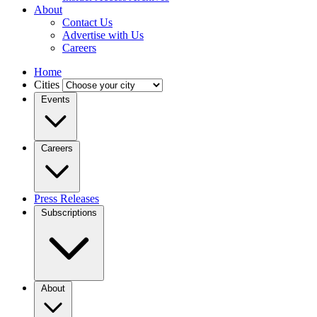
About
Contact Us
Advertise with Us
Careers
Home
Cities
Events
Careers
Press Releases
Subscriptions
About