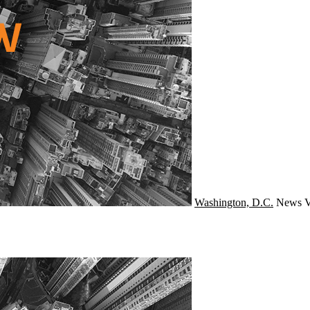
Washington, D.C.
News
V