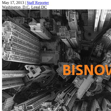
May 17, 2013
|
Staff Reporter
Washington, D.C.
Legal DC