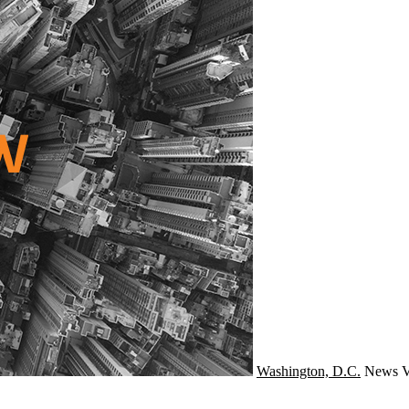
Washington, D.C.
News
V