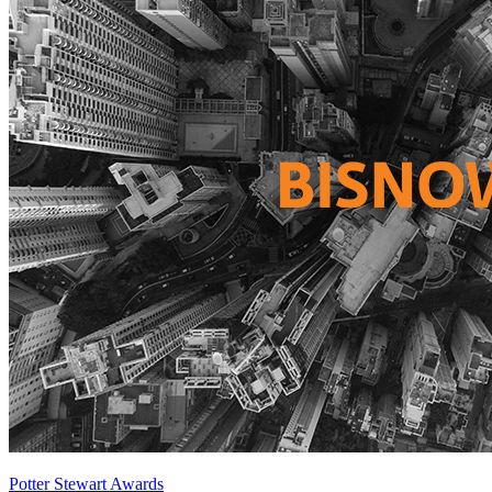
Potter Stewart Awards