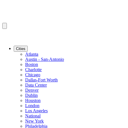
Cities
Atlanta
Austin - San-Antonio
Boston
Charlotte
Chicago
Dallas-Fort Worth
Data Center
Denver
Dublin
Houston
London
Los Angeles
National
New York
Philadelphia