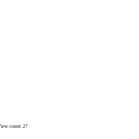
iew count: 27