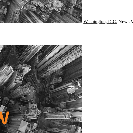
Washington, D.C.
News
V