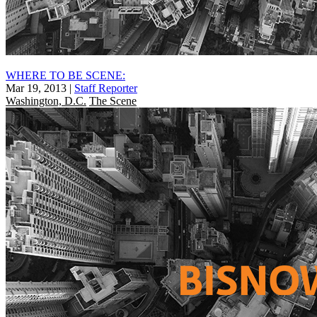
WHERE TO BE SCENE:
Mar 19, 2013
|
Staff Reporter
Washington, D.C.
The Scene