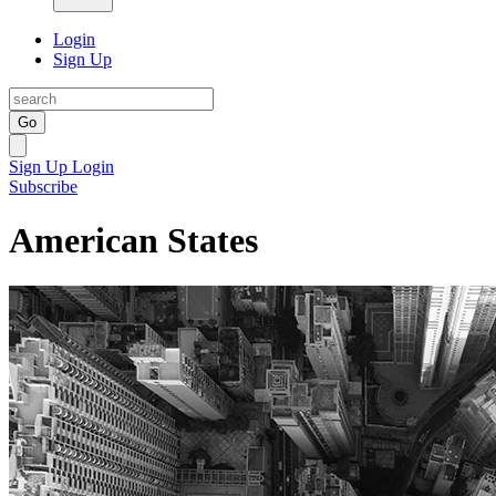
Login
Sign Up
Go
Sign Up
Login
Subscribe
American States