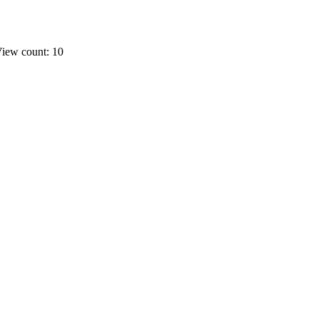
iew count: 10