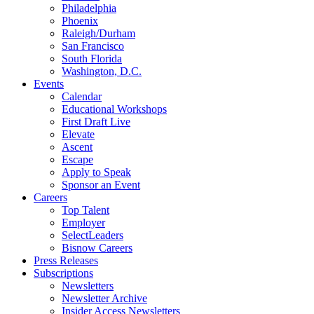
Philadelphia
Phoenix
Raleigh/Durham
San Francisco
South Florida
Washington, D.C.
Events
Calendar
Educational Workshops
First Draft Live
Elevate
Ascent
Escape
Apply to Speak
Sponsor an Event
Careers
Top Talent
Employer
SelectLeaders
Bisnow Careers
Press Releases
Subscriptions
Newsletters
Newsletter Archive
Insider Access Newsletters