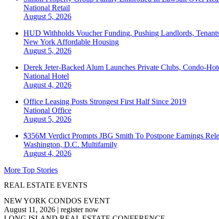
National
Retail
August 5, 2026
HUD Withholds Voucher Funding, Pushing Landlords, Tenant
New York
Affordable Housing
August 5, 2026
Derek Jeter-Backed Alum Launches Private Clubs, Condo-Hote
National
Hotel
August 4, 2026
Office Leasing Posts Strongest First Half Since 2019
National
Office
August 5, 2026
$356M Verdict Prompts JBG Smith To Postpone Earnings Rele
Washington, D.C.
Multifamily
August 4, 2026
More Top Stories
REAL ESTATE EVENTS
NEW YORK CONDOS EVENT
August 11, 2026
|
register now
LONG ISLAND REAL ESTATE CONFERENCE