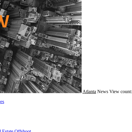
Atlanta
News
View count:
ces
 Estate Offshoot