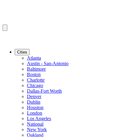
Cities
Atlanta
Austin - San-Antonio
Baltimore
Boston
Charlotte
Chicago
Dallas-Fort Worth
Denver
Dublin
Houston
London
Los Angeles
National
New York
Oakland