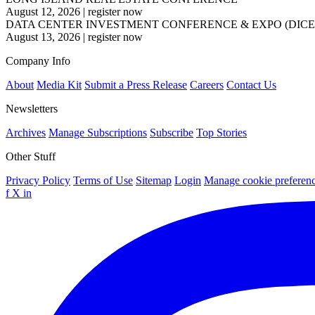
August 12, 2026
|
register now
DATA CENTER INVESTMENT CONFERENCE & EXPO (DICE
August 13, 2026
|
register now
Company Info
About
Media Kit
Submit a Press Release
Careers
Contact Us
Newsletters
Archives
Manage Subscriptions
Subscribe
Top Stories
Other Stuff
Privacy Policy
Terms of Use
Sitemap
Login
Manage cookie preferen
f
X
in