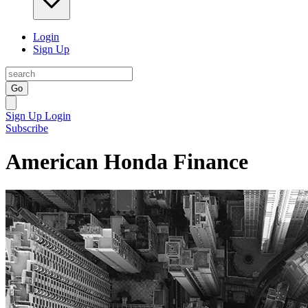
Login
Sign Up
Go
Sign Up
Login
Subscribe
American Honda Finance