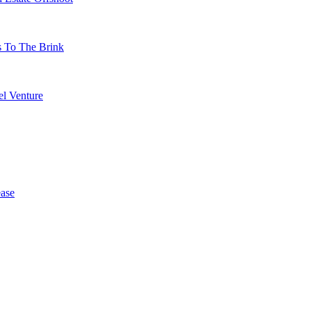
s To The Brink
l Venture
ase