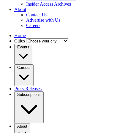
Insider Access Archives
About
Contact Us
Advertise with Us
Careers
Home
Cities
Events
Careers
Press Releases
Subscriptions
About