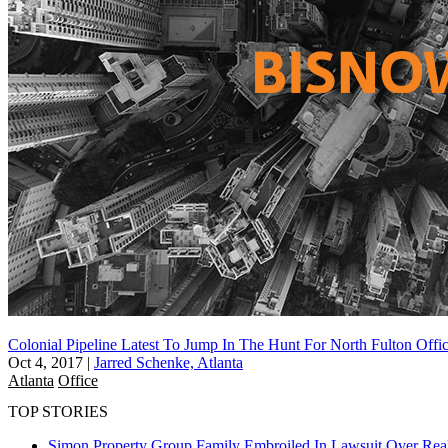
Colonial Pipeline Latest To Jump In The Hunt For North Fulton Offi
Oct 4, 2017
|
Jarred Schenke, Atlanta
Atlanta
Office
TOP STORIES
Simon Property Group Family Embroiled In Lawsuit Over Real