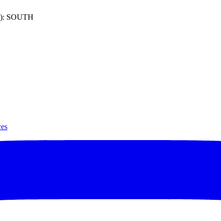
): SOUTH
ces