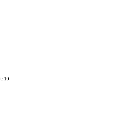
t: 19