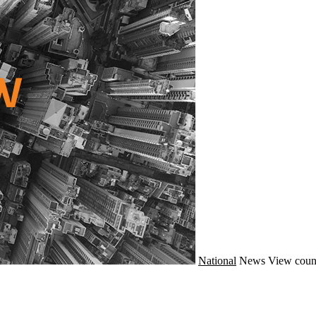
National
News
View coun