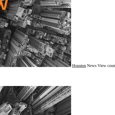
Houston
News
View coun