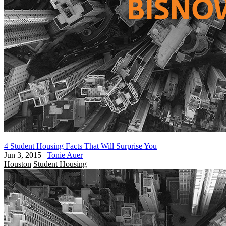
4 Student Housing Facts That Will Surprise You
Jun 3, 2015
|
Tonie Auer
Houston
Student Housing