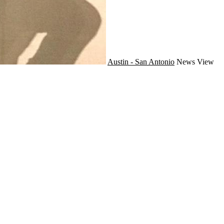
Austin - San Antonio
News
View