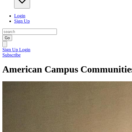
Login
Sign Up
Go
Sign Up
Login
Subscribe
American Campus Communities 