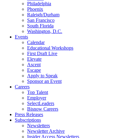
Philadelphia
Phoenix
Raleigh/Durham
San Francisco
South Florida
Washington, D.C.
Events
Calendar
Educational Workshops
First Draft Live
Elevate
Ascent
Escape
Apply to Speak
Sponsor an Event
Careers
Top Talent
Employer
SelectLeaders
Bisnow Careers
Press Releases
Subscriptions
Newsletters
Newsletter Archive
Insider Access Newsletters