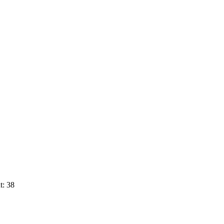
t: 38