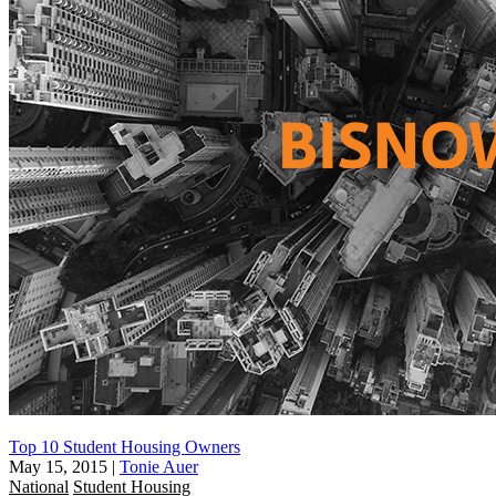
Top 10 Student Housing Owners
May 15, 2015
|
Tonie Auer
National
Student Housing