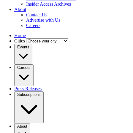
Insider Access Archives
About
Contact Us
Advertise with Us
Careers
Home
Cities
Events
Careers
Press Releases
Subscriptions
About