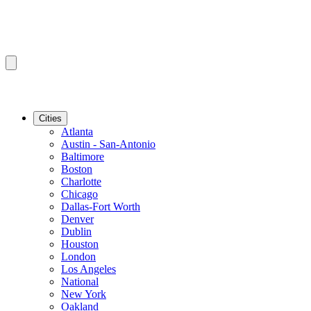
Cities
Atlanta
Austin - San-Antonio
Baltimore
Boston
Charlotte
Chicago
Dallas-Fort Worth
Denver
Dublin
Houston
London
Los Angeles
National
New York
Oakland