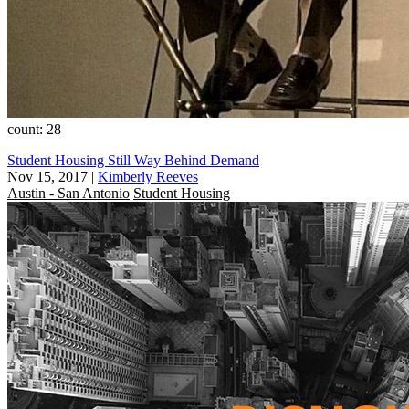
count: 28
Student Housing Still Way Behind Demand
Nov 15, 2017
|
Kimberly Reeves
Austin - San Antonio
Student Housing