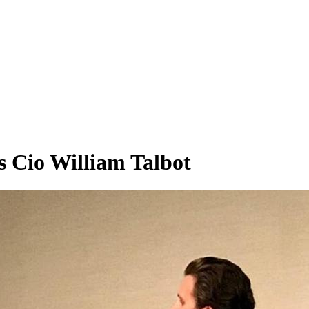
Cio William Talbot