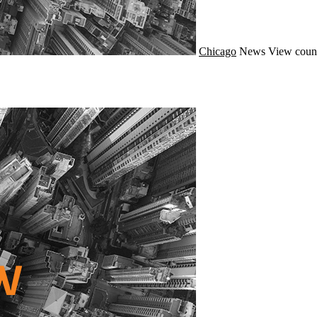
Chicago
News
View coun