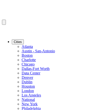
Cities
Atlanta
Austin - San-Antonio
Boston
Charlotte
Chicago
Dallas-Fort Worth
Data Center
Denver
Dublin
Houston
London
Los Angeles
National
New York
Philadelphia