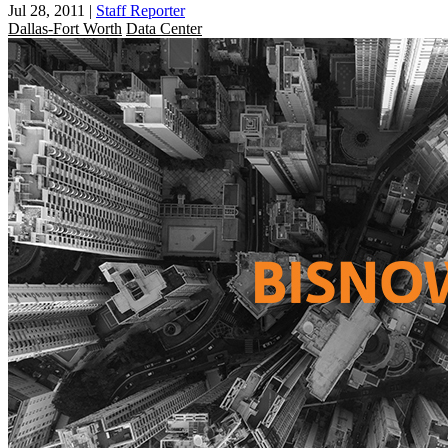
Jul 28, 2011
|
Staff Reporter
Dallas-Fort Worth
Data Center