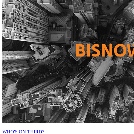
WHO'S ON THIRD?