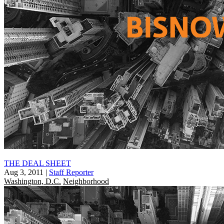
THE DEAL SHEET
Aug 3, 2011
|
Staff Reporter
Washington, D.C.
Neighborhood