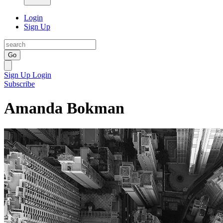
Login
Sign Up
Go
Sign Up
Login
Subscribe
Amanda Bokman