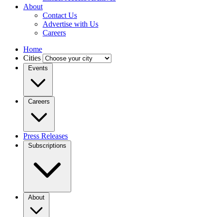
About
Contact Us
Advertise with Us
Careers
Home
Cities
Events
Careers
Press Releases
Subscriptions
About