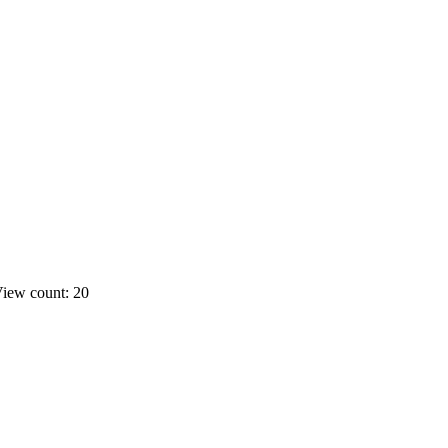
iew count: 20