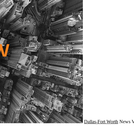
Dallas-Fort Worth
News
V