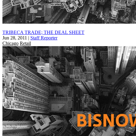
TRIBECA TRADE; THE DEAL SHEET
Jun 28, 2011
|
Staff Reporter
Chicago
Retail