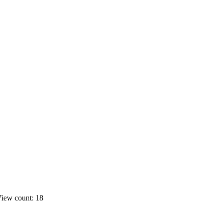
iew count: 18