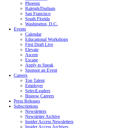
Phoenix
Raleigh/Durham
San Francisco
South Florida
Washington, D.C.
Events
Calendar
Educational Workshops
First Draft Live
Elevate
Ascent
Escape
Apply to Speak
Sponsor an Event
Careers
Top Talent
Employer
SelectLeaders
Bisnow Careers
Press Releases
Subscriptions
Newsletters
Newsletter Archive
Insider Access Newsletters
Insider Access Archives