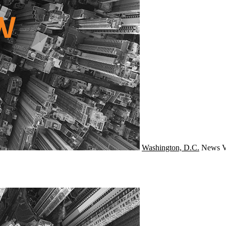
Washington, D.C.
News
V