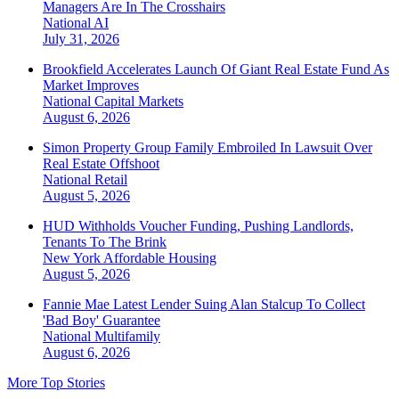
Managers Are In The Crosshairs
National
AI
July 31, 2026
Brookfield Accelerates Launch Of Giant Real Estate Fund As
Market Improves
National
Capital Markets
August 6, 2026
Simon Property Group Family Embroiled In Lawsuit Over
Real Estate Offshoot
National
Retail
August 5, 2026
HUD Withholds Voucher Funding, Pushing Landlords,
Tenants To The Brink
New York
Affordable Housing
August 5, 2026
Fannie Mae Latest Lender Suing Alan Stalcup To Collect
'Bad Boy' Guarantee
National
Multifamily
August 6, 2026
More Top Stories