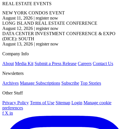
REAL ESTATE EVENTS
NEW YORK CONDOS EVENT
August 11, 2026
|
register now
LONG ISLAND REAL ESTATE CONFERENCE
August 12, 2026
|
register now
DATA CENTER INVESTMENT CONFERENCE & EXPO
(DICE): SOUTH
August 13, 2026
|
register now
Company Info
About
Media Kit
Submit a Press Release
Careers
Contact Us
Newsletters
Archives
Manage Subscriptions
Subscribe
Top Stories
Other Stuff
Privacy Policy
Terms of Use
Sitemap
Login
Manage cookie
preferences
f
X
in