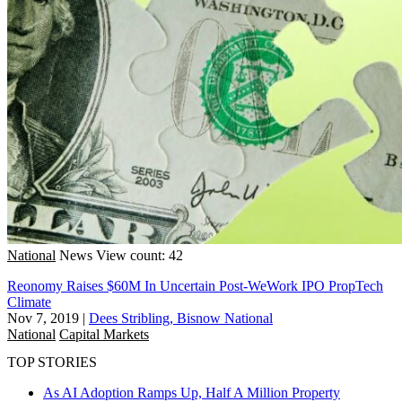
National
News
View count: 42
Reonomy Raises $60M In Uncertain Post-WeWork IPO PropTech
Climate
Nov 7, 2019
|
Dees Stribling, Bisnow National
National
Capital Markets
TOP STORIES
As AI Adoption Ramps Up, Half A Million Property