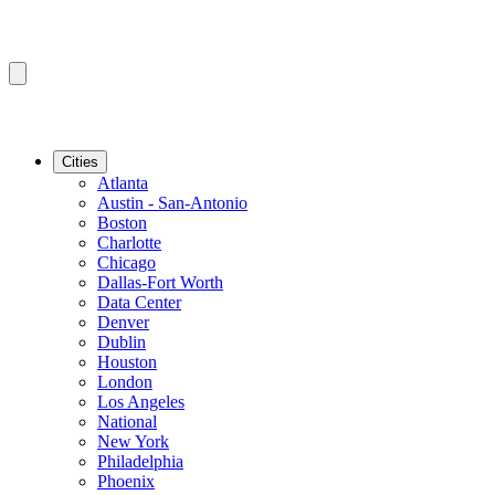
Cities
Atlanta
Austin - San-Antonio
Boston
Charlotte
Chicago
Dallas-Fort Worth
Data Center
Denver
Dublin
Houston
London
Los Angeles
National
New York
Philadelphia
Phoenix