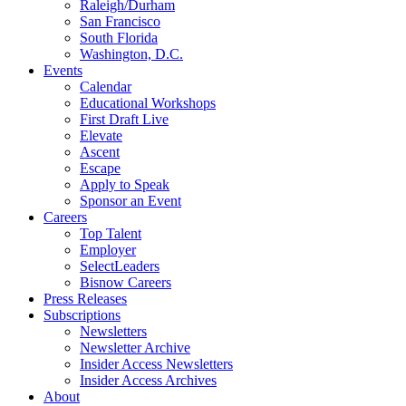
Raleigh/Durham
San Francisco
South Florida
Washington, D.C.
Events
Calendar
Educational Workshops
First Draft Live
Elevate
Ascent
Escape
Apply to Speak
Sponsor an Event
Careers
Top Talent
Employer
SelectLeaders
Bisnow Careers
Press Releases
Subscriptions
Newsletters
Newsletter Archive
Insider Access Newsletters
Insider Access Archives
About