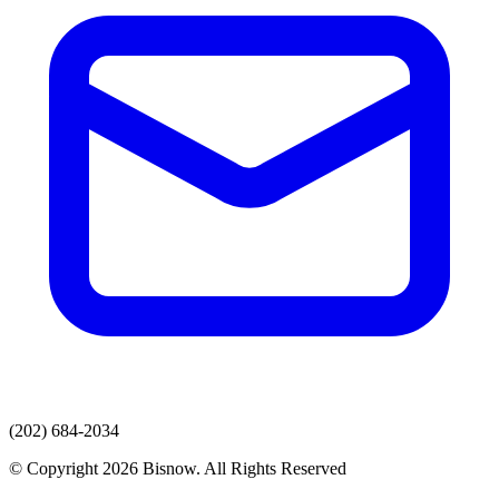
(202) 684-2034
© Copyright 2026 Bisnow. All Rights Reserved