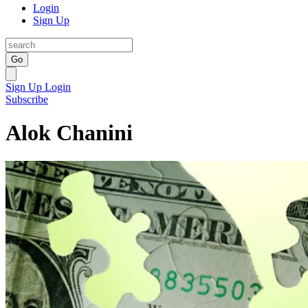
Login
Sign Up
Go
Sign Up
Login
Subscribe
Alok Chanini