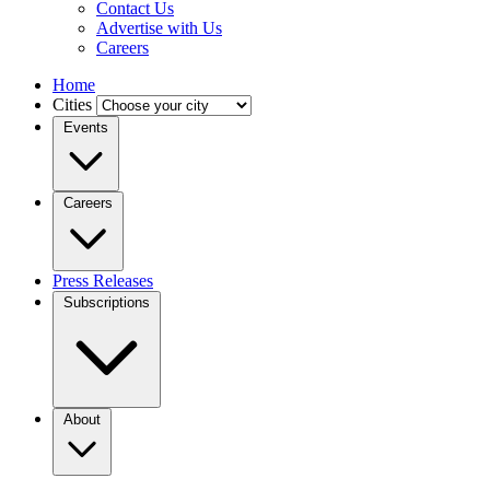
Contact Us
Advertise with Us
Careers
Home
Cities
Events
Careers
Press Releases
Subscriptions
About