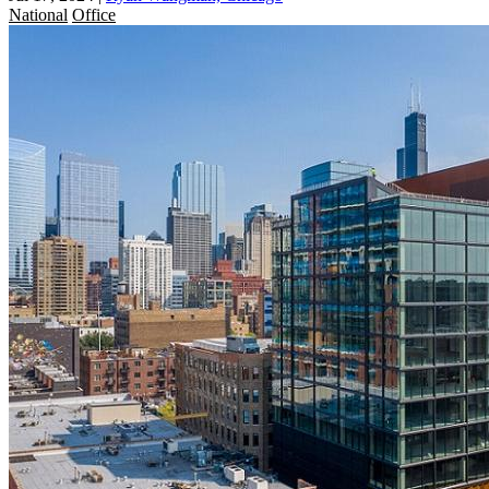
National
Office