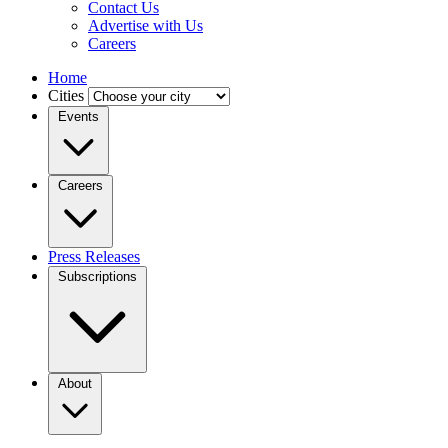
Contact Us
Advertise with Us
Careers
Home
Cities
Events
Careers
Press Releases
Subscriptions
About