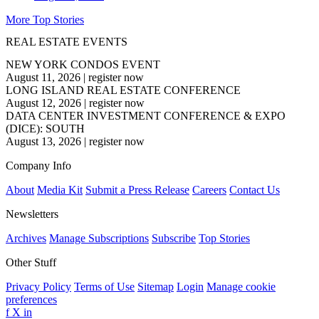
More Top Stories
REAL ESTATE EVENTS
NEW YORK CONDOS EVENT
August 11, 2026
|
register now
LONG ISLAND REAL ESTATE CONFERENCE
August 12, 2026
|
register now
DATA CENTER INVESTMENT CONFERENCE & EXPO
(DICE): SOUTH
August 13, 2026
|
register now
Company Info
About
Media Kit
Submit a Press Release
Careers
Contact Us
Newsletters
Archives
Manage Subscriptions
Subscribe
Top Stories
Other Stuff
Privacy Policy
Terms of Use
Sitemap
Login
Manage cookie
preferences
f
X
in