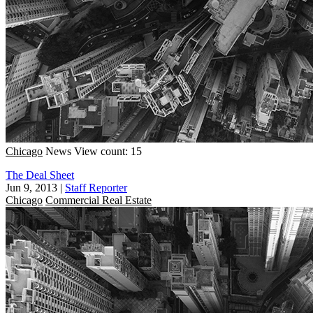
Chicago
News
View count: 15
The Deal Sheet
Jun 9, 2013
|
Staff Reporter
Chicago
Commercial Real Estate