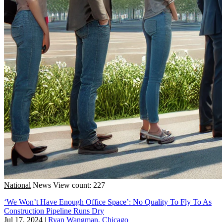
National
News
View count: 227
‘We Won’t Have Enough Office Space’: No Quality To Fly To As
Construction Pipeline Runs Dry
Jul 17, 2024
|
Ryan Wangman, Chicago