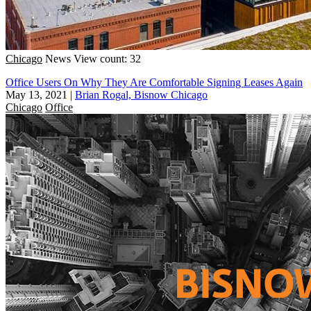
Chicago
News
View count: 32
Office Users On Why They Are Comfortable Signing Leases Again
May 13, 2021
|
Brian Rogal, Bisnow Chicago
Chicago
Office