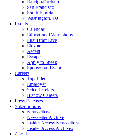
Raleigh/Durham
San Francisco
South Florida
Washington, D.C.
Events
Calendar
Educational Workshops
First Draft Live
Elevate
Ascent
Escape
Apply to Speak
Sponsor an Event
Careers
Top Talent
Employer
SelectLeaders
Bisnow Careers
Press Releases
Subscriptions
Newsletters
Newsletter Archive
Insider Access Newsletters
Insider Access Archives
About