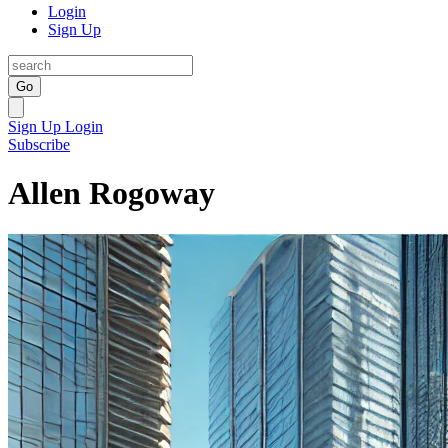
Login
Sign Up
Go
Sign Up
Login
Subscribe
Allen Rogoway