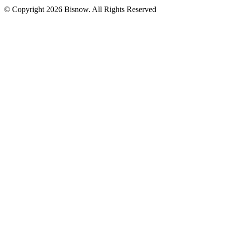
© Copyright 2026 Bisnow. All Rights Reserved