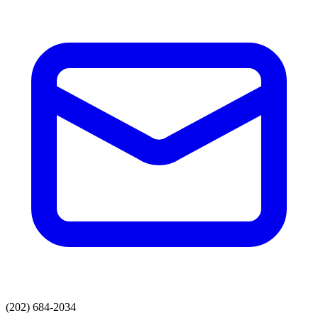
(202) 684-2034