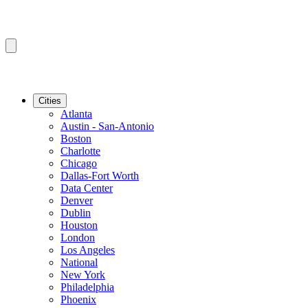
Cities
Atlanta
Austin - San-Antonio
Boston
Charlotte
Chicago
Dallas-Fort Worth
Data Center
Denver
Dublin
Houston
London
Los Angeles
National
New York
Philadelphia
Phoenix