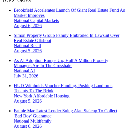
TOP STORIES
Brookfield Accelerates Launch Of Giant Real Estate Fund As
Market Improves
National
Capital Markets
August 6, 2026
Simon Property Group Family Embroiled In Lawsuit Over
Real Estate Offshoot
National
Retail
August 5, 2026
As AI Adoption Ramps Up, Half A Million Property
Managers Are In The Crosshairs
National
AI
July 31, 2026
HUD Withholds Voucher Funding, Pushing Landlords,
Tenants To The Brink
New York
Affordable Housing
August 5, 2026
Fannie Mae Latest Lender Suing Alan Stalcup To Collect
'Bad Boy' Guarantee
National
Multifamily
August 6, 2026