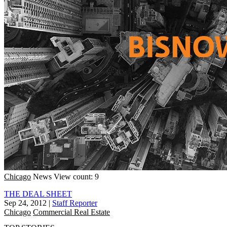
Chicago
News
View count: 9
THE DEAL SHEET
Sep 24, 2012
|
Staff Reporter
Chicago
Commercial Real Estate