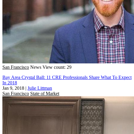
San Francisco
News
View count: 29
Bay Area Crystal Ball: 11 CRE Professionals Share What To Expect
In 2018
Jan 9, 2018
|
Julie Littman
San Francisco
State of Market