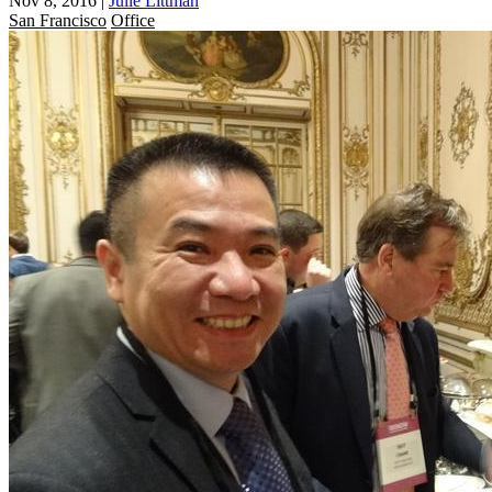
Nov 8, 2016
|
Julie Littman
San Francisco
Office