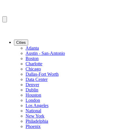
Cities
Atlanta
Austin - San-Antonio
Boston
Charlotte
Chicago
Dallas-Fort Worth
Data Center
Denver
Dublin
Houston
London
Los Angeles
National
New York
Philadelphia
Phoenix