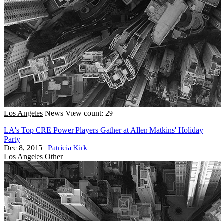
Los Angeles
News
View count: 29
LA's Top CRE Power Players Gather at Allen Matkins' Holiday
Party
Dec 8, 2015
|
Patricia Kirk
Los Angeles
Other