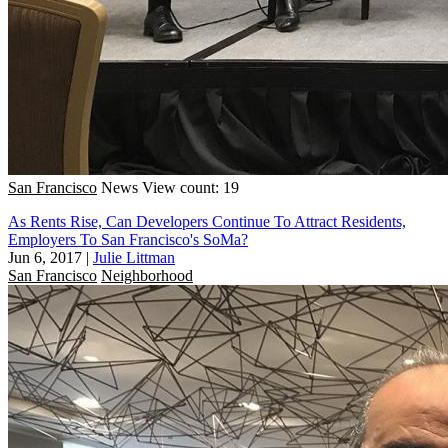
San Francisco
News
View count: 19
As Rents Rise, Can Developers Continue To Attract Residents,
Employers To San Francisco's SoMa?
Jun 6, 2017
|
Julie Littman
San Francisco
Neighborhood