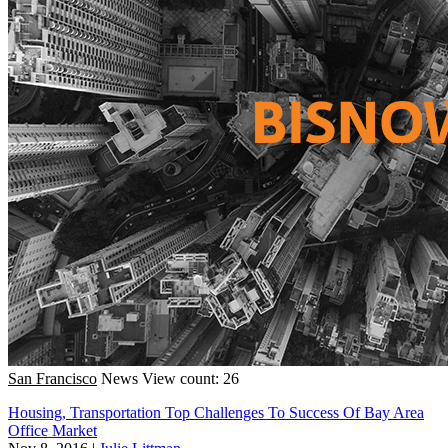
San Francisco
News
View count: 26
Housing, Transportation Top Challenges To Success Of Bay Area
Office Market