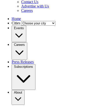
Contact Us
Advertise with Us
Careers
Home
Cities
Events
Careers
Press Releases
Subscriptions
About