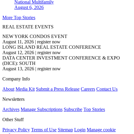
National
Multifamily
August 6, 2026
More Top Stories
REAL ESTATE EVENTS
NEW YORK CONDOS EVENT
August 11, 2026
|
register now
LONG ISLAND REAL ESTATE CONFERENCE
August 12, 2026
|
register now
DATA CENTER INVESTMENT CONFERENCE & EXPO
(DICE): SOUTH
August 13, 2026
|
register now
Company Info
About
Media Kit
Submit a Press Release
Careers
Contact Us
Newsletters
Archives
Manage Subscriptions
Subscribe
Top Stories
Other Stuff
Privacy Policy
Terms of Use
Sitemap
Login
Manage cookie