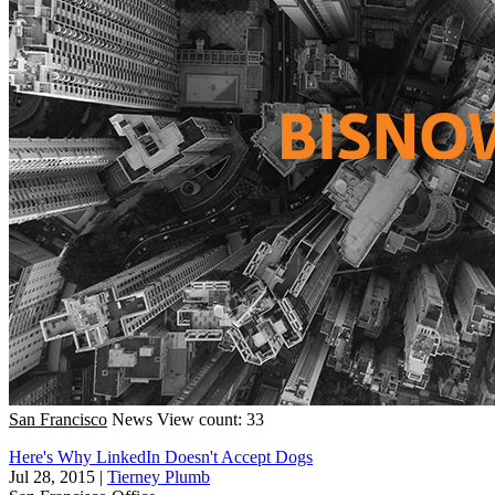
San Francisco
News
View count: 33
Here's Why LinkedIn Doesn't Accept Dogs
Jul 28, 2015
|
Tierney Plumb