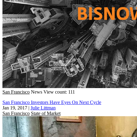
San Francisco
News
View count: 111
San Francisco Investors Have Eyes On Next Cycle
Jan 19, 2017
|
Julie Littman
San Francisco
State of Market