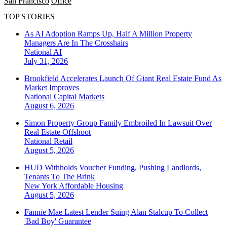
San Francisco
Office
TOP STORIES
As AI Adoption Ramps Up, Half A Million Property
Managers Are In The Crosshairs
National
AI
July 31, 2026
Brookfield Accelerates Launch Of Giant Real Estate Fund As
Market Improves
National
Capital Markets
August 6, 2026
Simon Property Group Family Embroiled In Lawsuit Over
Real Estate Offshoot
National
Retail
August 5, 2026
HUD Withholds Voucher Funding, Pushing Landlords,
Tenants To The Brink
New York
Affordable Housing
August 5, 2026
Fannie Mae Latest Lender Suing Alan Stalcup To Collect
'Bad Boy' Guarantee