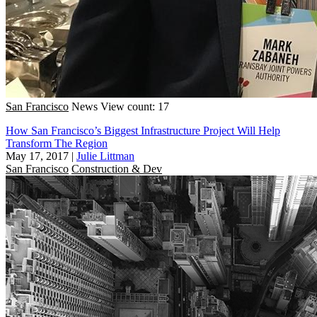
San Francisco
News
View count: 17
How San Francisco’s Biggest Infrastructure Project Will Help
Transform The Region
May 17, 2017
|
Julie Littman
San Francisco
Construction & Dev