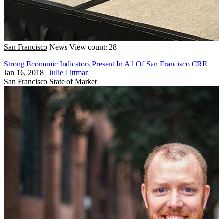
San Francisco
News
View count: 28
Strong Economic Indicators Present In All Of San Francisco CRE
Jan 16, 2018
|
Julie Littman
San Francisco
State of Market