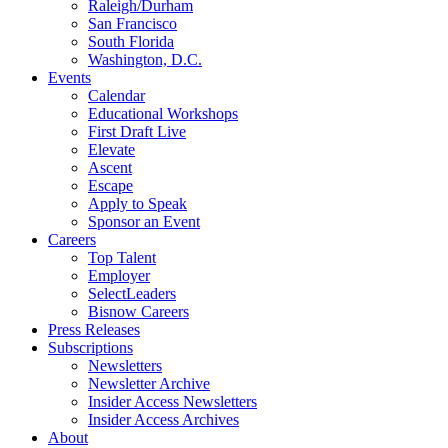
Raleigh/Durham
San Francisco
South Florida
Washington, D.C.
Events
Calendar
Educational Workshops
First Draft Live
Elevate
Ascent
Escape
Apply to Speak
Sponsor an Event
Careers
Top Talent
Employer
SelectLeaders
Bisnow Careers
Press Releases
Subscriptions
Newsletters
Newsletter Archive
Insider Access Newsletters
Insider Access Archives
About