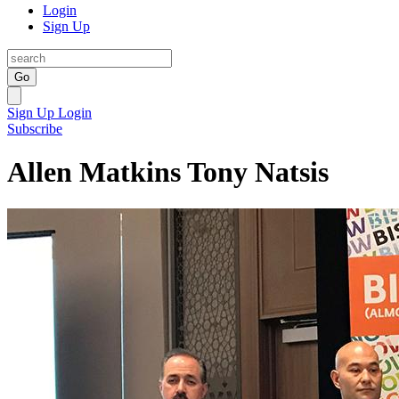
Login
Sign Up
Go
Sign Up
Login
Subscribe
Allen Matkins Tony Natsis