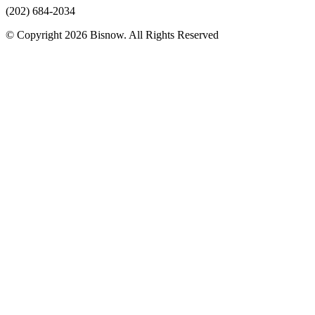
(202) 684-2034
© Copyright 2026 Bisnow. All Rights Reserved