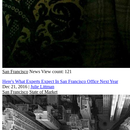
San Francisco
News
View count: 121
Here's What Experts Expect In San Francisco Office Next Year
Dec 21, 2016
|
Julie Littman
San Francisco
State of Market