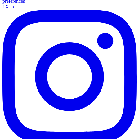
preferences
f
X
in