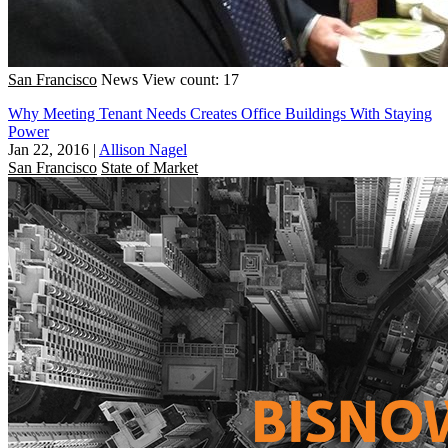
San Francisco
News
View count: 17
Why Meeting Tenant Needs Creates Office Buildings With Staying
Power
Jan 22, 2016
|
Allison Nagel
San Francisco
State of Market