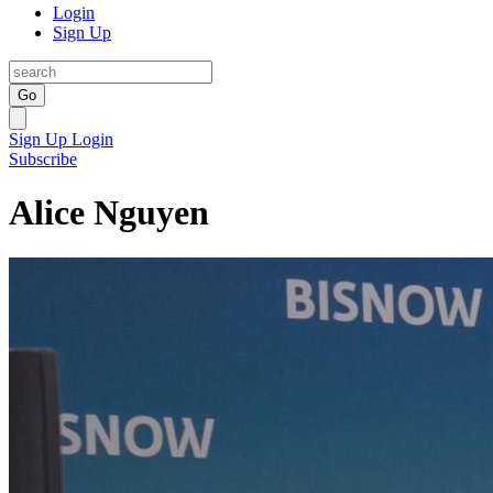
Login
Sign Up
Go
Sign Up
Login
Subscribe
Alice Nguyen