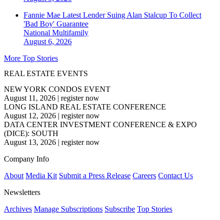
Fannie Mae Latest Lender Suing Alan Stalcup To Collect
'Bad Boy' Guarantee
National
Multifamily
August 6, 2026
More Top Stories
REAL ESTATE EVENTS
NEW YORK CONDOS EVENT
August 11, 2026
|
register now
LONG ISLAND REAL ESTATE CONFERENCE
August 12, 2026
|
register now
DATA CENTER INVESTMENT CONFERENCE & EXPO
(DICE): SOUTH
August 13, 2026
|
register now
Company Info
About
Media Kit
Submit a Press Release
Careers
Contact Us
Newsletters
Archives
Manage Subscriptions
Subscribe
Top Stories