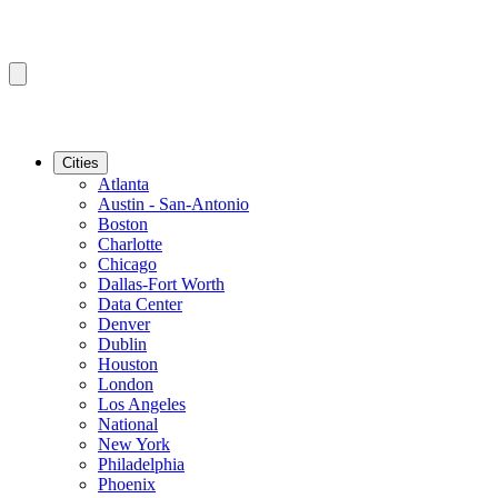
Cities
Atlanta
Austin - San-Antonio
Boston
Charlotte
Chicago
Dallas-Fort Worth
Data Center
Denver
Dublin
Houston
London
Los Angeles
National
New York
Philadelphia
Phoenix