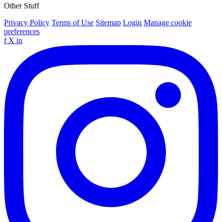
Other Stuff
Privacy Policy
Terms of Use
Sitemap
Login
Manage cookie
preferences
f
X
in