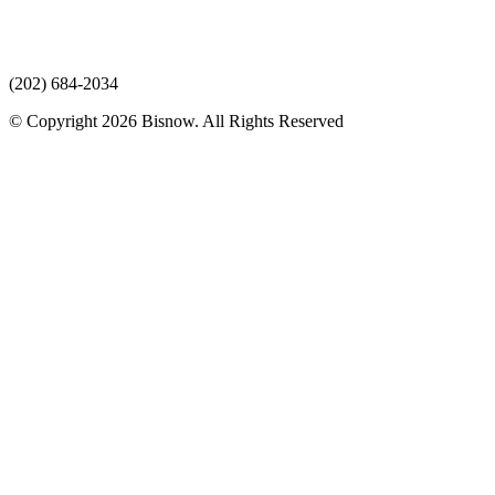
(202) 684-2034
© Copyright 2026 Bisnow. All Rights Reserved