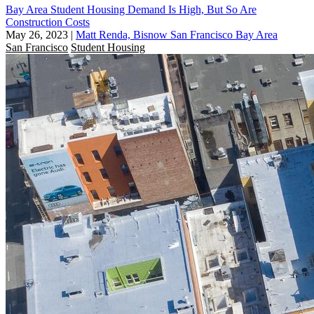
Bay Area Student Housing Demand Is High, But So Are
Construction Costs
May 26, 2023
|
Matt Renda, Bisnow San Francisco Bay Area
San Francisco
Student Housing