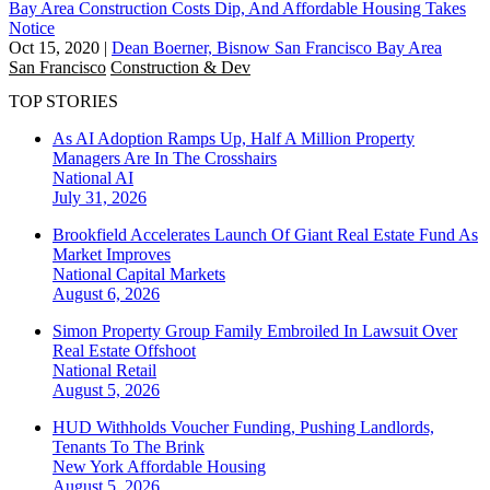
Bay Area Construction Costs Dip, And Affordable Housing Takes
Notice
Oct 15, 2020
|
Dean Boerner, Bisnow San Francisco Bay Area
San Francisco
Construction & Dev
TOP STORIES
As AI Adoption Ramps Up, Half A Million Property
Managers Are In The Crosshairs
National
AI
July 31, 2026
Brookfield Accelerates Launch Of Giant Real Estate Fund As
Market Improves
National
Capital Markets
August 6, 2026
Simon Property Group Family Embroiled In Lawsuit Over
Real Estate Offshoot
National
Retail
August 5, 2026
HUD Withholds Voucher Funding, Pushing Landlords,
Tenants To The Brink
New York
Affordable Housing
August 5, 2026