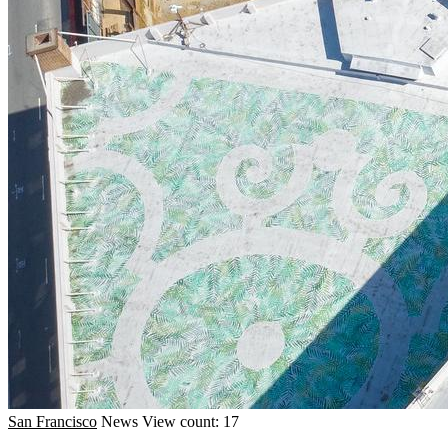
San Francisco
News
View count: 17