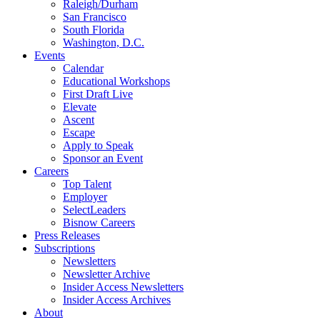
Raleigh/Durham
San Francisco
South Florida
Washington, D.C.
Events
Calendar
Educational Workshops
First Draft Live
Elevate
Ascent
Escape
Apply to Speak
Sponsor an Event
Careers
Top Talent
Employer
SelectLeaders
Bisnow Careers
Press Releases
Subscriptions
Newsletters
Newsletter Archive
Insider Access Newsletters
Insider Access Archives
About