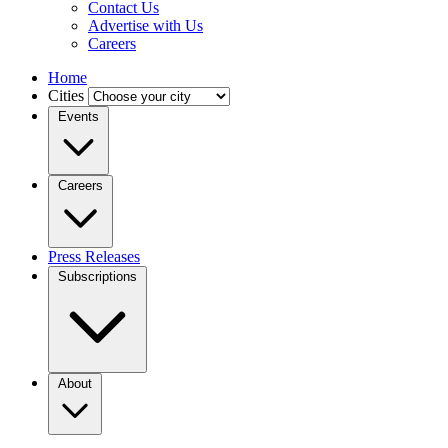
Contact Us
Advertise with Us
Careers
Home
Cities
Events
Careers
Press Releases
Subscriptions
About