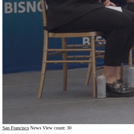
San Francisco
News
View count: 30