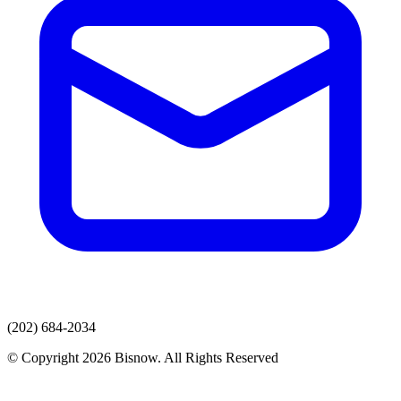
(202) 684-2034
© Copyright 2026 Bisnow. All Rights Reserved