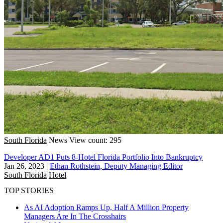
South Florida
News
View count: 295
Developer AD1 Puts 8-Hotel Florida Portfolio Into Bankruptcy
Jan 26, 2023
|
Ethan Rothstein, Deputy Managing Editor
South Florida
Hotel
TOP STORIES
As AI Adoption Ramps Up, Half A Million Property
Managers Are In The Crosshairs