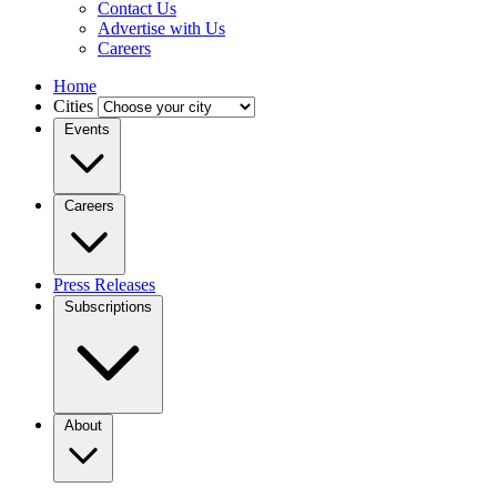
Contact Us
Advertise with Us
Careers
Home
Cities
Events
Careers
Press Releases
Subscriptions
About