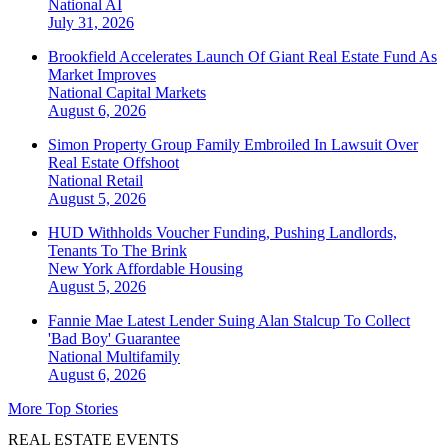
National
AI
July 31, 2026
Brookfield Accelerates Launch Of Giant Real Estate Fund As
Market Improves
National
Capital Markets
August 6, 2026
Simon Property Group Family Embroiled In Lawsuit Over
Real Estate Offshoot
National
Retail
August 5, 2026
HUD Withholds Voucher Funding, Pushing Landlords,
Tenants To The Brink
New York
Affordable Housing
August 5, 2026
Fannie Mae Latest Lender Suing Alan Stalcup To Collect
'Bad Boy' Guarantee
National
Multifamily
August 6, 2026
More Top Stories
REAL ESTATE EVENTS