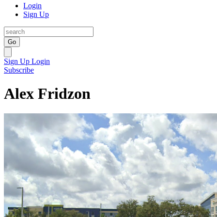
Login
Sign Up
Go
Sign Up
Login
Subscribe
Alex Fridzon