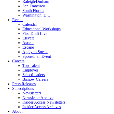
Raleigh/Durham
San Francisco
South Florida
Washington, D.C.
Events
Calendar
Educational Workshops
First Draft Live
Elevate
Ascent
Escape
Apply to Speak
Sponsor an Event
Careers
Top Talent
Employer
SelectLeaders
Bisnow Careers
Press Releases
Subscriptions
Newsletters
Newsletter Archive
Insider Access Newsletters
Insider Access Archives
About