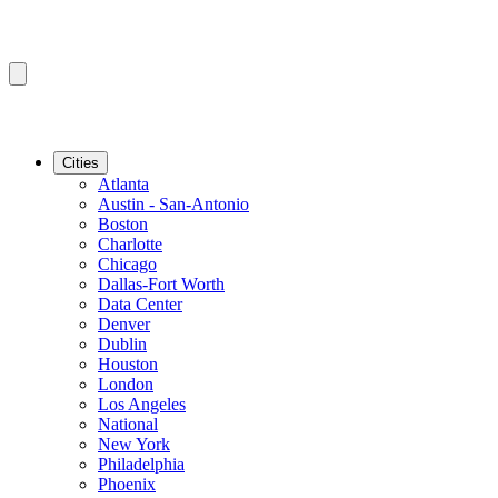
Cities
Atlanta
Austin - San-Antonio
Boston
Charlotte
Chicago
Dallas-Fort Worth
Data Center
Denver
Dublin
Houston
London
Los Angeles
National
New York
Philadelphia
Phoenix