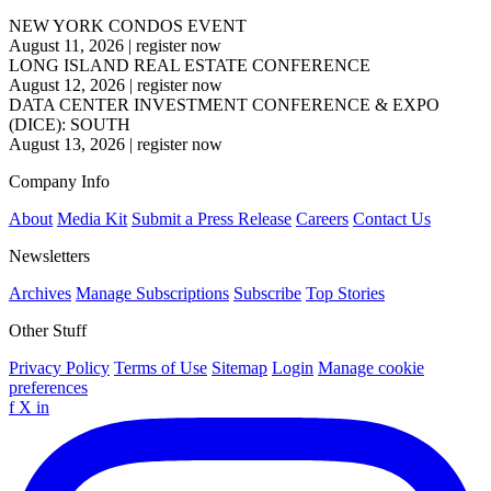
NEW YORK CONDOS EVENT
August 11, 2026
|
register now
LONG ISLAND REAL ESTATE CONFERENCE
August 12, 2026
|
register now
DATA CENTER INVESTMENT CONFERENCE & EXPO
(DICE): SOUTH
August 13, 2026
|
register now
Company Info
About
Media Kit
Submit a Press Release
Careers
Contact Us
Newsletters
Archives
Manage Subscriptions
Subscribe
Top Stories
Other Stuff
Privacy Policy
Terms of Use
Sitemap
Login
Manage cookie
preferences
f
X
in