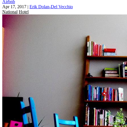
Airbnb
Apr 17, 2017
|
Erik Dolan-Del Vecchio
National
Hotel