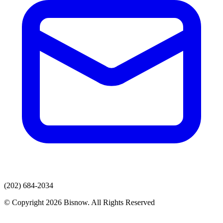
(202) 684-2034
© Copyright 2026 Bisnow. All Rights Reserved