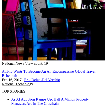
National
News
View count: 19
Airbnb Wants To Become An All-Encompassing Global Travel
Behemoth
Feb 16, 2017
|
Erik Dolan-Del Vecchio
National
Technology
TOP STORIES
As AI Adoption Ramps Up, Half A Million Property
Managers Are In The Crosshairs