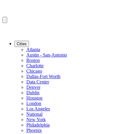
Cities
Atlanta
Austin - San-Antonio
Boston
Charlotte
Chicago
Dallas-Fort Worth
Data Center
Denver
Dublin
Houston
London
Los Angeles
National
New York
Philadelphia
Phoenix