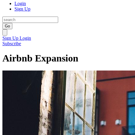
Login
Sign Up
Go
Sign Up
Login
Subscribe
Airbnb Expansion