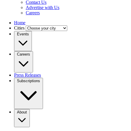
Contact Us
Advertise with Us
Careers
Home
Cities
Events
Careers
Press Releases
Subscriptions
About