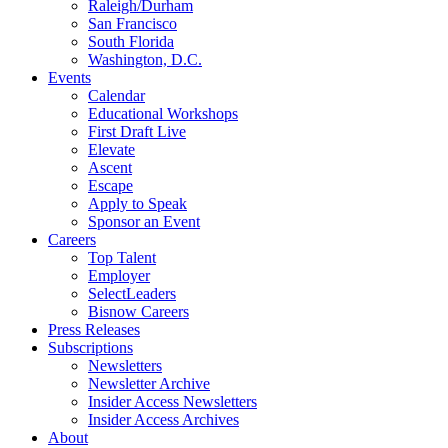
Raleigh/Durham
San Francisco
South Florida
Washington, D.C.
Events
Calendar
Educational Workshops
First Draft Live
Elevate
Ascent
Escape
Apply to Speak
Sponsor an Event
Careers
Top Talent
Employer
SelectLeaders
Bisnow Careers
Press Releases
Subscriptions
Newsletters
Newsletter Archive
Insider Access Newsletters
Insider Access Archives
About