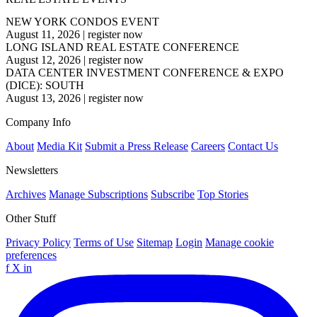
NEW YORK CONDOS EVENT
August 11, 2026
|
register now
LONG ISLAND REAL ESTATE CONFERENCE
August 12, 2026
|
register now
DATA CENTER INVESTMENT CONFERENCE & EXPO
(DICE): SOUTH
August 13, 2026
|
register now
Company Info
About
Media Kit
Submit a Press Release
Careers
Contact Us
Newsletters
Archives
Manage Subscriptions
Subscribe
Top Stories
Other Stuff
Privacy Policy
Terms of Use
Sitemap
Login
Manage cookie
preferences
f
X
in