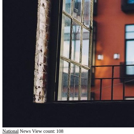
National
News
View count: 108