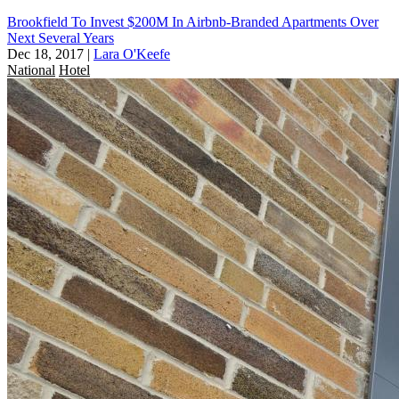
Brookfield To Invest $200M In Airbnb-Branded Apartments Over
Next Several Years
Dec 18, 2017
|
Lara O'Keefe
National
Hotel