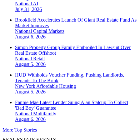
National
AI
July 31, 2026
Brookfield Accelerates Launch Of Giant Real Estate Fund As
Market Improves
National
Capital Markets
August 6, 2026
Simon Property Group Family Embroiled In Lawsuit Over
Real Estate Offshoot
National
Retail
August 5, 2026
HUD Withholds Voucher Funding, Pushing Landlords,
Tenants To The Brink
New York
Affordable Housing
August 5, 2026
Fannie Mae Latest Lender Suing Alan Stalcup To Collect
'Bad Boy' Guarantee
National
Multifamily
August 6, 2026
More Top Stories
REAL ESTATE EVENTS