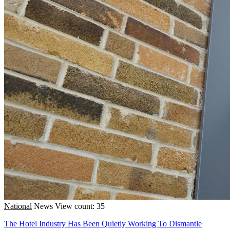
National
News
View count: 35
The Hotel Industry Has Been Quietly Working To Dismantle