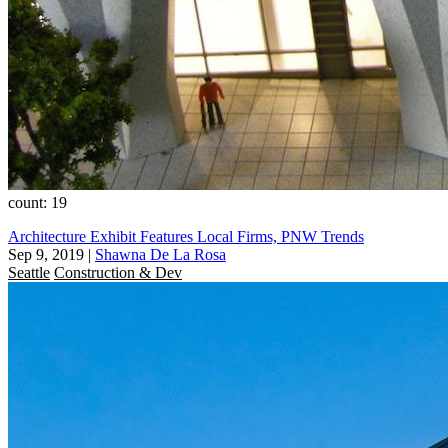
count: 19
Architecture Exhibit Features Local Firms, PNW Trends
Sep 9, 2019
|
Shawna De La Rosa
Seattle
Construction & Dev