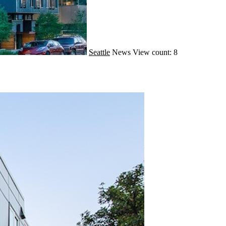
Seattle
News
View count: 8