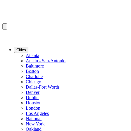
Cities
Atlanta
Austin - San-Antonio
Baltimore
Boston
Charlotte
Chicago
Dallas-Fort Worth
Denver
Dublin
Houston
London
Los Angeles
National
New York
Oakland