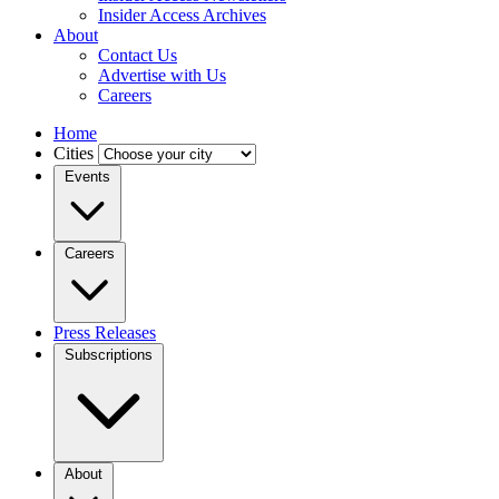
Insider Access Archives
About
Contact Us
Advertise with Us
Careers
Home
Cities
Events
Careers
Press Releases
Subscriptions
About