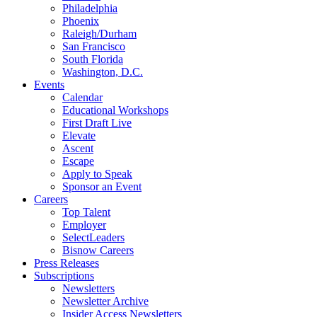
Philadelphia
Phoenix
Raleigh/Durham
San Francisco
South Florida
Washington, D.C.
Events
Calendar
Educational Workshops
First Draft Live
Elevate
Ascent
Escape
Apply to Speak
Sponsor an Event
Careers
Top Talent
Employer
SelectLeaders
Bisnow Careers
Press Releases
Subscriptions
Newsletters
Newsletter Archive
Insider Access Newsletters