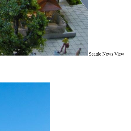
Seattle
News
View