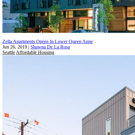
Zella Apartments Opens In Lower Queen Anne
Jun 26, 2019
|
Shawna De La Rosa
Seattle
Affordable Housing