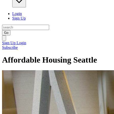
Login
Sign Up
Go
Sign Up
Login
Subscribe
Affordable Housing Seattle