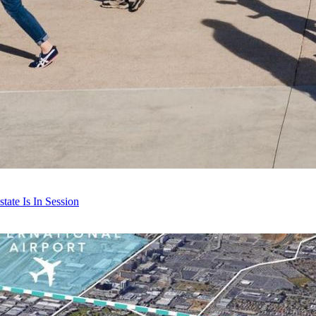
ate Is In Session