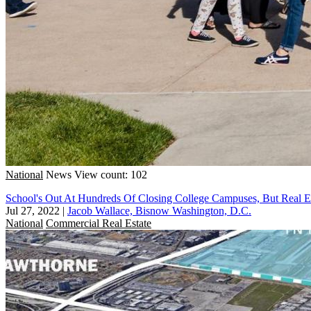
National
News
View count: 102
School's Out At Hundreds Of Closing College Campuses, But Real Est
Jul 27, 2022
|
Jacob Wallace, Bisnow Washington, D.C.
National
Commercial Real Estate