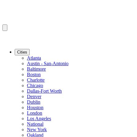
Cities
Atlanta
Austin - San-Antonio
Baltimore
Boston
Charlotte
Chicago
Dallas-Fort Worth
Denver
Dublin
Houston
London
Los Angeles
National
New York
Oakland