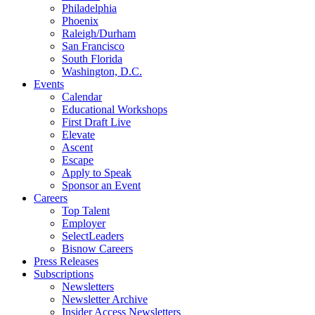
Philadelphia
Phoenix
Raleigh/Durham
San Francisco
South Florida
Washington, D.C.
Events
Calendar
Educational Workshops
First Draft Live
Elevate
Ascent
Escape
Apply to Speak
Sponsor an Event
Careers
Top Talent
Employer
SelectLeaders
Bisnow Careers
Press Releases
Subscriptions
Newsletters
Newsletter Archive
Insider Access Newsletters