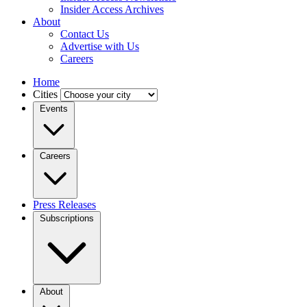
Insider Access Archives
About
Contact Us
Advertise with Us
Careers
Home
Cities
Events
Careers
Press Releases
Subscriptions
About