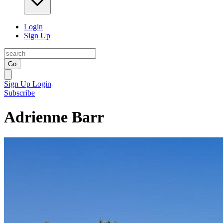
Login
Sign Up
Go
Sign Up
Login
Subscribe
Adrienne Barr