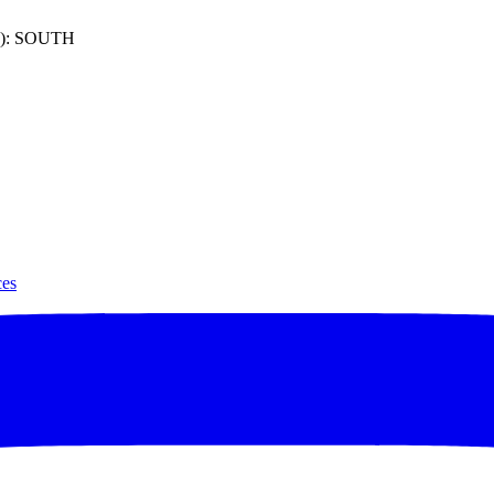
): SOUTH
ces