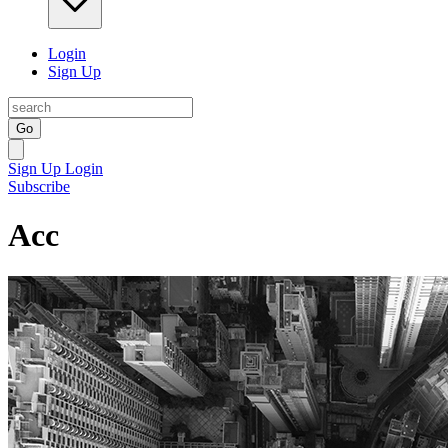
Login
Sign Up
Go
Sign Up
Login
Subscribe
Acc