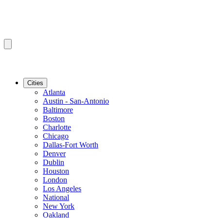
Cities
Atlanta
Austin - San-Antonio
Baltimore
Boston
Charlotte
Chicago
Dallas-Fort Worth
Denver
Dublin
Houston
London
Los Angeles
National
New York
Oakland