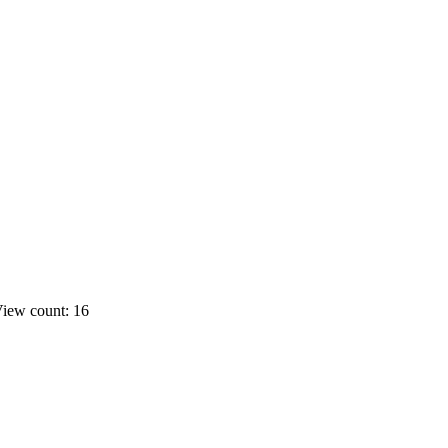
iew count: 16