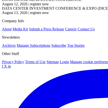
August 12, 2026
|
register now
DATA CENTER INVESTMENT CONFERENCE & EXPO (DICE
August 13, 2026
|
register now
Company Info
About
Media Kit
Submit a Press Release
Careers
Contact Us
Newsletters
Archives
Manage Subscriptions
Subscribe
Top Stories
Other Stuff
Privacy Policy
Terms of Use
Sitemap
Login
Manage cookie preferen
f
X
in