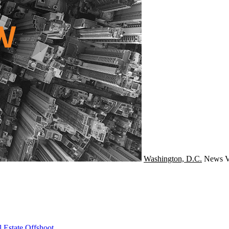
Washington, D.C.
News
V
 Estate Offshoot