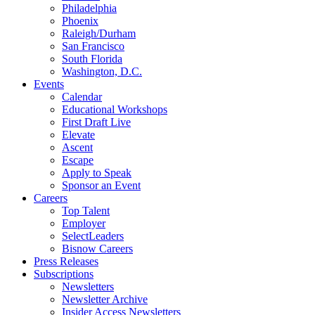
Philadelphia
Phoenix
Raleigh/Durham
San Francisco
South Florida
Washington, D.C.
Events
Calendar
Educational Workshops
First Draft Live
Elevate
Ascent
Escape
Apply to Speak
Sponsor an Event
Careers
Top Talent
Employer
SelectLeaders
Bisnow Careers
Press Releases
Subscriptions
Newsletters
Newsletter Archive
Insider Access Newsletters