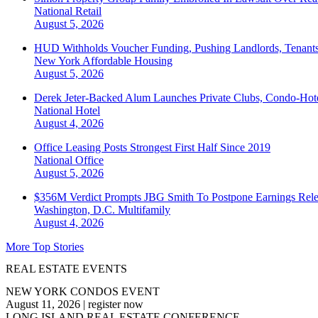
National
Retail
August 5, 2026
HUD Withholds Voucher Funding, Pushing Landlords, Tenant
New York
Affordable Housing
August 5, 2026
Derek Jeter-Backed Alum Launches Private Clubs, Condo-Hote
National
Hotel
August 4, 2026
Office Leasing Posts Strongest First Half Since 2019
National
Office
August 5, 2026
$356M Verdict Prompts JBG Smith To Postpone Earnings Rele
Washington, D.C.
Multifamily
August 4, 2026
More Top Stories
REAL ESTATE EVENTS
NEW YORK CONDOS EVENT
August 11, 2026
|
register now
LONG ISLAND REAL ESTATE CONFERENCE