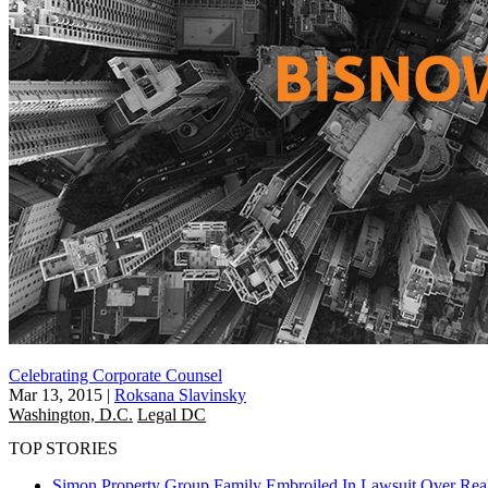
Celebrating Corporate Counsel
Mar 13, 2015
|
Roksana Slavinsky
Washington, D.C.
Legal DC
TOP STORIES
Simon Property Group Family Embroiled In Lawsuit Over Real