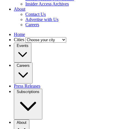
Insider Access Archives
About
Contact Us
Advertise with Us
Careers
Home
Cities
Events
Careers
Press Releases
Subscriptions
About