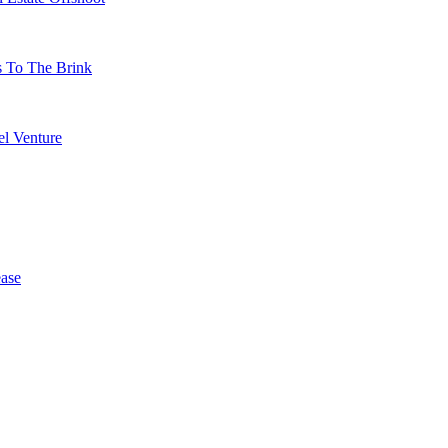
s To The Brink
l Venture
ase