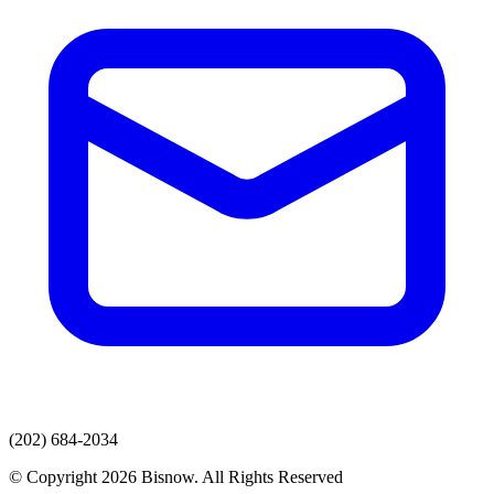
(202) 684-2034
© Copyright 2026 Bisnow. All Rights Reserved