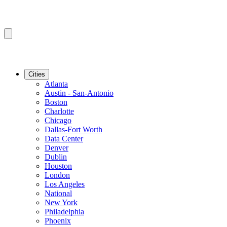
Cities
Atlanta
Austin - San-Antonio
Boston
Charlotte
Chicago
Dallas-Fort Worth
Data Center
Denver
Dublin
Houston
London
Los Angeles
National
New York
Philadelphia
Phoenix