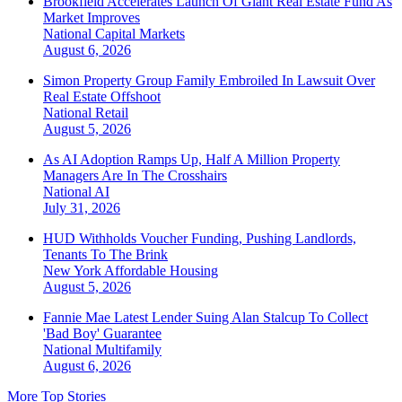
Brookfield Accelerates Launch Of Giant Real Estate Fund As
Market Improves
National
Capital Markets
August 6, 2026
Simon Property Group Family Embroiled In Lawsuit Over
Real Estate Offshoot
National
Retail
August 5, 2026
As AI Adoption Ramps Up, Half A Million Property
Managers Are In The Crosshairs
National
AI
July 31, 2026
HUD Withholds Voucher Funding, Pushing Landlords,
Tenants To The Brink
New York
Affordable Housing
August 5, 2026
Fannie Mae Latest Lender Suing Alan Stalcup To Collect
'Bad Boy' Guarantee
National
Multifamily
August 6, 2026
More Top Stories