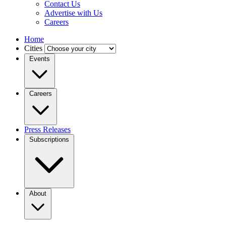
Contact Us
Advertise with Us
Careers
Home
Cities
Events
Careers
Press Releases
Subscriptions
About