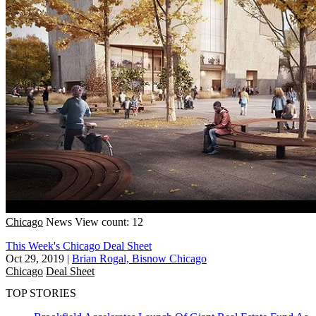
Chicago
News
View count: 12
This Week's Chicago Deal Sheet
Oct 29, 2019
|
Brian Rogal, Bisnow Chicago
Chicago
Deal Sheet
TOP STORIES