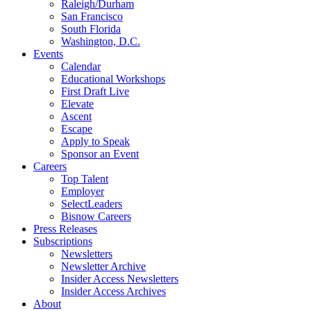
Raleigh/Durham
San Francisco
South Florida
Washington, D.C.
Events
Calendar
Educational Workshops
First Draft Live
Elevate
Ascent
Escape
Apply to Speak
Sponsor an Event
Careers
Top Talent
Employer
SelectLeaders
Bisnow Careers
Press Releases
Subscriptions
Newsletters
Newsletter Archive
Insider Access Newsletters
Insider Access Archives
About