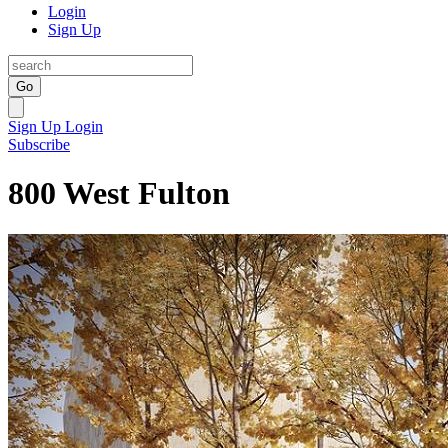
Login
Sign Up
Go
Sign Up
Login
Subscribe
800 West Fulton