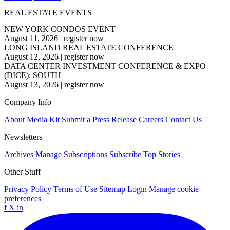
REAL ESTATE EVENTS
NEW YORK CONDOS EVENT
August 11, 2026
|
register now
LONG ISLAND REAL ESTATE CONFERENCE
August 12, 2026
|
register now
DATA CENTER INVESTMENT CONFERENCE & EXPO
(DICE): SOUTH
August 13, 2026
|
register now
Company Info
About
Media Kit
Submit a Press Release
Careers
Contact Us
Newsletters
Archives
Manage Subscriptions
Subscribe
Top Stories
Other Stuff
Privacy Policy
Terms of Use
Sitemap
Login
Manage cookie
preferences
f
X
in