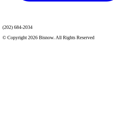
(202) 684-2034
© Copyright 2026 Bisnow. All Rights Reserved