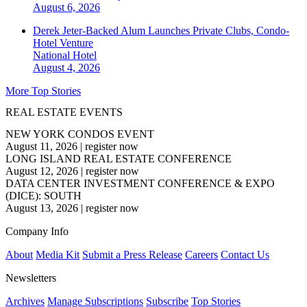
August 6, 2026
Derek Jeter-Backed Alum Launches Private Clubs, Condo-
Hotel Venture
National
Hotel
August 4, 2026
More Top Stories
REAL ESTATE EVENTS
NEW YORK CONDOS EVENT
August 11, 2026
|
register now
LONG ISLAND REAL ESTATE CONFERENCE
August 12, 2026
|
register now
DATA CENTER INVESTMENT CONFERENCE & EXPO
(DICE): SOUTH
August 13, 2026
|
register now
Company Info
About
Media Kit
Submit a Press Release
Careers
Contact Us
Newsletters
Archives
Manage Subscriptions
Subscribe
Top Stories