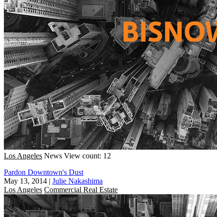
Los Angeles
News
View count: 12
Pardon Downtown's Dust
May 13, 2014
|
Julie Nakashima
Los Angeles
Commercial Real Estate