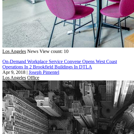
Los Angeles
News
View count: 10
On-Demand Workplace Service Convene Opens West Coast
Operations In 2 Brookfield Buildings In DTLA
Apr 9, 2018
|
Joseph Pimentel
Los Angeles
Office