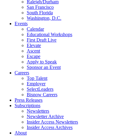
Raleigh/Durham
San Francisco
South Florida
Washington, D.C.
Events
Calendar
Educational Workshops
First Draft Live
Elevate
Ascent
Escape
Apply to Speak
Sponsor an Event
Careers
Top Talent
Employer
SelectLeaders
Bisnow Careers
Press Releases
Subscriptions
Newsletters
Newsletter Archive
Insider Access Newsletters
Insider Access Archives
About