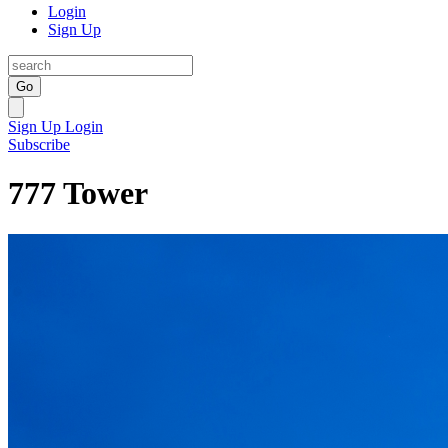
Login
Sign Up
Go
Sign Up
Login
Subscribe
777 Tower