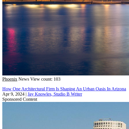
Phoenix
News
View count: 103
How One Architectural Firm Is Shaping An Urban Oasis In Arizona
Apr 9, 2024
|
Jay Knowles, Studio B Writer
Sponsored Content