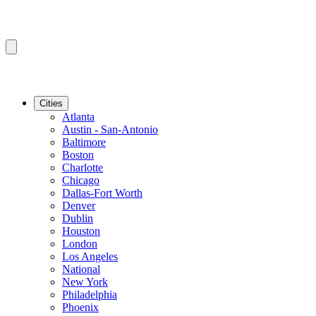
Cities
Atlanta
Austin - San-Antonio
Baltimore
Boston
Charlotte
Chicago
Dallas-Fort Worth
Denver
Dublin
Houston
London
Los Angeles
National
New York
Philadelphia
Phoenix