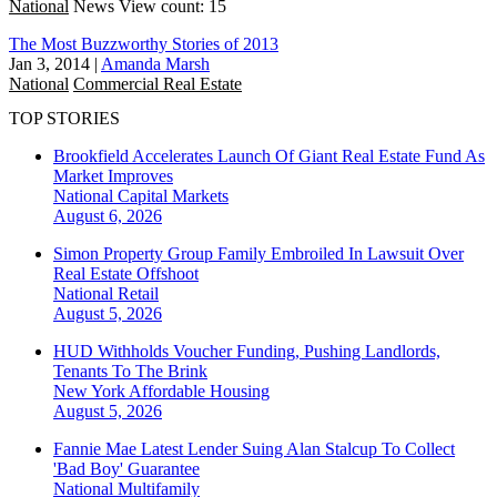
National
News
View count: 15
The Most Buzzworthy Stories of 2013
Jan 3, 2014
|
Amanda Marsh
National
Commercial Real Estate
TOP STORIES
Brookfield Accelerates Launch Of Giant Real Estate Fund As
Market Improves
National
Capital Markets
August 6, 2026
Simon Property Group Family Embroiled In Lawsuit Over
Real Estate Offshoot
National
Retail
August 5, 2026
HUD Withholds Voucher Funding, Pushing Landlords,
Tenants To The Brink
New York
Affordable Housing
August 5, 2026
Fannie Mae Latest Lender Suing Alan Stalcup To Collect
'Bad Boy' Guarantee
National
Multifamily