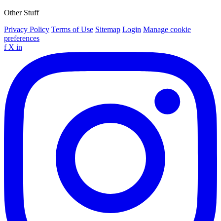
Other Stuff
Privacy Policy
Terms of Use
Sitemap
Login
Manage cookie
preferences
f
X
in