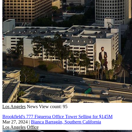
Los Angeles
News
View count: 95
Brookfield's 777 Figueroa Office Tower Selling for $145M
Mar 27, 2024
|
Bianca Barragán, Southern California
Los Angeles
Office