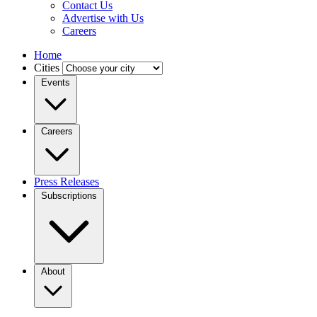
Contact Us
Advertise with Us
Careers
Home
Cities
Events
Careers
Press Releases
Subscriptions
About