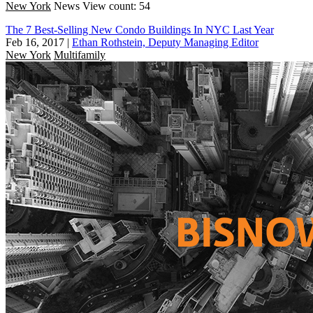
New York
News
View count: 54
The 7 Best-Selling New Condo Buildings In NYC Last Year
Feb 16, 2017
|
Ethan Rothstein, Deputy Managing Editor
New York
Multifamily