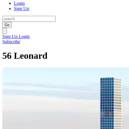
Login
Sign Up
Go
Sign Up
Login
Subscribe
56 Leonard