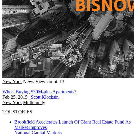
New York
News
View count: 13
Who's Buying $30M-plus Apartments?
Feb 25, 2015
|
Scott Klocksin
New York
Multifamily
TOP STORIES
Brookfield Accelerates Launch Of Giant Real Estate Fund As
Market Improves
National
Capital Markets