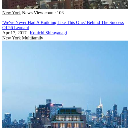
New York
News
View count: 103
'We've Never Had A Building Like This One.' Behind The Success
Of 56 Leonard
Apr 17, 2017
|
Kouichi Shirayanagi
New York
Multifamily