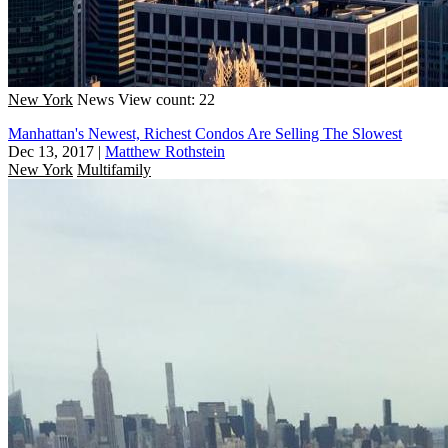
New York
News
View count: 22
Manhattan's Newest, Richest Condos Are Selling The Slowest
Dec 13, 2017
|
Matthew Rothstein
New York
Multifamily