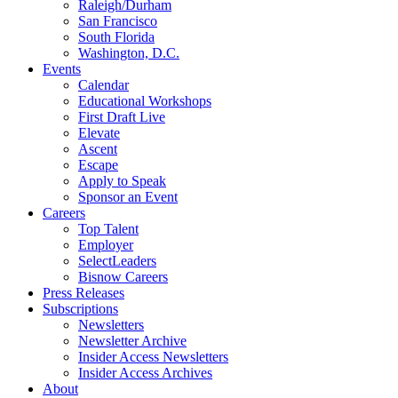
Raleigh/Durham
San Francisco
South Florida
Washington, D.C.
Events
Calendar
Educational Workshops
First Draft Live
Elevate
Ascent
Escape
Apply to Speak
Sponsor an Event
Careers
Top Talent
Employer
SelectLeaders
Bisnow Careers
Press Releases
Subscriptions
Newsletters
Newsletter Archive
Insider Access Newsletters
Insider Access Archives
About