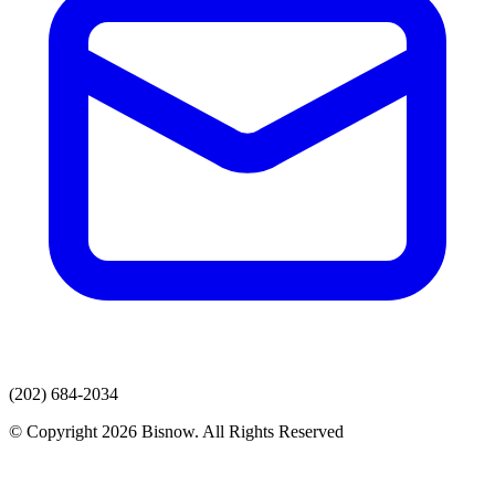
(202) 684-2034
© Copyright 2026 Bisnow. All Rights Reserved