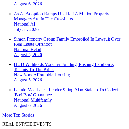
August 6, 2026
As AI Adoption Ramps Up, Half A Million Property
Managers Are In The Crosshairs
National
AI
July 31, 2026
Simon Property Group Family Embroiled In Lawsuit Over
Real Estate Offshoot
National
Retail
August 5, 2026
HUD Withholds Voucher Funding, Pushing Landlords,
Tenants To The Brink
New York
Affordable Housing
August 5, 2026
Fannie Mae Latest Lender Suing Alan Stalcup To Collect
'Bad Boy' Guarantee
National
Multifamily
August 6, 2026
More Top Stories
REAL ESTATE EVENTS