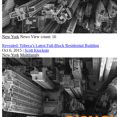
New York
News
View count: 16
Revealed: Tribeca’s Latest Full-Block Residential Building
Oct 6, 2015
|
Scott Klocksin
New York
Multifamily