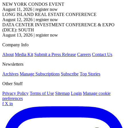
NEW YORK CONDOS EVENT
August 11, 2026
|
register now
LONG ISLAND REAL ESTATE CONFERENCE
August 12, 2026
|
register now
DATA CENTER INVESTMENT CONFERENCE & EXPO
(DICE): SOUTH
August 13, 2026
|
register now
Company Info
About
Media Kit
Submit a Press Release
Careers
Contact Us
Newsletters
Archives
Manage Subscriptions
Subscribe
Top Stories
Other Stuff
Privacy Policy
Terms of Use
Sitemap
Login
Manage cookie
preferences
f
X
in