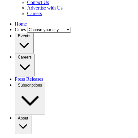
Contact Us
Advertise with Us
Careers
Home
Cities
Events
Careers
Press Releases
Subscriptions
About