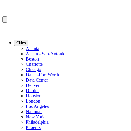
Cities
Atlanta
Austin - San-Antonio
Boston
Charlotte
Chicago
Dallas-Fort Worth
Data Center
Denver
Dublin
Houston
London
Los Angeles
National
New York
Philadelphia
Phoenix