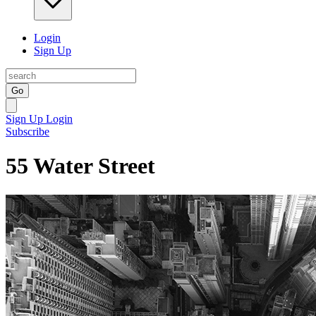
Login
Sign Up
Go
Sign Up
Login
Subscribe
55 Water Street