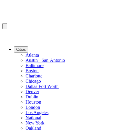
Cities
Atlanta
Austin - San-Antonio
Baltimore
Boston
Charlotte
Chicago
Dallas-Fort Worth
Denver
Dublin
Houston
London
Los Angeles
National
New York
Oakland