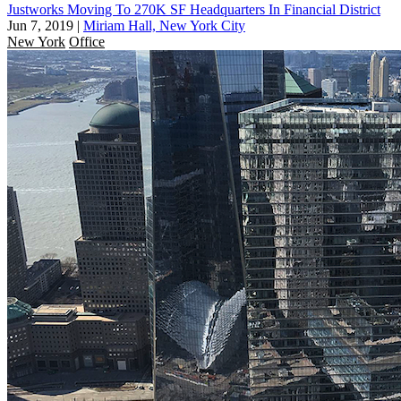
Justworks Moving To 270K SF Headquarters In Financial District
Jun 7, 2019
|
Miriam Hall, New York City
New York
Office