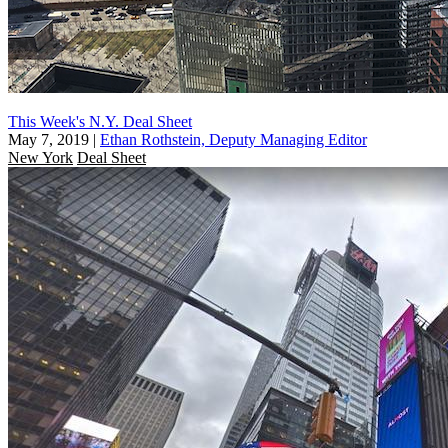
This Week's N.Y. Deal Sheet
May 7, 2019
|
Ethan Rothstein, Deputy Managing Editor
New York
Deal Sheet