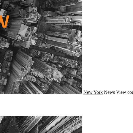
New York
News
View cou