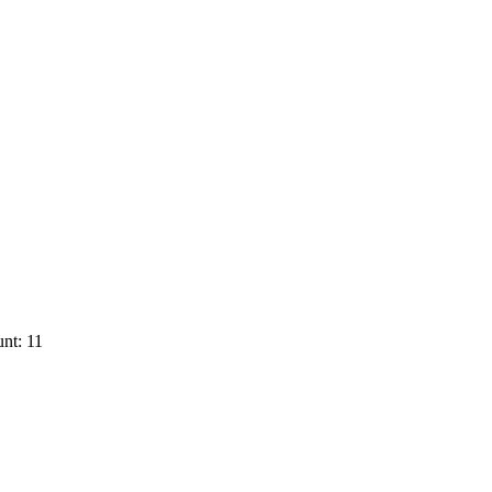
nt: 11