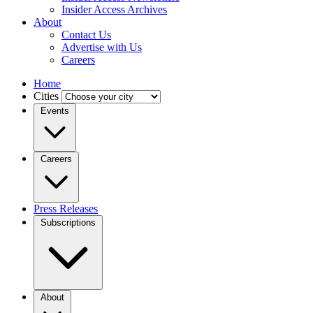
Insider Access Archives
About
Contact Us
Advertise with Us
Careers
Home
Cities
Events
Careers
Press Releases
Subscriptions
About