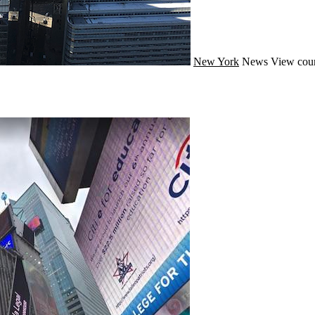
New York
News
View coun