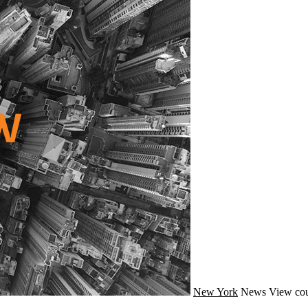
New York
News
View cou