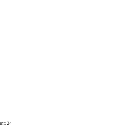
nt: 24