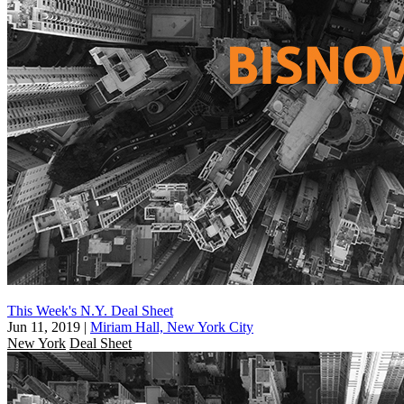
This Week's N.Y. Deal Sheet
Jun 11, 2019
|
Miriam Hall, New York City
New York
Deal Sheet