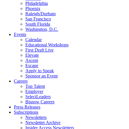
Philadelphia
Phoenix
Raleigh/Durham
San Francisco
South Florida
Washington, D.C.
Events
Calendar
Educational Workshops
First Draft Live
Elevate
Ascent
Escape
Apply to Speak
Sponsor an Event
Careers
Top Talent
Employer
SelectLeaders
Bisnow Careers
Press Releases
Subscriptions
Newsletters
Newsletter Archive
Insider Access Newsletters