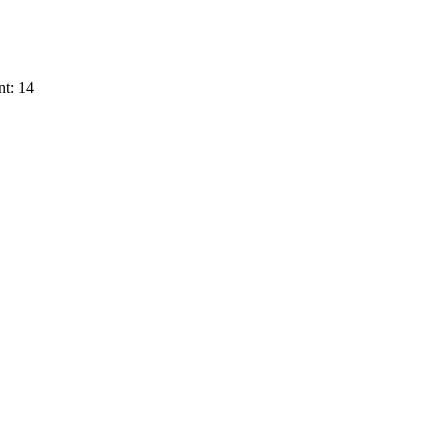
t: 14