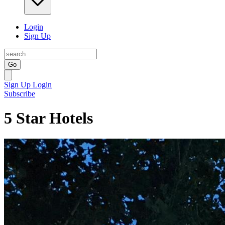
Login
Sign Up
Go
Sign Up
Login
Subscribe
5 Star Hotels