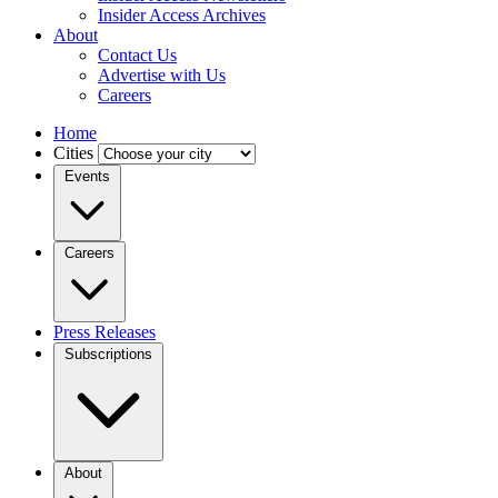
Insider Access Archives
About
Contact Us
Advertise with Us
Careers
Home
Cities
Events
Careers
Press Releases
Subscriptions
About