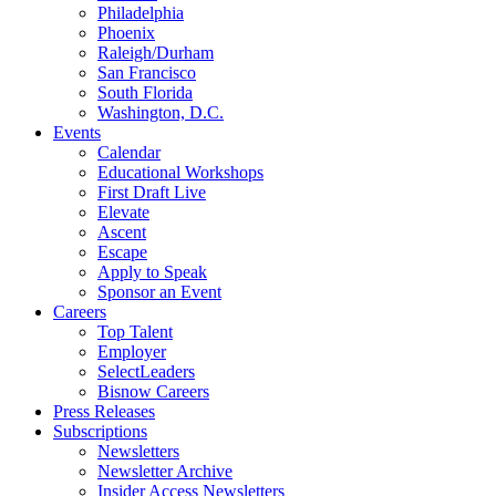
Philadelphia
Phoenix
Raleigh/Durham
San Francisco
South Florida
Washington, D.C.
Events
Calendar
Educational Workshops
First Draft Live
Elevate
Ascent
Escape
Apply to Speak
Sponsor an Event
Careers
Top Talent
Employer
SelectLeaders
Bisnow Careers
Press Releases
Subscriptions
Newsletters
Newsletter Archive
Insider Access Newsletters