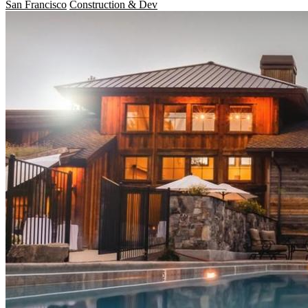
San Francisco
Construction & Dev