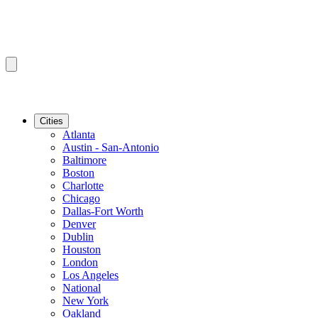
Cities
Atlanta
Austin - San-Antonio
Baltimore
Boston
Charlotte
Chicago
Dallas-Fort Worth
Denver
Dublin
Houston
London
Los Angeles
National
New York
Oakland