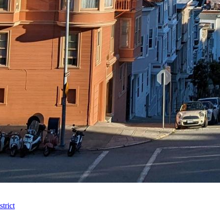
trict