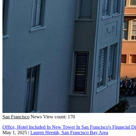
San Francisco
News
View count: 170
Office, Hotel Included In New Tower In San Francisco's Financial Dis
May 1, 2025
|
Lauren Herstik, San Francisco Bay Area