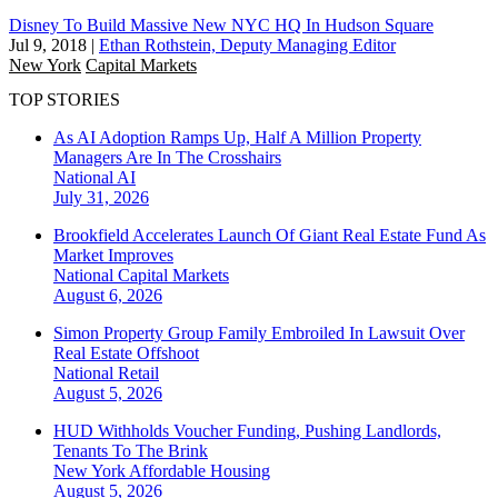
Disney To Build Massive New NYC HQ In Hudson Square
Jul 9, 2018
|
Ethan Rothstein, Deputy Managing Editor
New York
Capital Markets
TOP STORIES
As AI Adoption Ramps Up, Half A Million Property
Managers Are In The Crosshairs
National
AI
July 31, 2026
Brookfield Accelerates Launch Of Giant Real Estate Fund As
Market Improves
National
Capital Markets
August 6, 2026
Simon Property Group Family Embroiled In Lawsuit Over
Real Estate Offshoot
National
Retail
August 5, 2026
HUD Withholds Voucher Funding, Pushing Landlords,
Tenants To The Brink
New York
Affordable Housing
August 5, 2026