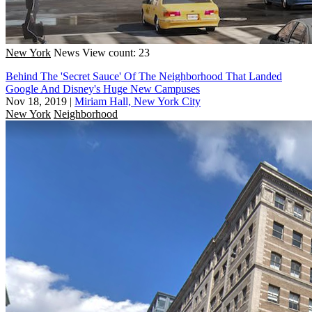
New York
News
View count: 23
Behind The 'Secret Sauce' Of The Neighborhood That Landed
Google And Disney's Huge New Campuses
Nov 18, 2019
|
Miriam Hall, New York City
New York
Neighborhood