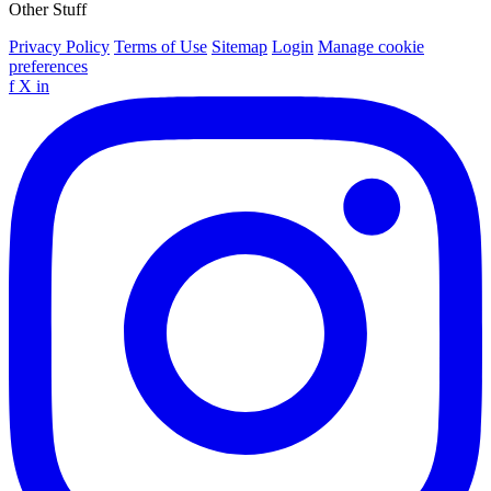
Other Stuff
Privacy Policy
Terms of Use
Sitemap
Login
Manage cookie
preferences
f
X
in