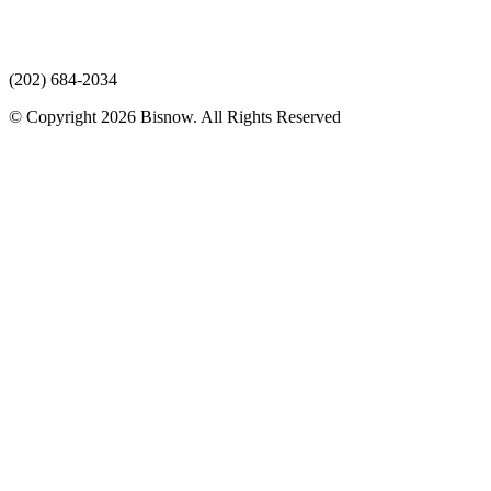
(202) 684-2034
© Copyright 2026 Bisnow. All Rights Reserved