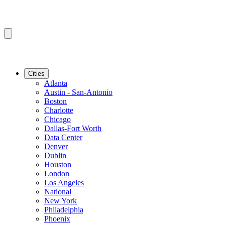
Cities
Atlanta
Austin - San-Antonio
Boston
Charlotte
Chicago
Dallas-Fort Worth
Data Center
Denver
Dublin
Houston
London
Los Angeles
National
New York
Philadelphia
Phoenix