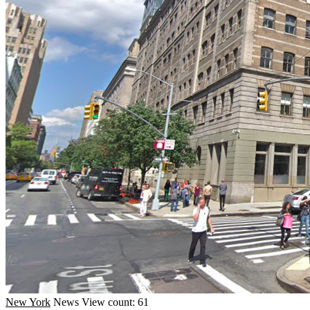
New York
News
View count: 61