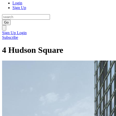
Login
Sign Up
Go
Sign Up
Login
Subscribe
4 Hudson Square