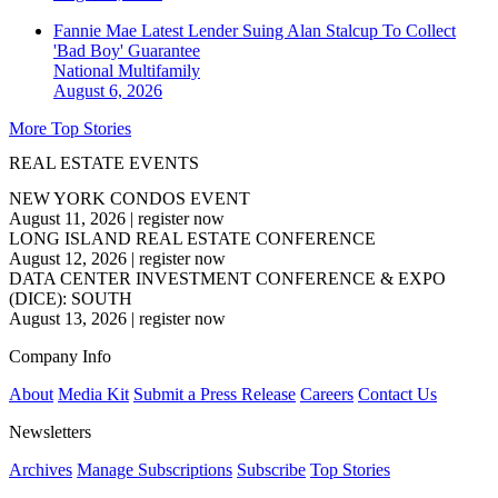
Fannie Mae Latest Lender Suing Alan Stalcup To Collect
'Bad Boy' Guarantee
National
Multifamily
August 6, 2026
More Top Stories
REAL ESTATE EVENTS
NEW YORK CONDOS EVENT
August 11, 2026
|
register now
LONG ISLAND REAL ESTATE CONFERENCE
August 12, 2026
|
register now
DATA CENTER INVESTMENT CONFERENCE & EXPO
(DICE): SOUTH
August 13, 2026
|
register now
Company Info
About
Media Kit
Submit a Press Release
Careers
Contact Us
Newsletters
Archives
Manage Subscriptions
Subscribe
Top Stories