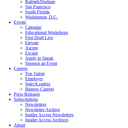
Raleigh/Durham
San Francisco
South Florida
Washington, D.C.
Events
Calendar
Educational Workshops
First Draft Live
Elevate
Ascent
Escape
Apply to Speak
Sponsor an Event
Careers
Top Talent
Employer
SelectLeaders
Bisnow Careers
Press Releases
Subscriptions
Newsletters
Newsletter Archive
Insider Access Newsletters
Insider Access Archives
About