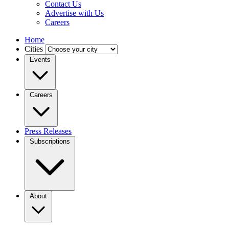
Contact Us
Advertise with Us
Careers
Home
Cities
Events
Careers
Press Releases
Subscriptions
About