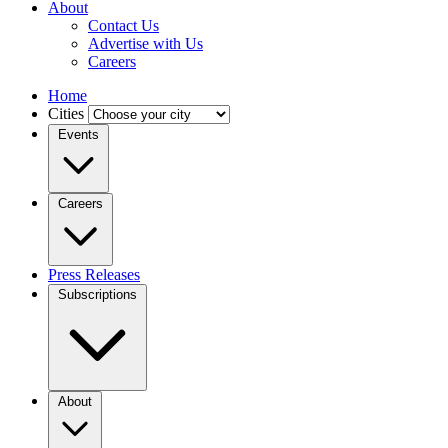
About
Contact Us
Advertise with Us
Careers
Home
Cities
Events
Careers
Press Releases
Subscriptions
About