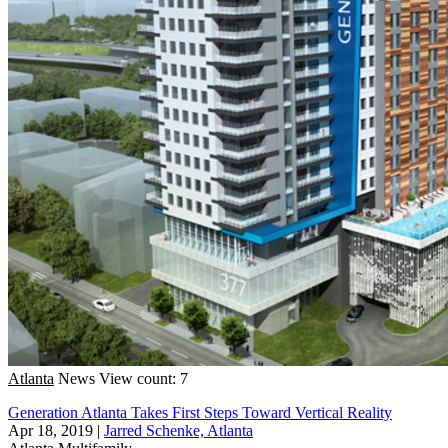
Atlanta
News
View count: 7
Generation Atlanta Takes First Steps Toward Vertical Reality
Apr 18, 2019
|
Jarred Schenke, Atlanta