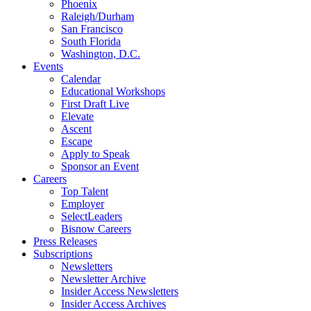
Phoenix
Raleigh/Durham
San Francisco
South Florida
Washington, D.C.
Events
Calendar
Educational Workshops
First Draft Live
Elevate
Ascent
Escape
Apply to Speak
Sponsor an Event
Careers
Top Talent
Employer
SelectLeaders
Bisnow Careers
Press Releases
Subscriptions
Newsletters
Newsletter Archive
Insider Access Newsletters
Insider Access Archives