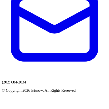
(202) 684-2034
© Copyright 2026 Bisnow. All Rights Reserved