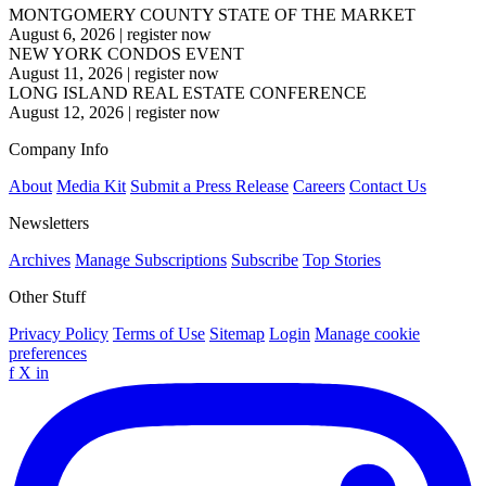
MONTGOMERY COUNTY STATE OF THE MARKET
August 6, 2026
|
register now
NEW YORK CONDOS EVENT
August 11, 2026
|
register now
LONG ISLAND REAL ESTATE CONFERENCE
August 12, 2026
|
register now
Company Info
About
Media Kit
Submit a Press Release
Careers
Contact Us
Newsletters
Archives
Manage Subscriptions
Subscribe
Top Stories
Other Stuff
Privacy Policy
Terms of Use
Sitemap
Login
Manage cookie
preferences
f
X
in