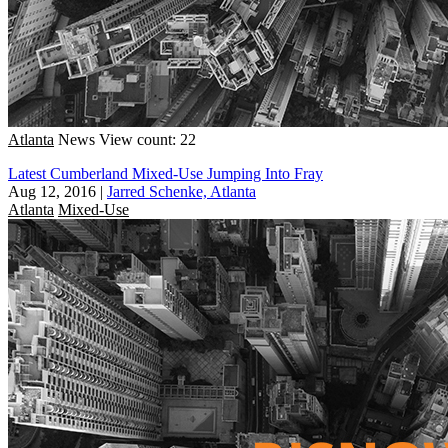
Atlanta
News
View count: 22
Latest Cumberland Mixed-Use Jumping Into Fray
Aug 12, 2016
|
Jarred Schenke, Atlanta
Atlanta
Mixed-Use