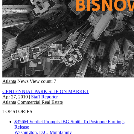
Atlanta
News
View count: 7
CENTENNIAL PARK SITE ON MARKET
Apr 27, 2010
|
Staff Reporter
Atlanta
Commercial Real Estate
TOP STORIES
$356M Verdict Prompts JBG Smith To Postpone Earnings
Release
Washington, D.C.
Multifamily