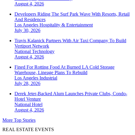
August 4, 2026
Developers Riding The Surf Park Wave With Resorts, Retail
And Residences
Los Angeles
Hospitality & Entertainment
July 30, 2026
Travis Kalanick Partners With Air Taxi Company To Build
Vertiport Network
National
Technology
August 4, 2026
Fined For Rotting Food At Burned LA Cold Storage
Warehouse, Lineage Plans To Rebuild
Los Angeles
Industrial
July 28, 2026
Derek Jeter-Backed Alum Launches Private Clubs, Condo-
Hotel Venture
National
Hotel
August 4, 2026
More Top Stories
REAL ESTATE EVENTS