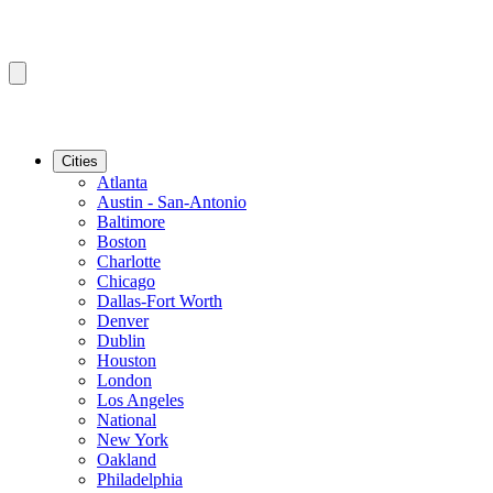
Cities
Atlanta
Austin - San-Antonio
Baltimore
Boston
Charlotte
Chicago
Dallas-Fort Worth
Denver
Dublin
Houston
London
Los Angeles
National
New York
Oakland
Philadelphia