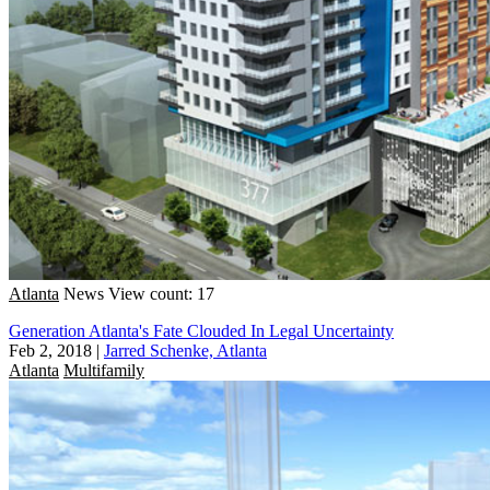
Atlanta
News
View count: 17
Generation Atlanta's Fate Clouded In Legal Uncertainty
Feb 2, 2018
|
Jarred Schenke, Atlanta
Atlanta
Multifamily