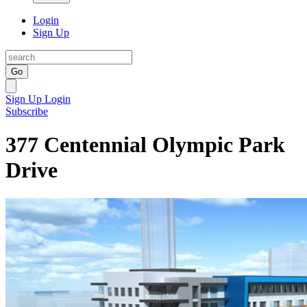
Login
Sign Up
Go
Sign Up
Login
Subscribe
377 Centennial Olympic Park
Drive