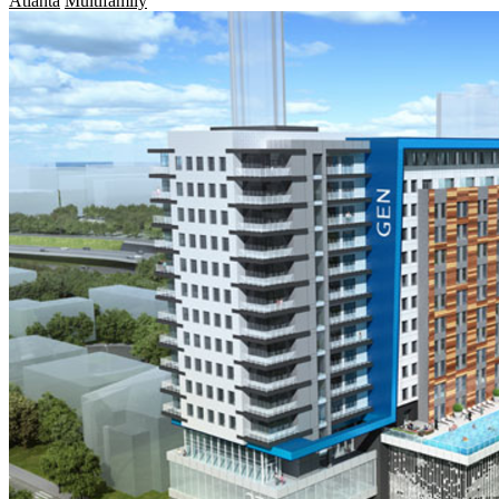
Atlanta
Multifamily