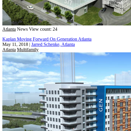
Atlanta
News
View count: 24
Kaplan Moving Forward On Generation Atlanta
May 11, 2018
|
Jarred Schenke, Atlanta
Atlanta
Multifamily