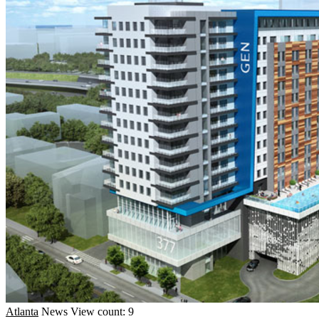
Atlanta
News
View count: 9