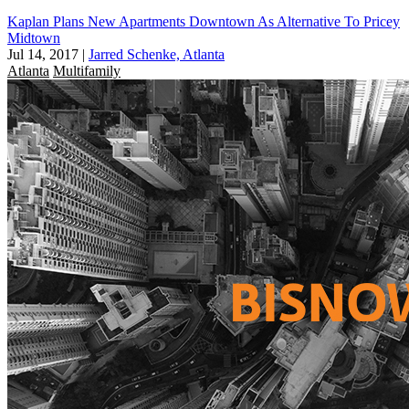
Kaplan Plans New Apartments Downtown As Alternative To Pricey
Midtown
Jul 14, 2017
|
Jarred Schenke, Atlanta
Atlanta
Multifamily