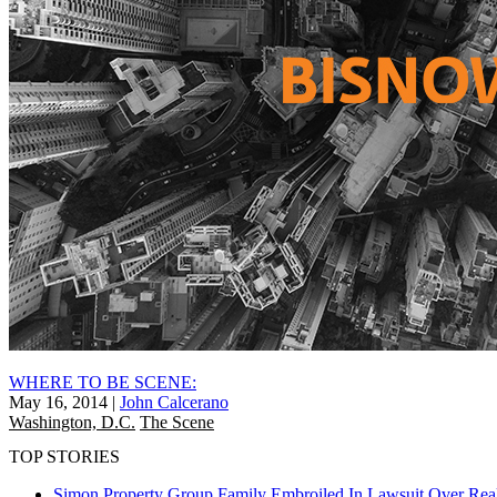
WHERE TO BE SCENE:
May 16, 2014
|
John Calcerano
Washington, D.C.
The Scene
TOP STORIES
Simon Property Group Family Embroiled In Lawsuit Over Real