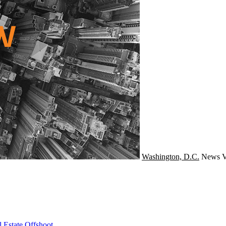
Washington, D.C.
News
V
 Estate Offshoot