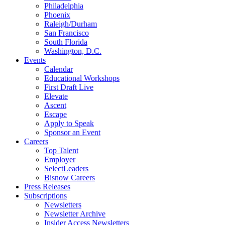
Philadelphia
Phoenix
Raleigh/Durham
San Francisco
South Florida
Washington, D.C.
Events
Calendar
Educational Workshops
First Draft Live
Elevate
Ascent
Escape
Apply to Speak
Sponsor an Event
Careers
Top Talent
Employer
SelectLeaders
Bisnow Careers
Press Releases
Subscriptions
Newsletters
Newsletter Archive
Insider Access Newsletters