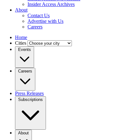
Insider Access Archives
About
Contact Us
Advertise with Us
Careers
Home
Cities
Events
Careers
Press Releases
Subscriptions
About