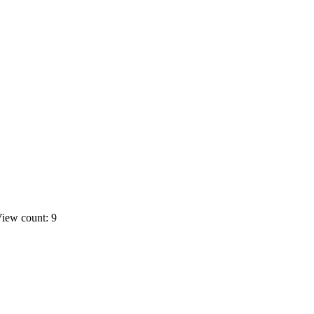
iew count: 9