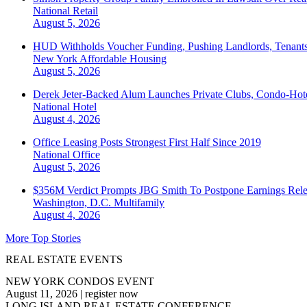
National
Retail
August 5, 2026
HUD Withholds Voucher Funding, Pushing Landlords, Tenant
New York
Affordable Housing
August 5, 2026
Derek Jeter-Backed Alum Launches Private Clubs, Condo-Hote
National
Hotel
August 4, 2026
Office Leasing Posts Strongest First Half Since 2019
National
Office
August 5, 2026
$356M Verdict Prompts JBG Smith To Postpone Earnings Rele
Washington, D.C.
Multifamily
August 4, 2026
More Top Stories
REAL ESTATE EVENTS
NEW YORK CONDOS EVENT
August 11, 2026
|
register now
LONG ISLAND REAL ESTATE CONFERENCE