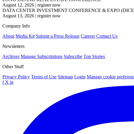
August 12, 2026
|
register now
DATA CENTER INVESTMENT CONFERENCE & EXPO (DICE
August 13, 2026
|
register now
Company Info
About
Media Kit
Submit a Press Release
Careers
Contact Us
Newsletters
Archives
Manage Subscriptions
Subscribe
Top Stories
Other Stuff
Privacy Policy
Terms of Use
Sitemap
Login
Manage cookie preferen
f
X
in