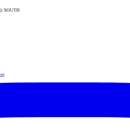
): SOUTH
ces