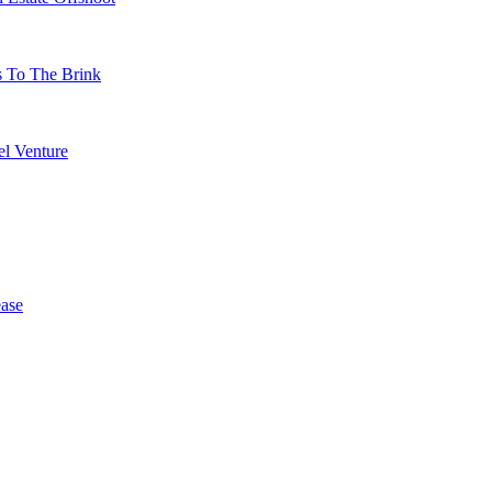
s To The Brink
l Venture
ase