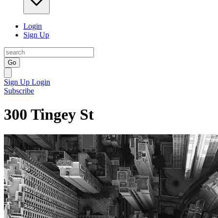
Login
Sign Up
Go
Sign Up
Login
Subscribe
300 Tingey St