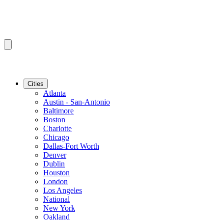
Cities
Atlanta
Austin - San-Antonio
Baltimore
Boston
Charlotte
Chicago
Dallas-Fort Worth
Denver
Dublin
Houston
London
Los Angeles
National
New York
Oakland