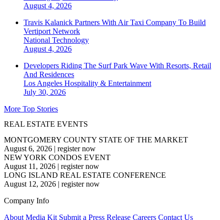
August 4, 2026
Travis Kalanick Partners With Air Taxi Company To Build
Vertiport Network
National
Technology
August 4, 2026
Developers Riding The Surf Park Wave With Resorts, Retail
And Residences
Los Angeles
Hospitality & Entertainment
July 30, 2026
More Top Stories
REAL ESTATE EVENTS
MONTGOMERY COUNTY STATE OF THE MARKET
August 6, 2026
|
register now
NEW YORK CONDOS EVENT
August 11, 2026
|
register now
LONG ISLAND REAL ESTATE CONFERENCE
August 12, 2026
|
register now
Company Info
About
Media Kit
Submit a Press Release
Careers
Contact Us