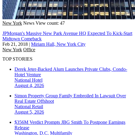
New York
News
View count: 47
JPMorgan's Massive New Park Avenue HQ Expected To Kick-Start
Midtown Comeback
Feb 21, 2018
|
Miriam Hall, New York City
New York
Office
TOP STORIES
Derek Jeter-Backed Alum Launches Private Clubs, Condo-
Hotel Venture
National
Hotel
August 4, 2026
Simon Property Group Family Embroiled In Lawsuit Over
Real Estate Offshoot
National
Retail
August 5, 2026
$356M Verdict Prompts JBG Smith To Postpone Earnings
Release
Washington, D.C.
Multifamily