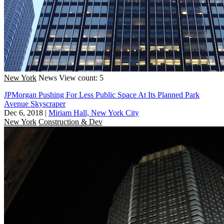
New York
News
View count: 5
JPMorgan Pushing For Less Public Space At Its Planned Park
Avenue Skyscraper
Dec 6, 2018
|
Miriam Hall, New York City
New York
Construction & Dev