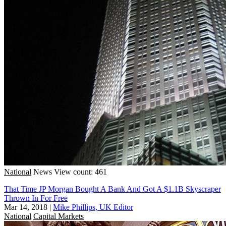
National
News
View count: 461
That Time JP Morgan Bought A Bank And Got A $1.1B Skyscraper
Thrown In For Free
Mar 14, 2018
|
Mike Phillips, UK Editor
National
Capital Markets