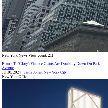
New York
News
View count: 211
Return To 'Glory': Finance Giants Are Doubling Down On Park
Avenue
Jul 30, 2024
|
Sasha Jones, New York City
New York
Office