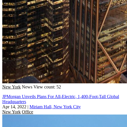
New York
News
View count: 52
JPMorgan Unveils Plans For All-Electric, 1,400-Foot-Tall Global
Headquarters
Apr 14, 2022
|
Miriam Hall, New York City
New York
Office