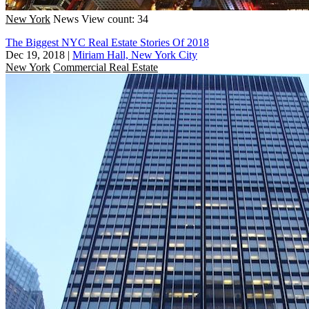
New York
News
View count: 34
The Biggest NYC Real Estate Stories Of 2018
Dec 19, 2018
|
Miriam Hall, New York City
New York
Commercial Real Estate