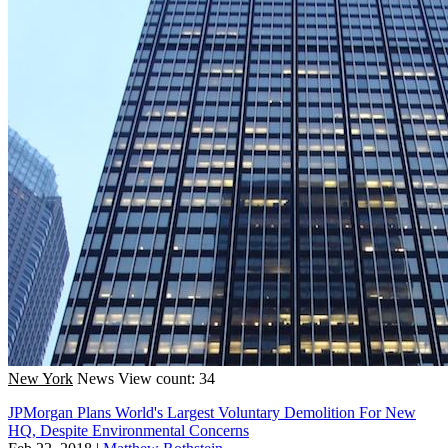
New York
News
View count: 34
JPMorgan Plans World's Largest Voluntary Demolition For New
HQ, Despite Environmental Concerns