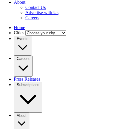
About
Contact Us
Advertise with Us
Careers
Home
Cities
Events
Careers
Press Releases
Subscriptions
About