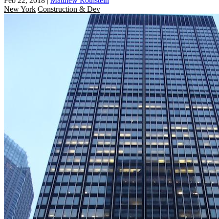
Feb 22, 2018
|
Matthew Rothstein
New York
Construction & Dev