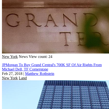
New York
News
View count: 24
JPMorgan To Buy Grand Central's 700K SF Of Air Rights From
Michael Dell, TF Cornerstone
Feb 27, 2018
|
Matthew Rothstein
New York
Land