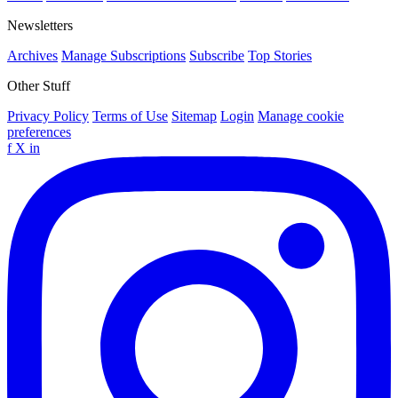
Newsletters
Archives
Manage Subscriptions
Subscribe
Top Stories
Other Stuff
Privacy Policy
Terms of Use
Sitemap
Login
Manage cookie
preferences
f
X
in