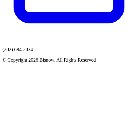
(202) 684-2034
© Copyright 2026 Bisnow. All Rights Reserved