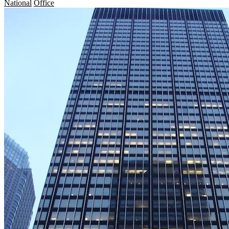
National
Office