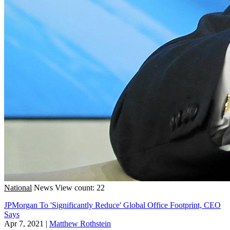
National
News
View count: 22
JPMorgan To 'Significantly Reduce' Global Office Footprint, CEO
Says
Apr 7, 2021
|
Matthew Rothstein