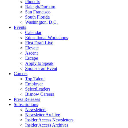
Phoenix
Raleigh/Durham
San Francisco
South Florida
Washington, D.C.
Events
Calendar
Educational Workshops
First Draft Live
Elevate
Ascent
Escape
Apply to Speak
Sponsor an Event
Careers
Top Talent
Employer
SelectLeaders
Bisnow Careers
Press Releases
Subscriptions
Newsletters
Newsletter Archive
Insider Access Newsletters
Insider Access Archives