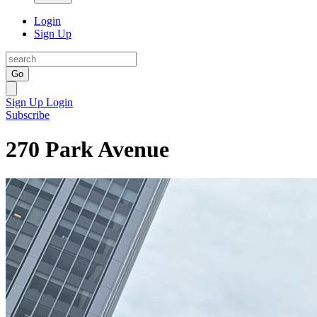
Login
Sign Up
Go
Sign Up
Login
Subscribe
270 Park Avenue