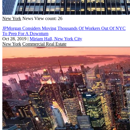
New York
News
View count: 26
JPMorgan Considers Moving Thousands Of Workers Out Of NYC
To Prep For A Downturn
Oct 28, 2019
|
Miriam Hall, New York City
New York
Commercial Real Estate