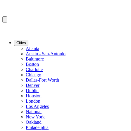
Cities
Atlanta
Austin - San-Antonio
Baltimore
Boston
Charlotte
Chicago
Dallas-Fort Worth
Denver
Dublin
Houston
London
Los Angeles
National
New York
Oakland
Philadelphia