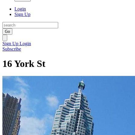
Login
Sign Up
Go
Sign Up
Login
Subscribe
16 York St