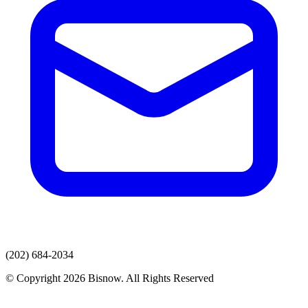
(202) 684-2034
© Copyright 2026 Bisnow. All Rights Reserved