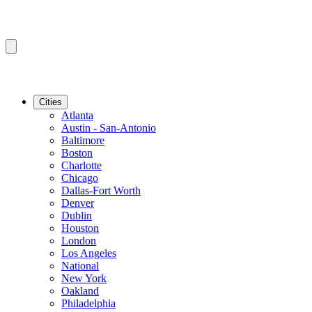
Cities
Atlanta
Austin - San-Antonio
Baltimore
Boston
Charlotte
Chicago
Dallas-Fort Worth
Denver
Dublin
Houston
London
Los Angeles
National
New York
Oakland
Philadelphia