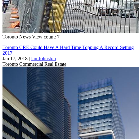
Toronto
News
View count: 7
Toronto CRE Could Have A Hard Time Topping A Record-Setting
2017
Jan 17, 2018
|
Ian Johnston
Toronto
Commercial Real Estate