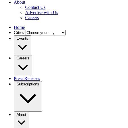
About
Contact Us
Advertise with Us
Careers
Home
Cities
Events
Careers
Press Releases
Subscriptions
About