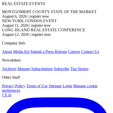
REAL ESTATE EVENTS
MONTGOMERY COUNTY STATE OF THE MARKET
August 6, 2026
|
register now
NEW YORK CONDOS EVENT
August 11, 2026
|
register now
LONG ISLAND REAL ESTATE CONFERENCE
August 12, 2026
|
register now
Company Info
About
Media Kit
Submit a Press Release
Careers
Contact Us
Newsletters
Archives
Manage Subscriptions
Subscribe
Top Stories
Other Stuff
Privacy Policy
Terms of Use
Sitemap
Login
Manage cookie
preferences
f
X
in