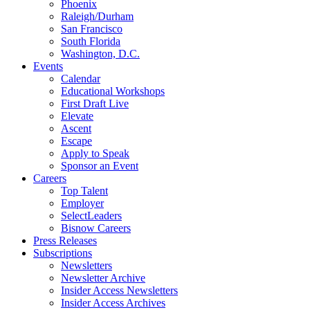
Phoenix
Raleigh/Durham
San Francisco
South Florida
Washington, D.C.
Events
Calendar
Educational Workshops
First Draft Live
Elevate
Ascent
Escape
Apply to Speak
Sponsor an Event
Careers
Top Talent
Employer
SelectLeaders
Bisnow Careers
Press Releases
Subscriptions
Newsletters
Newsletter Archive
Insider Access Newsletters
Insider Access Archives