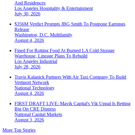
And Residences
Los Angeles
Hospitality & Entertainment
July 30, 2026
$356M Verdict Prompts JBG Smith To Postpone Earnings
Release
Washington, D.C.
Multifamily
August 4, 2026
Fined For Rotting Food At Burned LA Cold Storage
Warehouse, Lineage Plans To Rebuild
Los Angeles
Industrial
July 28, 2026
Travis Kalanick Partners With Air Taxi Company To Build
Vertiport Network
National
Technology
August 4, 2026
FIRST DRAFT LIVE: Mavik Capital's Vik Uppal Is Betting
Big On CRE Distress
National
Capital Markets
August 3, 2026
More Top Stories