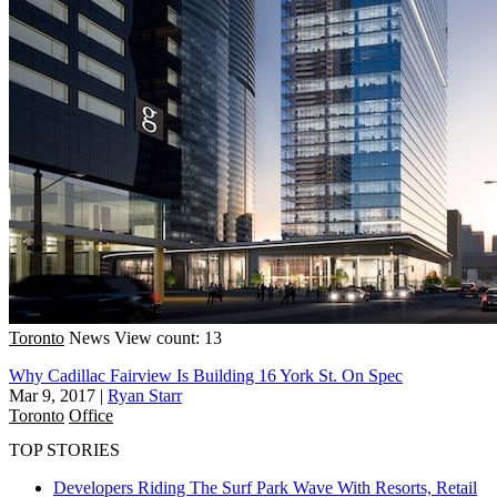
Toronto
News
View count: 13
Why Cadillac Fairview Is Building 16 York St. On Spec
Mar 9, 2017
|
Ryan Starr
Toronto
Office
TOP STORIES
Developers Riding The Surf Park Wave With Resorts, Retail