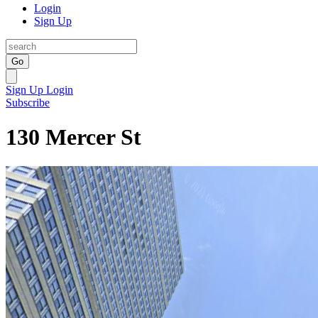
Login
Sign Up
Go
Sign Up
Login
Subscribe
130 Mercer St