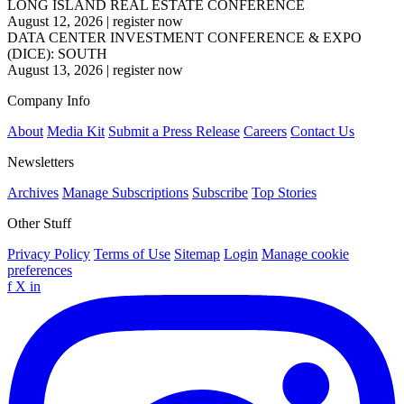
LONG ISLAND REAL ESTATE CONFERENCE
August 12, 2026
|
register now
DATA CENTER INVESTMENT CONFERENCE & EXPO
(DICE): SOUTH
August 13, 2026
|
register now
Company Info
About
Media Kit
Submit a Press Release
Careers
Contact Us
Newsletters
Archives
Manage Subscriptions
Subscribe
Top Stories
Other Stuff
Privacy Policy
Terms of Use
Sitemap
Login
Manage cookie
preferences
f
X
in