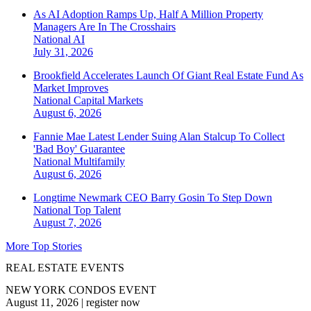
As AI Adoption Ramps Up, Half A Million Property
Managers Are In The Crosshairs
National
AI
July 31, 2026
Brookfield Accelerates Launch Of Giant Real Estate Fund As
Market Improves
National
Capital Markets
August 6, 2026
Fannie Mae Latest Lender Suing Alan Stalcup To Collect
'Bad Boy' Guarantee
National
Multifamily
August 6, 2026
Longtime Newmark CEO Barry Gosin To Step Down
National
Top Talent
August 7, 2026
More Top Stories
REAL ESTATE EVENTS
NEW YORK CONDOS EVENT
August 11, 2026
|
register now