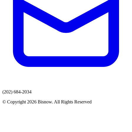
(202) 684-2034
© Copyright 2026 Bisnow. All Rights Reserved