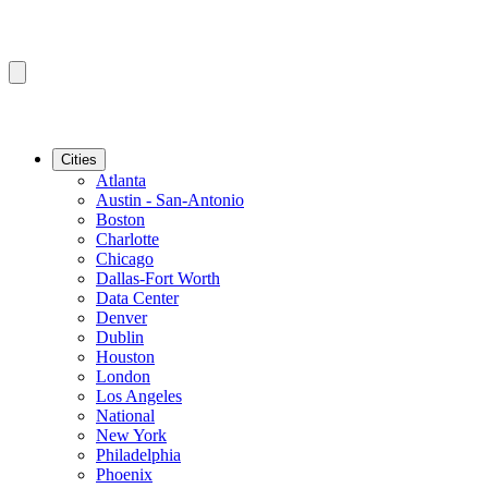
Cities
Atlanta
Austin - San-Antonio
Boston
Charlotte
Chicago
Dallas-Fort Worth
Data Center
Denver
Dublin
Houston
London
Los Angeles
National
New York
Philadelphia
Phoenix