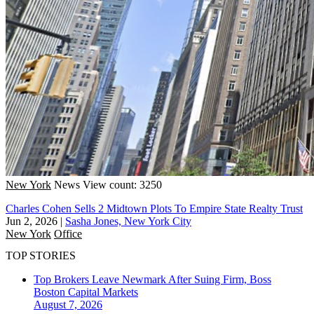
New York
News
View count: 3250
Charles Cohen Sells 2 Midtown Plots To Empire State Realty Trust
Jun 2, 2026
|
Sasha Jones, New York City
New York
Office
TOP STORIES
Top Brokers Leave Newmark After Suing Firm, Boss
Boston
Capital Markets
August 7, 2026