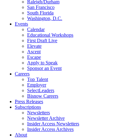
Raleigh/Durham
San Francisco
South Florida
Washington, D.C.
Events
Calendar
Educational Workshops
First Draft Live
Elevate
Ascent
Escape
Apply to Speak
Sponsor an Event
Careers
Top Talent
Employer
SelectLeaders
Bisnow Careers
Press Releases
Subscriptions
Newsletters
Newsletter Archive
Insider Access Newsletters
Insider Access Archives
About