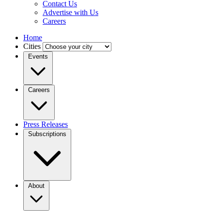
Contact Us
Advertise with Us
Careers
Home
Cities
Events
Careers
Press Releases
Subscriptions
About