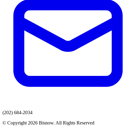
(202) 684-2034
© Copyright 2026 Bisnow. All Rights Reserved