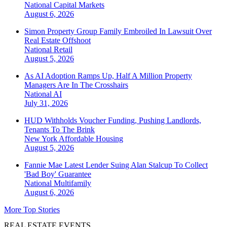
National
Capital Markets
August 6, 2026
Simon Property Group Family Embroiled In Lawsuit Over
Real Estate Offshoot
National
Retail
August 5, 2026
As AI Adoption Ramps Up, Half A Million Property
Managers Are In The Crosshairs
National
AI
July 31, 2026
HUD Withholds Voucher Funding, Pushing Landlords,
Tenants To The Brink
New York
Affordable Housing
August 5, 2026
Fannie Mae Latest Lender Suing Alan Stalcup To Collect
'Bad Boy' Guarantee
National
Multifamily
August 6, 2026
More Top Stories
REAL ESTATE EVENTS