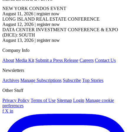
NEW YORK CONDOS EVENT
August 11, 2026
|
register now
LONG ISLAND REAL ESTATE CONFERENCE
August 12, 2026
|
register now
DATA CENTER INVESTMENT CONFERENCE & EXPO
(DICE): SOUTH
August 13, 2026
|
register now
Company Info
About
Media Kit
Submit a Press Release
Careers
Contact Us
Newsletters
Archives
Manage Subscriptions
Subscribe
Top Stories
Other Stuff
Privacy Policy
Terms of Use
Sitemap
Login
Manage cookie
preferences
f
X
in