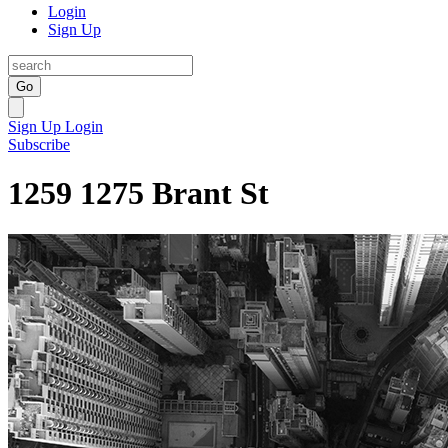
Login
Sign Up
Go
Sign Up
Login
Subscribe
1259 1275 Brant St