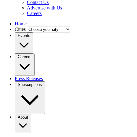
Contact Us
Advertise with Us
Careers
Home
Cities
Events
Careers
Press Releases
Subscriptions
About