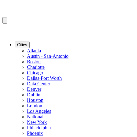
Cities
Atlanta
Austin - San-Antonio
Boston
Charlotte
Chicago
Dallas-Fort Worth
Data Center
Denver
Dublin
Houston
London
Los Angeles
National
New York
Philadelphia
Phoenix