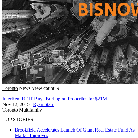
Toronto
News
View count: 9
InterRent REIT Buys Burlington Properties for $21M
Nov 12, 2015
|
Ryan Starr
Toronto
Multifamily
TOP STORIES
Brookfield Accelerates Launch Of Giant Real Estate Fund As
Market Improves