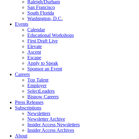
Raleigh/Durham
San Francisco
South Florida
Washington, D.C.
Events
Calendar
Educational Workshops
First Draft Live
Elevate
Ascent
Escape
Apply to Speak
Sponsor an Event
Careers
Top Talent
Employer
SelectLeaders
Bisnow Careers
Press Releases
Subscriptions
Newsletters
Newsletter Archive
Insider Access Newsletters
Insider Access Archives
About