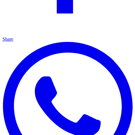
Share