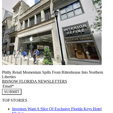
Philly Retail Momentum Spills From Rittenhouse Into Northern
Liberties
BISNOW FLORIDA NEWSLETTERS
SUBMIT
TOP STORIES
Investors Want A Slice Of Exclusive Florida Keys Hotel