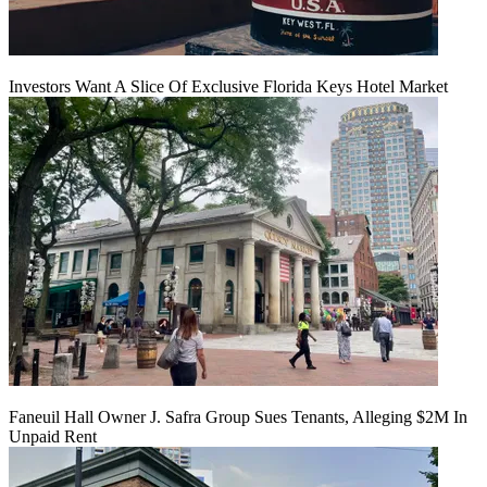
Investors Want A Slice Of Exclusive Florida Keys Hotel Market
Faneuil Hall Owner J. Safra Group Sues Tenants, Alleging $2M In
Unpaid Rent