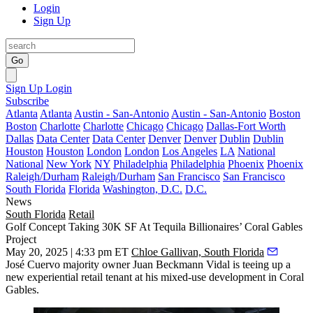
Login
Sign Up
Go
Sign Up
Login
Subscribe
Atlanta
Atlanta
Austin - San-Antonio
Austin - San-Antonio
Boston
Boston
Charlotte
Charlotte
Chicago
Chicago
Dallas-Fort Worth
Dallas
Data Center
Data Center
Denver
Denver
Dublin
Dublin
Houston
Houston
London
London
Los Angeles
LA
National
National
New York
NY
Philadelphia
Philadelphia
Phoenix
Phoenix
Raleigh/Durham
Raleigh/Durham
San Francisco
San Francisco
South Florida
Florida
Washington, D.C.
D.C.
News
South Florida
Retail
Golf Concept Taking 30K SF At Tequila Billionaires’ Coral Gables
Project
May 20, 2025 | 4:33 pm ET
Chloe Gallivan, South Florida
José Cuervo majority owner Juan Beckmann Vidal is teeing up a
new experiential retail tenant at his mixed-use development in Coral
Gables.