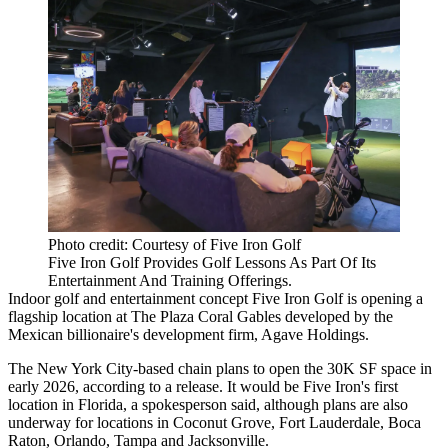
Photo credit: Courtesy of Five Iron Golf
Five Iron Golf Provides Golf Lessons As Part Of Its
Entertainment And Training Offerings.
Indoor golf and entertainment concept Five Iron Golf is opening a
flagship location at The Plaza Coral Gables developed by the
Mexican billionaire's development firm,
Agave Holdings
.
The New York City-based chain plans to open the 30K SF space in
early 2026, according to a release. It would be Five Iron's first
location in Florida, a spokesperson said, although plans are also
underway for locations in Coconut Grove, Fort Lauderdale, Boca
Raton, Orlando, Tampa and Jacksonville.