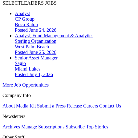
SELECTLEADERS JOBS
Analyst
CP Group
Boca Raton
Posted June 24, 2026
Analyst, Fund Management & Analytics
Sterling Organization
West Palm Beach
Posted June 25, 2026
Senior Asset Manager
Saglo
Miami Lakes
Posted July 1, 2026
More Job Opportunities
Company Info
About
Media Kit
Submit a Press Release
Careers
Contact Us
Newsletters
Archives
Manage Subscriptions
Subscribe
Top Stories
Other Stuff