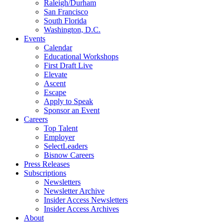
Raleigh/Durham
San Francisco
South Florida
Washington, D.C.
Events
Calendar
Educational Workshops
First Draft Live
Elevate
Ascent
Escape
Apply to Speak
Sponsor an Event
Careers
Top Talent
Employer
SelectLeaders
Bisnow Careers
Press Releases
Subscriptions
Newsletters
Newsletter Archive
Insider Access Newsletters
Insider Access Archives
About