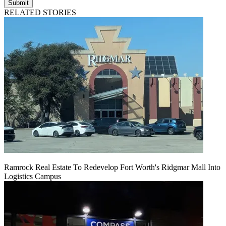
Submit
RELATED STORIES
Ramrock Real Estate To Redevelop Fort Worth's Ridgmar Mall Into
Logistics Campus