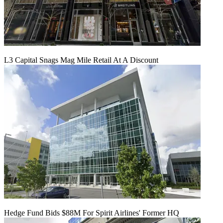
L3 Capital Snags Mag Mile Retail At A Discount
Hedge Fund Bids $88M For Spirit Airlines' Former HQ