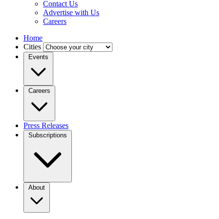
Contact Us
Advertise with Us
Careers
Home
Cities
Events
Careers
Press Releases
Subscriptions
About