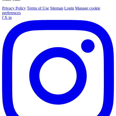
Privacy Policy
Terms of Use
Sitemap
Login
Manage cookie
preferences
f
X
in