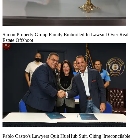
Simon Property Group Family Embroiled In Lawsuit Over Real
Estate Offshoot
Pablo Castro's Lawyers Quit HueHub Suit, Citing 'Irreconcilable