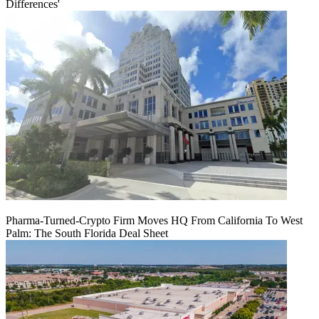
Differences'
Pharma-Turned-Crypto Firm Moves HQ From California To West
Palm: The South Florida Deal Sheet