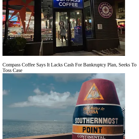
Compass Coffee Says It Lacks Cash For Bankruptcy Plan, Seeks To
Toss Case