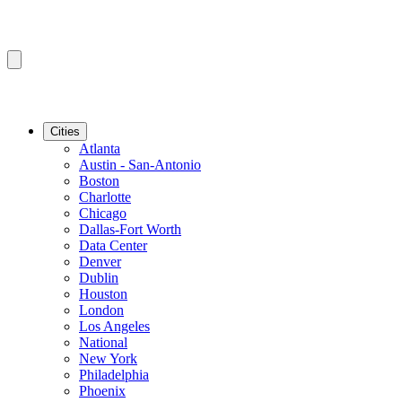
Cities
Atlanta
Austin - San-Antonio
Boston
Charlotte
Chicago
Dallas-Fort Worth
Data Center
Denver
Dublin
Houston
London
Los Angeles
National
New York
Philadelphia
Phoenix