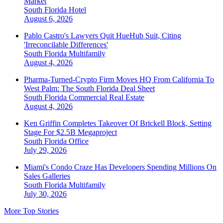
Market
South Florida
Hotel
August 6, 2026
Pablo Castro's Lawyers Quit HueHub Suit, Citing
'Irreconcilable Differences'
South Florida
Multifamily
August 4, 2026
Pharma-Turned-Crypto Firm Moves HQ From California To
West Palm: The South Florida Deal Sheet
South Florida
Commercial Real Estate
August 4, 2026
Ken Griffin Completes Takeover Of Brickell Block, Setting
Stage For $2.5B Megaproject
South Florida
Office
July 29, 2026
Miami's Condo Craze Has Developers Spending Millions On
Sales Galleries
South Florida
Multifamily
July 30, 2026
More Top Stories