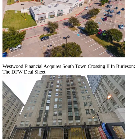
Westwood Financial Acquires South Town Crossing II In Burleson:
The DFW Deal Sheet