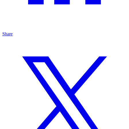
Share