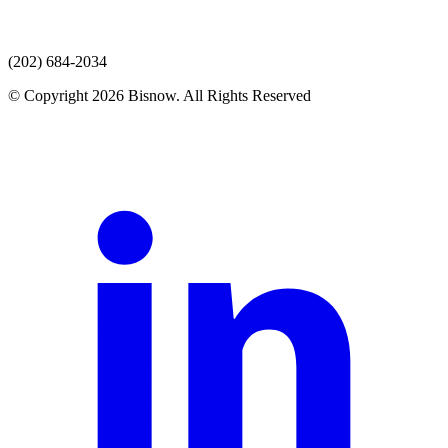
(202) 684-2034
© Copyright 2026 Bisnow. All Rights Reserved