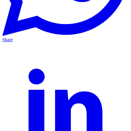
Share