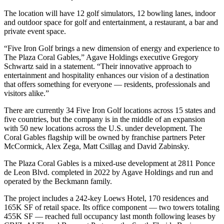
The location will have 12 golf simulators, 12 bowling lanes, indoor
and outdoor space for golf and entertainment, a restaurant, a bar and
private event space.
“Five Iron Golf brings a new dimension of energy and experience to
The Plaza Coral Gables,” Agave Holdings executive Gregory
Schwartz said in a statement. “Their innovative approach to
entertainment and hospitality enhances our vision of a destination
that offers something for everyone — residents, professionals and
visitors alike.”
There are currently 34 Five Iron Golf locations across 15 states and
five countries, but the company is in the middle of an expansion
with 50 new locations across the U.S. under development. The
Coral Gables flagship will be owned by franchise partners Peter
McCormick, Alex Zega, Matt Csillag and David Zabinsky.
The Plaza Coral Gables is a mixed-use development at 2811 Ponce
de Leon Blvd. completed in 2022 by Agave Holdings and run and
operated by the Beckmann family.
The project includes a 242-key
Loews Hotel
, 170 residences and
165K SF of retail space. Its office component — two towers totaling
455K SF — reached full occupancy last month following leases by