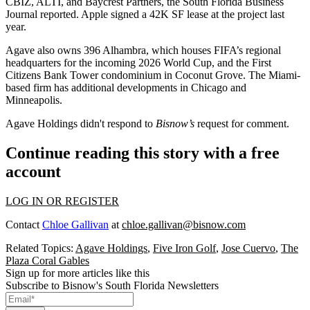
CBIZ, ALTI, and Baycrest Partners, the
South Florida Business
Journal reported
. Apple
signed a 42K SF lease
at the project last
year.
Agave also owns 396 Alhambra, which
houses FIFA’s regional
headquarters
for the incoming 2026 World Cup, and the First
Citizens Bank Tower condominium in Coconut Grove. The Miami-
based firm has additional developments in Chicago and
Minneapolis.
Agave Holdings didn't respond to
Bisnow’s
request for comment.
Continue reading this story with a free
account
LOG IN OR REGISTER
Contact
Chloe Gallivan
at
chloe.gallivan@bisnow.com
Related Topics:
Agave Holdings
,
Five Iron Golf
,
Jose Cuervo
,
The
Plaza Coral Gables
Sign up for more articles like this
Subscribe to Bisnow's South Florida Newsletters