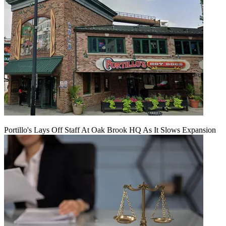
Portillo's Lays Off Staff At Oak Brook HQ As It Slows Expansion