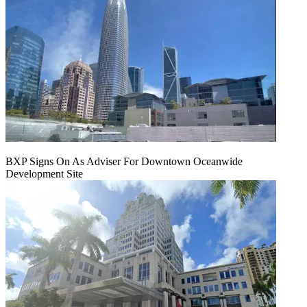
BXP Signs On As Adviser For Downtown Oceanwide
Development Site