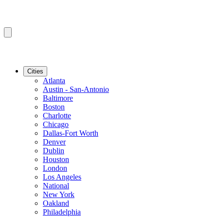
Cities
Atlanta
Austin - San-Antonio
Baltimore
Boston
Charlotte
Chicago
Dallas-Fort Worth
Denver
Dublin
Houston
London
Los Angeles
National
New York
Oakland
Philadelphia