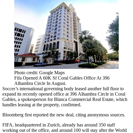
Photo credit: Google Maps
Fifa Opened A 60K Sf Coral Gables Office At 396
Alhambra Circle In August.
Soccer’s international governing body leased another full floor to
expand its recently opened office at 396 Alhambra Circle in
Coral
Gables
, a spokesperson for
Blanca Commercial Real Estate
, which
handles leasing at the property, confirmed.
Bloomberg first reported
the new deal, citing anonymous sources.
FIFA, headquartered in Zurich, already has around 350 staff
working out of the office, and around 100 will stay after the World