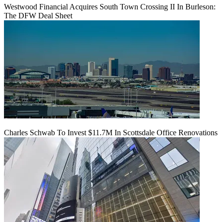
Westwood Financial Acquires South Town Crossing II In Burleson:
The DFW Deal Sheet
Charles Schwab To Invest $11.7M In Scottsdale Office Renovations