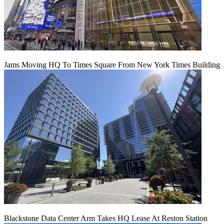
Jams Moving HQ To Times Square From New York Times Building
Blackstone Data Center Arm Takes HQ Lease At Reston Station