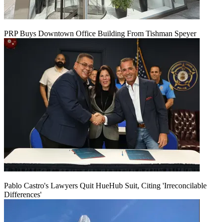
PRP Buys Downtown Office Building From Tishman Speyer
Pablo Castro's Lawyers Quit HueHub Suit, Citing 'Irreconcilable
Differences'