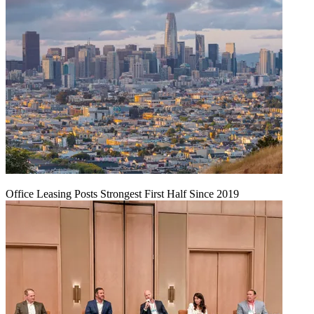
Office Leasing Posts Strongest First Half Since 2019