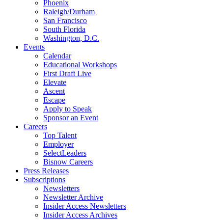
Phoenix
Raleigh/Durham
San Francisco
South Florida
Washington, D.C.
Events
Calendar
Educational Workshops
First Draft Live
Elevate
Ascent
Escape
Apply to Speak
Sponsor an Event
Careers
Top Talent
Employer
SelectLeaders
Bisnow Careers
Press Releases
Subscriptions
Newsletters
Newsletter Archive
Insider Access Newsletters
Insider Access Archives