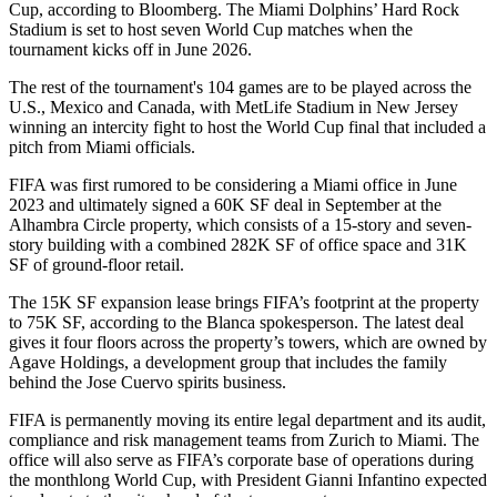
Cup, according to Bloomberg. The Miami Dolphins’ Hard Rock
Stadium is set to
host seven World Cup matches
when the
tournament kicks off in June 2026.
The rest of the tournament's 104 games are to be played across the
U.S., Mexico and Canada, with
MetLife Stadium
in New Jersey
winning an intercity fight
to host the World Cup final that included a
pitch from Miami officials.
FIFA was
first rumored to be considering
a Miami office in June
2023 and ultimately signed
a 60K SF deal
in September at the
Alhambra Circle property, which consists of a 15-story and seven-
story building with a combined 282K SF of office space and 31K
SF of ground-floor retail.
The 15K SF expansion lease brings FIFA’s footprint at the property
to 75K SF, according to the Blanca spokesperson. The latest deal
gives it four floors across the property’s towers, which are owned by
Agave Holdings
, a development group that includes the family
behind the Jose Cuervo spirits business.
FIFA is permanently moving its entire legal department and its audit,
compliance and risk management teams from Zurich to Miami. The
office will also serve as FIFA’s corporate base of operations during
the monthlong World Cup, with President Gianni Infantino expected