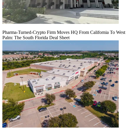
Pharma-Turned-Crypto Firm Moves HQ From California To West
Palm: The South Florida Deal Sheet