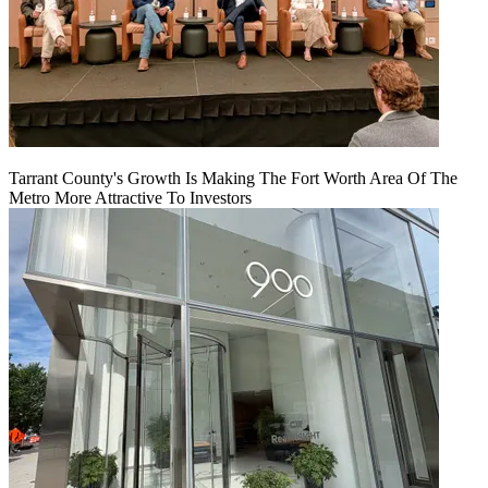
Tarrant County's Growth Is Making The Fort Worth Area Of The
Metro More Attractive To Investors