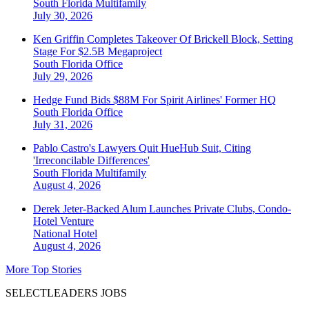
South Florida
Multifamily
July 30, 2026
Ken Griffin Completes Takeover Of Brickell Block, Setting
Stage For $2.5B Megaproject
South Florida
Office
July 29, 2026
Hedge Fund Bids $88M For Spirit Airlines' Former HQ
South Florida
Office
July 31, 2026
Pablo Castro's Lawyers Quit HueHub Suit, Citing
'Irreconcilable Differences'
South Florida
Multifamily
August 4, 2026
Derek Jeter-Backed Alum Launches Private Clubs, Condo-
Hotel Venture
National
Hotel
August 4, 2026
More Top Stories
SELECTLEADERS JOBS