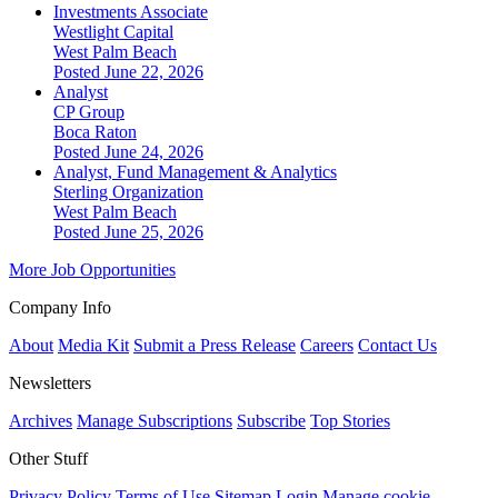
Investments Associate
Westlight Capital
West Palm Beach
Posted June 22, 2026
Analyst
CP Group
Boca Raton
Posted June 24, 2026
Analyst, Fund Management & Analytics
Sterling Organization
West Palm Beach
Posted June 25, 2026
More Job Opportunities
Company Info
About
Media Kit
Submit a Press Release
Careers
Contact Us
Newsletters
Archives
Manage Subscriptions
Subscribe
Top Stories
Other Stuff
Privacy Policy
Terms of Use
Sitemap
Login
Manage cookie