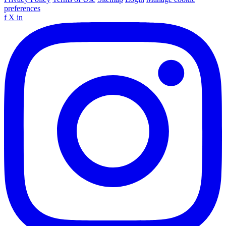
preferences
f
X
in