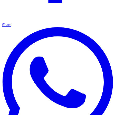
Share