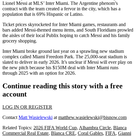
Lionel Messi at MLS’ Inter Miami. The Argentine phenom’s
contract with the team created a fervor in the city, which has a
population that is
69% Hispanic or Latino
.
Ticket prices
skyrocketed
for Inter Miami games, restaurants and
bars added
Messi-themed menu items
, and South Floridians prowled
the aisles of their local
Publix
hoping to catch Messi and his family
grocery shopping
.
Inter Miami
broke ground last year
on a sprawling new stadium
complex called
Miami Freedom Park
. The 25,000-seat stadium is
slated to deliver
in early 2026. It’s unclear if Messi will ever play on
the new pitch because his $150M deal with Inter Miami runs
through 2025 with an option for 2026.
Continue reading this story with a free
account
LOG IN OR REGISTER
Contact
Matt Wasielewski
at
matthew.wasielewski@bisnow.com
Related Topics:
2026 FIFA World Cup
,
Alhambra Circle
,
Blanca
Commercial Real Estate
,
Blanca CRE
,
Coral Gables
,
FIFA
,
Gianni