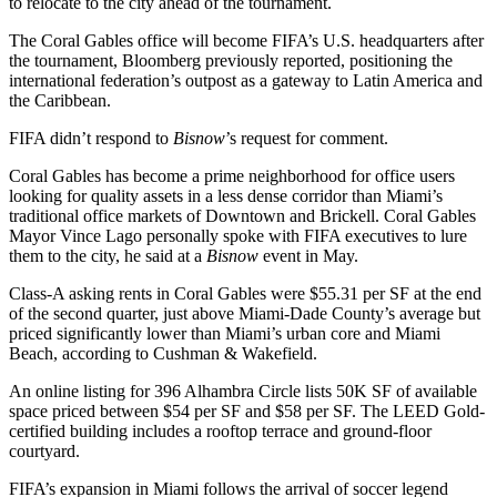
to relocate to the city ahead of the tournament.
The Coral Gables office will become FIFA’s U.S. headquarters after
the tournament, Bloomberg
previously reported
, positioning the
international federation’s outpost as a gateway to Latin America and
the Caribbean.
FIFA didn’t respond to
Bisnow
’s request for comment.
Coral Gables has become a prime neighborhood for office users
looking for quality assets in a less dense corridor than Miami’s
traditional office markets of Downtown and
Brickell
. Coral Gables
Mayor Vince Lago personally spoke with FIFA executives to lure
them to the city, he said
at a
Bisnow
event
in May.
Class-A asking rents in Coral Gables were $55.31 per SF at the end
of the second quarter, just above
Miami-Dade County
’s average but
priced significantly lower than Miami’s urban core and Miami
Beach,
according to Cushman & Wakefield
.
An online listing for 396 Alhambra Circle
lists 50K SF
of available
space priced between $54 per SF and $58 per SF. The
LEED Gold
-
certified building includes a rooftop terrace and ground-floor
courtyard.
FIFA’s expansion in Miami follows the arrival of soccer legend