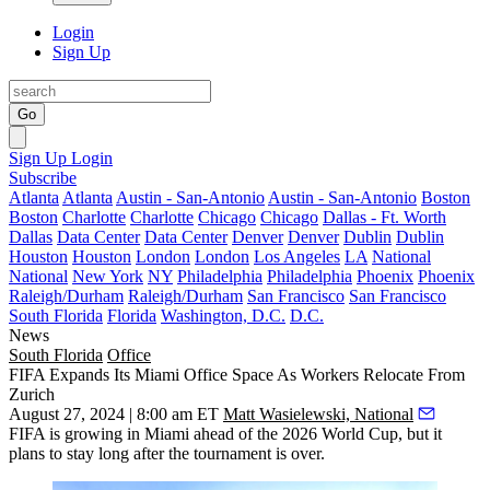
Login
Sign Up
Go
Sign Up
Login
Subscribe
Atlanta
Atlanta
Austin - San-Antonio
Austin - San-Antonio
Boston
Boston
Charlotte
Charlotte
Chicago
Chicago
Dallas - Ft. Worth
Dallas
Data Center
Data Center
Denver
Denver
Dublin
Dublin
Houston
Houston
London
London
Los Angeles
LA
National
National
New York
NY
Philadelphia
Philadelphia
Phoenix
Phoenix
Raleigh/Durham
Raleigh/Durham
San Francisco
San Francisco
South Florida
Florida
Washington, D.C.
D.C.
News
South Florida
Office
FIFA Expands Its Miami Office Space As Workers Relocate From
Zurich
August 27, 2024 | 8:00 am ET
Matt Wasielewski, National
FIFA
is growing in
Miami
ahead of the
2026 World Cup
, but it
plans to stay long after the tournament is over.