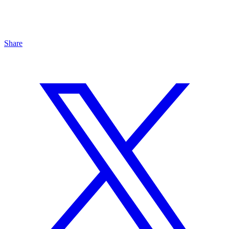
Share