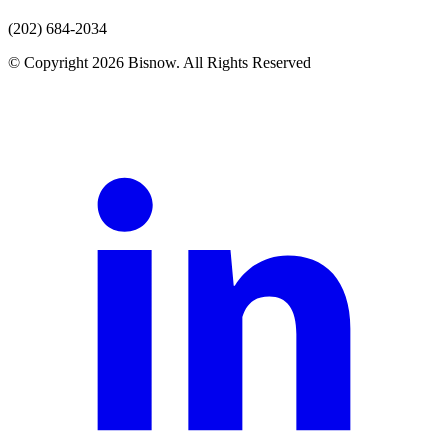
(202) 684-2034
© Copyright 2026 Bisnow. All Rights Reserved