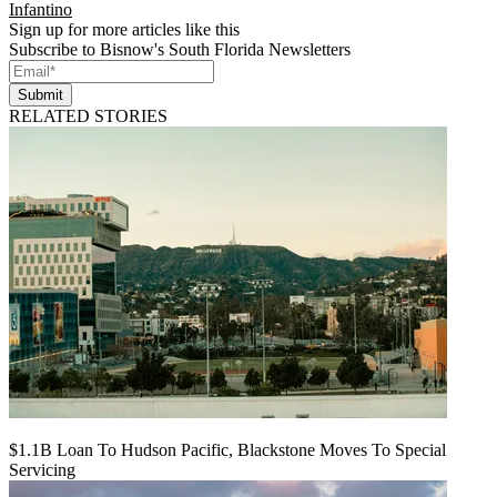
Infantino
Sign up for more articles like this
Subscribe to Bisnow's South Florida Newsletters
Submit
RELATED STORIES
$1.1B Loan To Hudson Pacific, Blackstone Moves To Special
Servicing