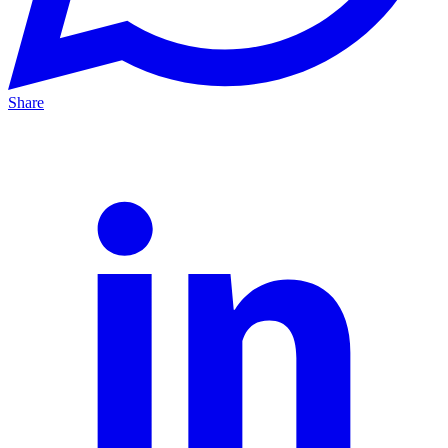
Share