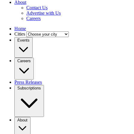
About
Contact Us
Advertise with Us
Careers
Home
Cities
Events
Careers
Press Releases
Subscriptions
About