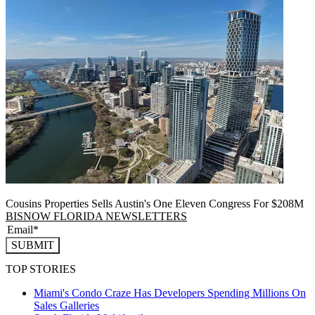
Cousins Properties Sells Austin's One Eleven Congress For $208M
BISNOW FLORIDA NEWSLETTERS
SUBMIT
TOP STORIES
Miami's Condo Craze Has Developers Spending Millions On
Sales Galleries