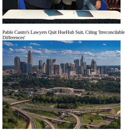
Pablo Castro's Lawyers Quit HueHub Suit, Citing 'Irreconcilable
Differences'