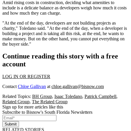
Amid rising costs in construction, deciding what amenities to
include is a delicate balance as developers weigh how much it costs
and how much they can charge.
"At the end of the day, developers are not building projects as
charity," Toledano said. "At the end of the day, when a developer is
building a project and is taking all this risk, at the end, he wants to
make money. But on the other hand, you cannot put everything on
the buyer side."
Continue reading this story with a free
account
LOG IN OR REGISTER
Contact
Chloe Gallivan
at
chloe.gallivan@bisnow.com
Related Topics:
BH Group
,
Isaac Toledano
,
Patrick Campbell
,
Related Group
,
The Related Group
Sign up for more articles like this
Subscribe to Bisnow's South Florida Newsletters
Submit
RELATED STORIES