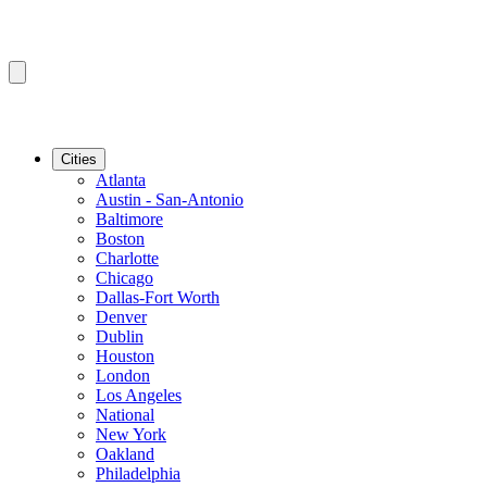
Cities
Atlanta
Austin - San-Antonio
Baltimore
Boston
Charlotte
Chicago
Dallas-Fort Worth
Denver
Dublin
Houston
London
Los Angeles
National
New York
Oakland
Philadelphia