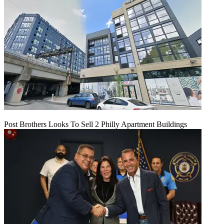
Post Brothers Looks To Sell 2 Philly Apartment Buildings