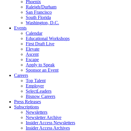
Phoenix
Raleigh/Durham
San Francisco
South Florida
Washington, D.C.
Events
Calendar
Educational Workshops
First Draft Live
Elevate
Ascent
Escape
Apply to Speak
Sponsor an Event
Careers
Top Talent
Employer
SelectLeaders
Bisnow Careers
Press Releases
Subscriptions
Newsletters
Newsletter Archive
Insider Access Newsletters
Insider Access Archives