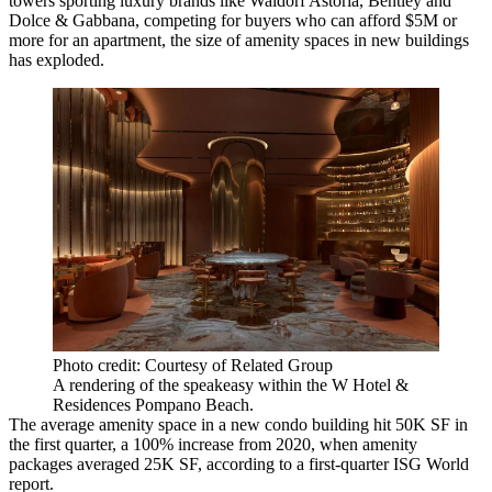
towers sporting luxury brands like Waldorf Astoria, Bentley and
Dolce & Gabbana, competing for buyers who can afford $5M or
more for an apartment, the size of amenity spaces in new buildings
has exploded.
Photo credit: Courtesy of Related Group
A rendering of the speakeasy within the W Hotel &
Residences Pompano Beach.
The average amenity space in a new condo building hit 50K SF in
the first quarter, a 100% increase from 2020, when amenity
packages averaged 25K SF,
according to a first-quarter ISG World
report
.