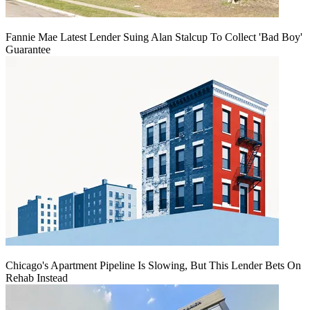
Fannie Mae Latest Lender Suing Alan Stalcup To Collect 'Bad Boy'
Guarantee
Chicago's Apartment Pipeline Is Slowing, But This Lender Bets On
Rehab Instead