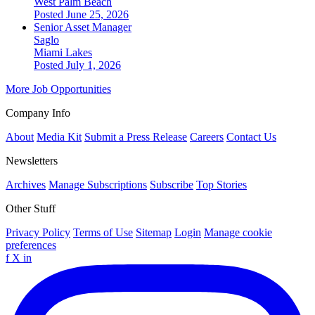
West Palm Beach
Posted June 25, 2026
Senior Asset Manager
Saglo
Miami Lakes
Posted July 1, 2026
More Job Opportunities
Company Info
About
Media Kit
Submit a Press Release
Careers
Contact Us
Newsletters
Archives
Manage Subscriptions
Subscribe
Top Stories
Other Stuff
Privacy Policy
Terms of Use
Sitemap
Login
Manage cookie
preferences
f
X
in