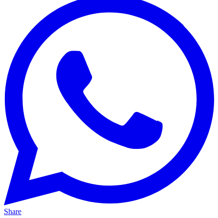
Share