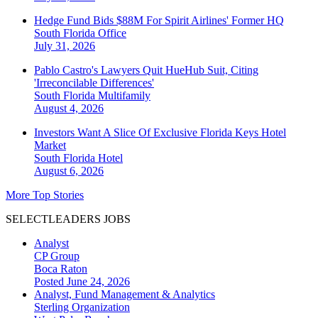
Hedge Fund Bids $88M For Spirit Airlines' Former HQ
South Florida
Office
July 31, 2026
Pablo Castro's Lawyers Quit HueHub Suit, Citing
'Irreconcilable Differences'
South Florida
Multifamily
August 4, 2026
Investors Want A Slice Of Exclusive Florida Keys Hotel
Market
South Florida
Hotel
August 6, 2026
More Top Stories
SELECTLEADERS JOBS
Analyst
CP Group
Boca Raton
Posted June 24, 2026
Analyst, Fund Management & Analytics
Sterling Organization