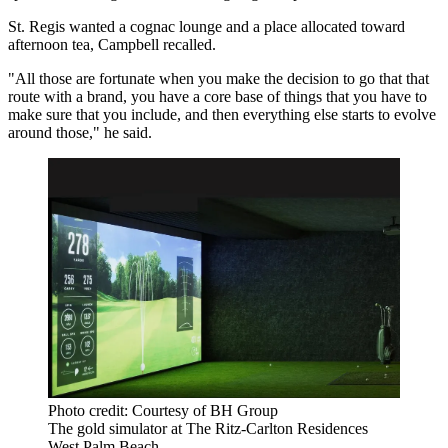
St. Regis wanted a cognac lounge and a place allocated toward
afternoon tea, Campbell recalled.
"All those are fortunate when you make the decision to go that that
route with a brand, you have a core base of things that you have to
make sure that you include, and then everything else starts to evolve
around those," he said.
Photo credit: Courtesy of BH Group
The gold simulator at The Ritz-Carlton Residences
West Palm Beach.