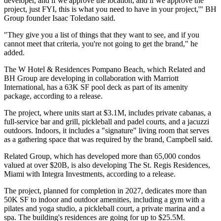
developer, and if we approve the location, and if we approve the
project, just FYI, this is what you need to have in your project,'"
BH
Group
founder
Isaac Toledano
said.
"They give you a list of things that they want to see, and if you
cannot meet that criteria, you're not going to get the brand," he
added.
The W Hotel & Residences Pompano Beach, which Related and
BH Group are developing in collaboration with
Marriott
International
, has a 63K SF pool deck as part of its amenity
package, according to a release.
The project, where units
start at
$3.1M, includes private cabanas, a
full-service bar and grill, pickleball and padel courts, and a jacuzzi
outdoors. Indoors, it includes a "signature" living room that serves
as a gathering space that was required by the brand, Campbell said.
Related Group, which has developed more than 65,000 condos
valued at over $20B, is also developing The St. Regis Residences,
Miami with Integra Investments, according to a release.
The project, planned for completion in 2027, dedicates more than
50K SF to indoor and outdoor amenities, including a gym with a
pilates and yoga studio, a pickleball court, a private marina and a
spa. The building's residences are
going for up to
$25.5M.