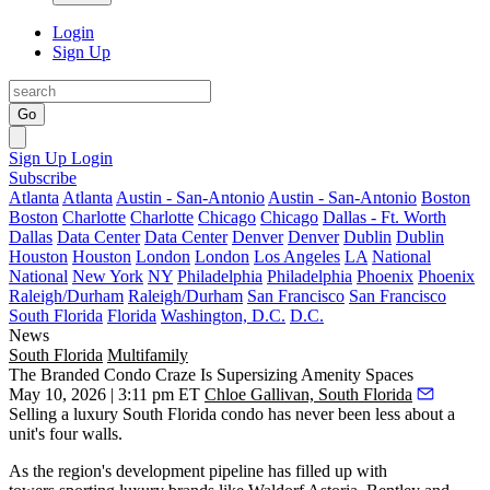
Login
Sign Up
Go
Sign Up
Login
Subscribe
Atlanta
Atlanta
Austin - San-Antonio
Austin - San-Antonio
Boston
Boston
Charlotte
Charlotte
Chicago
Chicago
Dallas - Ft. Worth
Dallas
Data Center
Data Center
Denver
Denver
Dublin
Dublin
Houston
Houston
London
London
Los Angeles
LA
National
National
New York
NY
Philadelphia
Philadelphia
Phoenix
Phoenix
Raleigh/Durham
Raleigh/Durham
San Francisco
San Francisco
South Florida
Florida
Washington, D.C.
D.C.
News
South Florida
Multifamily
The Branded Condo Craze Is Supersizing Amenity Spaces
May 10, 2026 | 3:11 pm ET
Chloe Gallivan, South Florida
Selling a luxury South Florida condo has never been less about a
unit's four walls.
As the region's development pipeline has filled up with