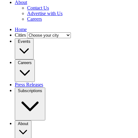
About
Contact Us
Advertise with Us
Careers
Home
Cities
Events
Careers
Press Releases
Subscriptions
About