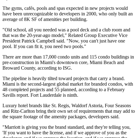
The gyms, cafés, pools and spas expected in new projects would
have been unrecognizable to developers in 2000, who only built an
average of 8K SF of amenities per building.
"Old school, all you needed was a pool deck and a club room and
that was the 20-year-ago model,"
Related Group
Executive Vice
President
Patrick Campbell
said. "Now, you can't just have one
pool. If you can fit it, you need two pools."
There are more than 17,000 condo units and 115 condo buildings in
pre-construction in Miami's downtown core, Miami Beach and
Broward County, according to ISG.
The pipeline is heavily tilted toward projects that carry a brand.
Miami is the second-largest global market for branded condos, with
48 completed projects and 55 planned,
according to a February
Savills report
. Fort Lauderdale is ninth.
Luxury hotel brands like
St. Regis
,
Waldorf Astoria,
Four Seasons
and
Ritz-Carlton
bring their own set of requirements that may add to
the square footage of the amenity packages, developers said.
"Marriott is giving you the brand standard, and they're telling you,
'If you want to have the license, and if we approve of you as the