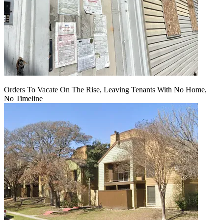
Orders To Vacate On The Rise, Leaving Tenants With No Home,
No Timeline