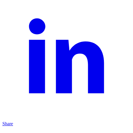
Share