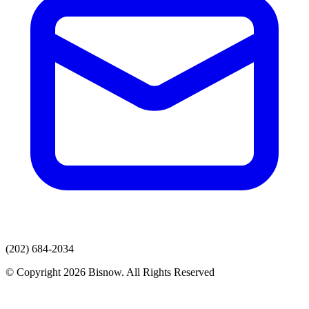
(202) 684-2034
© Copyright 2026 Bisnow. All Rights Reserved