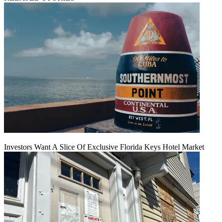
Investors Want A Slice Of Exclusive Florida Keys Hotel Market