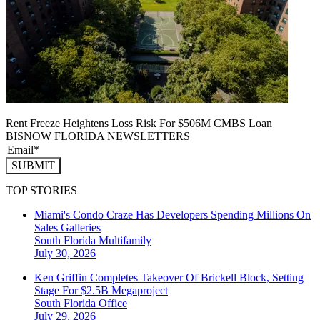
Rent Freeze Heightens Loss Risk For $506M CMBS Loan
BISNOW FLORIDA NEWSLETTERS
SUBMIT
TOP STORIES
Miami's Condo Craze Has Developers Spending Millions On
Sales Galleries
South Florida
Multifamily
July 30, 2026
Ken Griffin Completes Takeover Of Brickell Block, Setting
Stage For $2.5B Megaproject
South Florida
Office
July 29, 2026