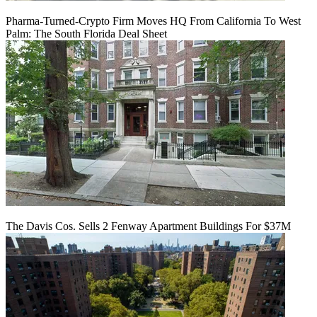
Pharma-Turned-Crypto Firm Moves HQ From California To West
Palm: The South Florida Deal Sheet
The Davis Cos. Sells 2 Fenway Apartment Buildings For $37M