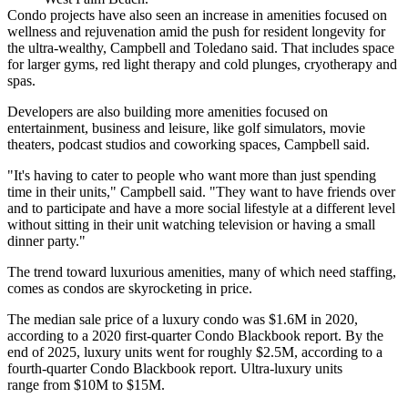
Condo projects have also seen an increase in amenities focused on
wellness and rejuvenation amid the
push for resident longevity
for
the ultra-wealthy, Campbell and Toledano said. That includes space
for larger gyms, red light therapy and cold plunges, cryotherapy and
spas.
Developers are also building more amenities focused on
entertainment, business and leisure, like golf simulators, movie
theaters, podcast studios and coworking spaces, Campbell said.
"It's having to cater to people who want more than just spending
time in their units," Campbell said. "They want to have friends over
and to participate and have a more social lifestyle at a different level
without sitting in their unit watching television or having a small
dinner party."
The trend toward luxurious amenities, many of which need staffing,
comes as condos are skyrocketing in price.
The median sale price of a luxury condo was $1.6M in 2020,
according to a
2020 first-quarter Condo Blackbook report
. By the
end of 2025, luxury units went for roughly $2.5M,
according to a
fourth-quarter Condo Blackbook report
. Ultra-luxury units
range from $10M to $15M.