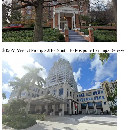
$356M Verdict Prompts JBG Smith To Postpone Earnings Release