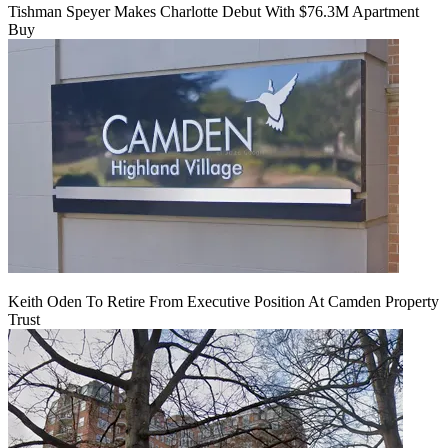
Tishman Speyer Makes Charlotte Debut With $76.3M Apartment
Buy
Keith Oden To Retire From Executive Position At Camden Property
Trust