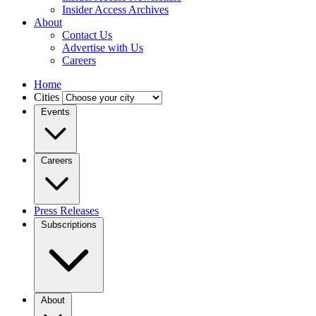
Insider Access Archives
About
Contact Us
Advertise with Us
Careers
Home
Cities
Events
Careers
Press Releases
Subscriptions
About