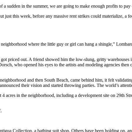
 of a sudden in the summer, we are going to make enough profits to pay o
ut just this week, before any massive rent strikes could materialize, a
 neighborhood where the little guy or girl can hang a shingle,” Lombar
t priced out. A friend showed him the low-slung, gritty warehouses in
rsch, who opened his eyes to the artists and modeling agencies then o
ighborhood and then South Beach, came behind him, it felt validatin
 announced their vision and started throwing parties. The world’s attent
 4 acres in the neighborhood, including a development site on 29th Stre
f.
 Antigua Collection, a bathing suit shop. Others have been holding on, 