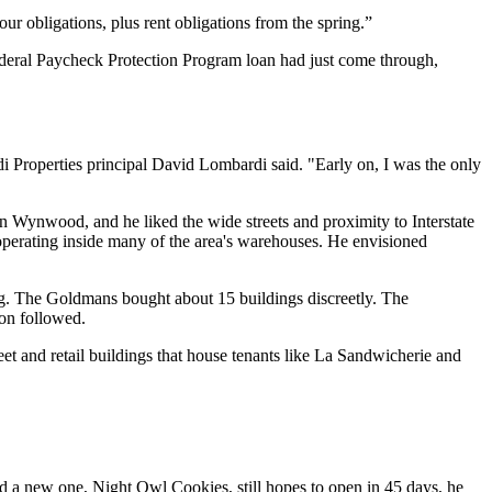
ur obligations, plus rent obligations from the spring.”
 federal Paycheck Protection Program loan had just come through,
di Properties principal David Lombardi said. "Early on, I was the only
 Wynwood, and he liked the wide streets and proximity to Interstate
perating inside many of the area's warehouses. He envisioned
g. The Goldmans bought about 15 buildings discreetly. The
ion followed.
et and retail buildings that house tenants like La Sandwicherie and
and a new one, Night Owl Cookies, still hopes to open in 45 days, he