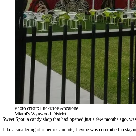
Photo credit: Flickr/Joe Anzalone
Miami's Wynwood District
Sweet Spot, a candy shop that had opened just a few months ago, was 
Like a smattering of other restaurants, Levine was committed to stayin