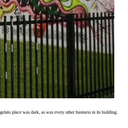
ato place was dark, as was every other business in its building.