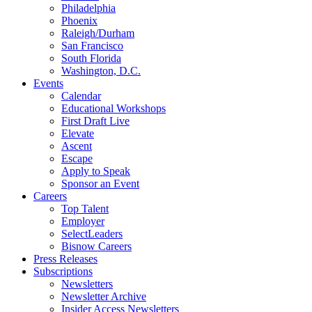
Philadelphia
Phoenix
Raleigh/Durham
San Francisco
South Florida
Washington, D.C.
Events
Calendar
Educational Workshops
First Draft Live
Elevate
Ascent
Escape
Apply to Speak
Sponsor an Event
Careers
Top Talent
Employer
SelectLeaders
Bisnow Careers
Press Releases
Subscriptions
Newsletters
Newsletter Archive
Insider Access Newsletters