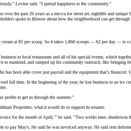
iously,” Levine said. “I spread happiness to the community.”
 over the past 20 years as a mecca for street art, nightlife and unique b
akeholders spoke to
Bisnow
about how the neighborhood can get through t
 cream at $5 per scoop. So it takes 1,860 scoops — 62 per day — to cover
 business to local restaurants and all of his special events, which toge
 to mankind, and ramped up his community outreach, like bringing free
he has been able cover just payroll and the equipment that’s financed.
od full time. In the beginning of the year, he lost business to an ice c
ter.
se profits to get us through the summer."
ldman Properties, what it would do to support its tenants.
 invoice for the month of April,’" he said. "Two weeks later, shutdowns
e to pay May's. He said he was invoiced anyway. He said rent defermen