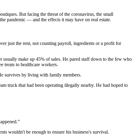
outiques. But facing the threat of the coronavirus, the small
he pandemic — and the effects it may have on real estate.
 just the rent, not counting payroll, ingredients or a profit for
ther usually make up 45% of sales. He pared staff down to the few who
 treats to healthcare workers.
 He survives by living with family members.
ream truck that had been operating illegally nearby. He had hoped to
 happened.”
ts wouldn't be enough to ensure his business's survival.