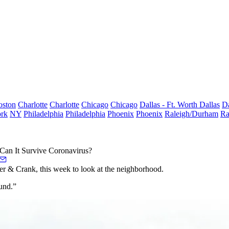
oston
Charlotte
Charlotte
Chicago
Chicago
Dallas - Ft. Worth
Dallas
Da
rk
NY
Philadelphia
Philadelphia
Phoenix
Phoenix
Raleigh/Durham
Ra
Can It Survive Coronavirus?
r & Crank, this week to look at the neighborhood.
ound.”