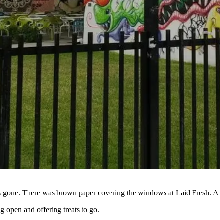
gone. There was brown paper covering the windows at Laid Fresh. A gel
g open and offering treats to go.