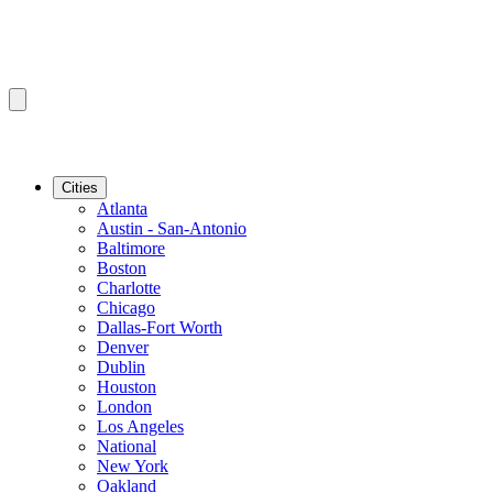
Cities
Atlanta
Austin - San-Antonio
Baltimore
Boston
Charlotte
Chicago
Dallas-Fort Worth
Denver
Dublin
Houston
London
Los Angeles
National
New York
Oakland