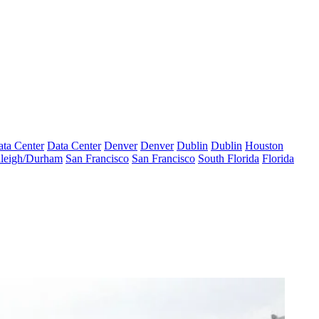
ta Center
Data Center
Denver
Denver
Dublin
Dublin
Houston
leigh/Durham
San Francisco
San Francisco
South Florida
Florida