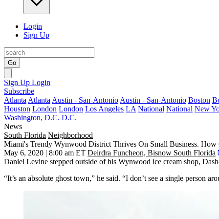
Login
Sign Up
Go
Sign Up
Login
Subscribe
Atlanta
Atlanta
Austin - San-Antonio
Austin - San-Antonio
Boston
B
Houston
London
London
Los Angeles
LA
National
National
New Yo
Washington, D.C.
D.C.
News
South Florida
Neighborhood
Miami's Trendy Wynwood District Thrives On Small Business. How 
May 6, 2020 | 8:00 am ET
Deirdra Funcheon, Bisnow South Florida
Daniel Levine stepped outside of his Wynwood ice cream shop, Dashe
“It’s an absolute ghost town,” he said. “I don’t see a single person ar