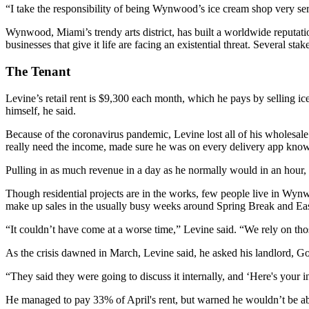
“I take the responsibility of being Wynwood’s ice cream shop very ser
Wynwood, Miami’s trendy arts district, has built a worldwide reputation
businesses that give it life are facing an existential threat. Several st
The Tenant
Levine’s retail rent is $9,300 each month, which he pays by selling ice
himself, he said.
Because of the coronavirus pandemic, Levine lost all of his wholesale
really need the income, made sure he was on every delivery app known
Pulling in as much revenue in a day as he normally would in an hour, 
Though residential projects are in the works, few people live in Wynwo
make up sales in the usually busy weeks around Spring Break and Eas
“It couldn’t have come at a worse time,” Levine said. “We rely on tho
As the crisis dawned in March, Levine said, he asked his landlord, Go
“They said they were going to discuss it internally, and ‘Here's your
He managed to pay 33% of April's rent, but warned he wouldn’t be abl