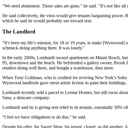
“We need abatement. Those sales are gone," he said. "It’s not like all
He said collectively, the virus would give tenants bargaining power. B
which he said he would probably use toward rent.
The Landlord
“It’s been my life’s mission, for 18 or 19 years, to make [Wynwood] a
schmuck doing anything there. It was lonely."
In the early 2000s, Lombardi owned apartments on Miami Beach, but go
95, downtown and the beach. He befriended a gallery owner, Brook Do
retailers doing well there, and bought a warehouse, then more.
When Tony Goldman, who is
credited for reviving
New York’s Soho ne
Wynwood landlords gave street artists license to paint their buildings,
Lombardi recently sold a parcel to Lennar Homes, but still owns about
Sana, a skincare company.
Lombardi said he is giving rent relief to its tenants, essentially 50% of
“I feel we have obligations to do this,” he said.
Despite his offer, the Sweet Shop, his tenant, closed, as did another,