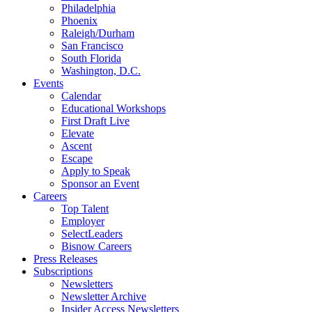
Philadelphia
Phoenix
Raleigh/Durham
San Francisco
South Florida
Washington, D.C.
Events
Calendar
Educational Workshops
First Draft Live
Elevate
Ascent
Escape
Apply to Speak
Sponsor an Event
Careers
Top Talent
Employer
SelectLeaders
Bisnow Careers
Press Releases
Subscriptions
Newsletters
Newsletter Archive
Insider Access Newsletters