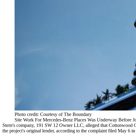
Photo credit: Courtesy of The Boundary
Site Work For Mercedes-Benz Places Was Underway Before Jd
Stern's company, 191 SW 12 Owner LLC, alleged that
Cottonwood 
the project's original lender, according to the complaint filed May 6 