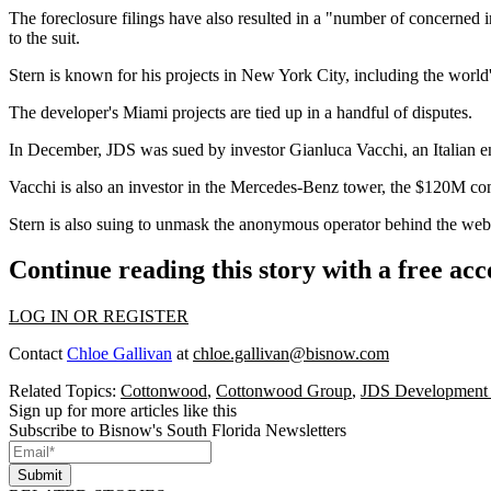
The foreclosure filings have also resulted in a "number of concerned i
to the suit.
Stern is known for his projects in New York City, including the world
The developer's Miami projects are tied up in a handful of disputes.
In December, JDS was sued by investor Gianluca Vacchi, an Italian 
Vacchi is also an investor in the Mercedes-Benz tower,
the $120M co
Stern is also suing to unmask the anonymous operator behind the we
Continue reading this story with a free ac
LOG IN OR REGISTER
Contact
Chloe Gallivan
at
chloe.gallivan@bisnow.com
Related Topics:
Cottonwood
,
Cottonwood Group
,
JDS Development
Sign up for more articles like this
Subscribe to Bisnow's South Florida Newsletters
Submit