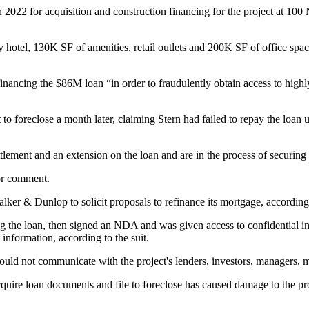
 2022 for acquisition and construction financing for the project at 10
ey hotel, 130K SF of amenities, retail outlets and 200K SF of office s
financing the $86M loan “in order to fraudulently obtain access to highl
t to foreclose
a month later, claiming Stern had failed to repay the loan
ettlement and an extension on the loan and are in the process of securi
or comment.
er & Dunlop to solicit proposals to refinance its mortgage, according t
 the loan, then signed an NDA and was given access to confidential inf
 information, according to the suit.
would not communicate with the project's lenders, investors, managers
uire loan documents and file to foreclose has caused damage to the proje