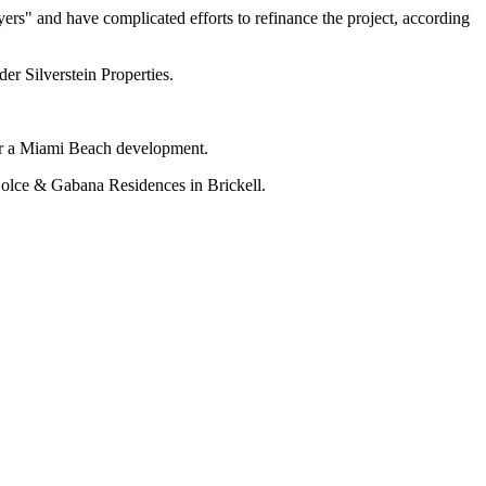
yers" and have complicated efforts to refinance the project, according
nder
Silverstein Properties
.
r a Miami Beach development.
lce & Gabana Residences in Brickell.