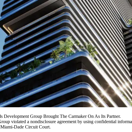
s Development Group Brought The Carmaker On As Its Partner.
Group
violated a nondisclosure agreement by using confidential informa
in Miami-Dade Circuit Court.