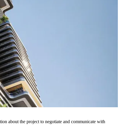
tion about the project to negotiate and communicate with