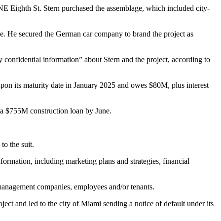
0 NE Eighth St. Stern purchased the assemblage, which included city-
pace. He secured the German car company to
brand the project
as
y confidential information” about Stern and the project, according to
 upon its maturity date in January 2025 and owes $80M, plus interest
ng a $755M construction loan by June.
o the suit.
ormation, including marketing plans and strategies, financial
, management companies, employees and/or tenants.
ct and led to the city of Miami sending a notice of default under its