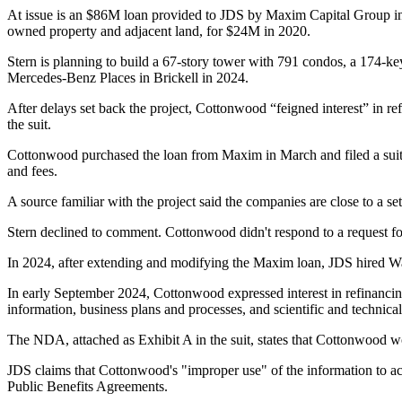
At issue is an $86M loan provided to JDS by
Maxim Capital Group
in
owned property and adjacent land, for
$24M in 2020
.
Stern is planning to build a 67-story tower with 791 condos, a 174-k
Mercedes-Benz
Places in Brickell in 2024.
After delays set back the project, Cottonwood “feigned interest” in re
the suit.
Cottonwood
purchased the loan
from Maxim in March and
filed a sui
and fees.
A source familiar with the project said the companies are close to a s
Stern declined to comment. Cottonwood didn't respond to a request f
In 2024, after extending and modifying the Maxim loan, JDS hired Walk
In early September 2024, Cottonwood expressed interest in refinancing
information, business plans and processes, and scientific and technical
The NDA, attached as Exhibit A in the suit, states that Cottonwood 
JDS claims that Cottonwood's "improper use" of the information to acq
Public Benefits Agreements.