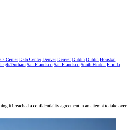
ta Center
Data Center
Denver
Denver
Dublin
Dublin
Houston
leigh/Durham
San Francisco
San Francisco
South Florida
Florida
ming it breached a confidentiality agreement in an attempt to take over