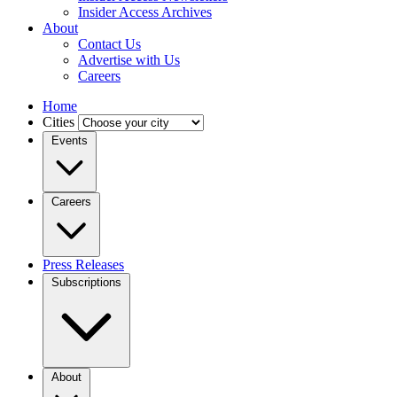
Insider Access Archives
About
Contact Us
Advertise with Us
Careers
Home
Cities
Events
Careers
Press Releases
Subscriptions
About