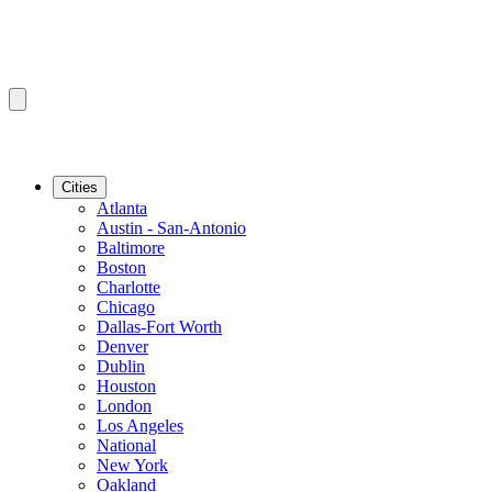
Cities
Atlanta
Austin - San-Antonio
Baltimore
Boston
Charlotte
Chicago
Dallas-Fort Worth
Denver
Dublin
Houston
London
Los Angeles
National
New York
Oakland