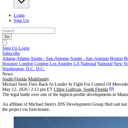
Login
Sign Up
Go
Sign Up
Login
Subscribe
Atlanta
Atlanta
Austin - San-Antonio
Austin - San-Antonio
Boston
B
Houston
London
London
Los Angeles
LA
National
National
New Yo
Washington, D.C.
D.C.
News
South Florida
Multifamily
Michael Stern Fires Back At Lender In Fight For Control Of Merced
May 12, 2026 | 2:12 pm ET
Chloe Gallivan, South Florida
The legal battle over one of the highest-profile developments in Miami 
An affiliate of
Michael Stern
's
JDS Development Group
filed suit la
the project via foreclosure.