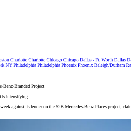
oston
Charlotte
Charlotte
Chicago
Chicago
Dallas - Ft. Worth
Dallas
Da
rk
NY
Philadelphia
Philadelphia
Phoenix
Phoenix
Raleigh/Durham
Ra
es-Benz-Branded Project
is intensifying.
st week against its lender on the $2B Mercedes-Benz Places project, clai