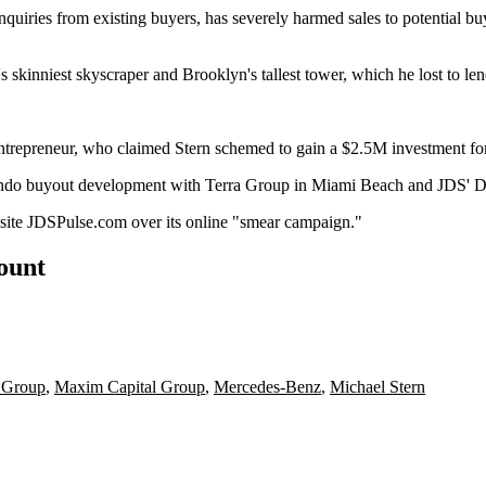
nquiries from existing buyers, has severely harmed sales to potential bu
's skinniest skyscraper and Brooklyn's tallest tower, which
he lost
to le
entrepreneur, who claimed Stern
schemed to gain
a $2.5M investment fo
ndo buyout
development with
Terra Group
in Miami Beach and JDS' Do
bsite JDSPulse.com over its
online "smear campaign
."
count
 Group
,
Maxim Capital Group
,
Mercedes-Benz
,
Michael Stern