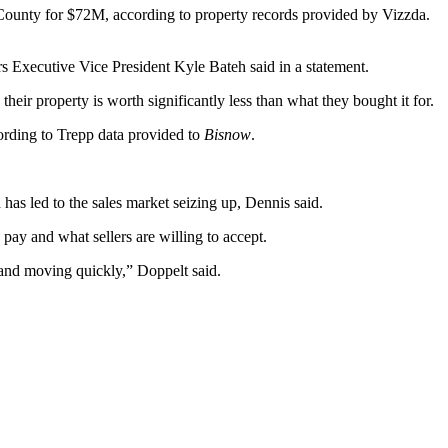
ounty for $72M, according to property records provided by Vizzda.
ers Executive Vice President Kyle Bateh said in a statement.
heir property is worth significantly less than what they bought it for.
ording to Trepp data provided to
Bisnow
.
 has led to the sales market seizing up, Dennis said.
pay and what sellers are willing to accept.
et and moving quickly,” Doppelt said.