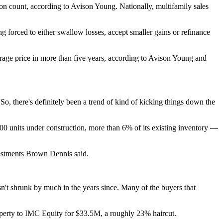
ion count, according to Avison Young. Nationally, multifamily sales
ng forced to either swallow losses, accept smaller gains or refinance
verage price in more than five years, according to Avison Young and
So, there's definitely been a trend of kind of kicking things down the
300 units under construction, more than 6% of its existing inventory —
vestments Brown Dennis said.
sn't shrunk by much in the years since. Many of the buyers that
operty to IMC Equity
for $33.5M, a roughly 23% haircut.