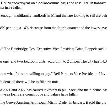
up 11% year-over-year on a dollar-volume basis and rose 30% in transact
ts have fallen.
t enough, multifamily landlords in Miami that are looking to sell are bei
$268K per unit, a 14% decrease from the fourth quarter and the lowest a
s,”
The Bainbridge Cos
. Executive Vice President Brian Doppelt said. “
or one- and two-bedroom units,
according to Zumper
. The city has 14,
on what folks are willing to pay,” Bell Partners Vice President of In
 demand there will be to fill new units.
 of 2021 and 2022 has
caused investors to pull back
, and the pipeline ha
llenge as loans are coming due and values have fallen.
ine Grove Apartments in south Miami-Dade. In January, it
sold the pr