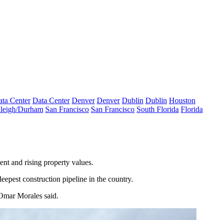
ta Center
Data Center
Denver
Denver
Dublin
Dublin
Houston
leigh/Durham
San Francisco
San Francisco
South Florida
Florida
ent
and rising property values.
eepest construction pipeline in the country.
s Omar Morales said.