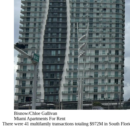
Bisnow/Chloe Gallivan
Miami Apartments For Rent
There were 41 multifamily transactions totaling $972M in South Florid