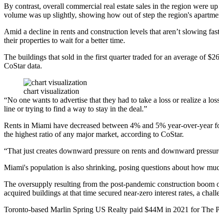
By contrast, overall commercial real estate sales in the region were 
volume was up slightly, showing how out of step the region's apartmen
Amid a decline in rents and construction levels that aren’t slowing fas
their properties to wait for a better time.
The buildings that sold in the first quarter traded for an average of 
CoStar data.
chart visualization
“No one wants to advertise that they had to take a loss or realize a los
line or trying to find a way to stay in the deal.”
Rents in Miami have decreased between 4% and 5% year-over-year f
the highest ratio of any major market,
according to CoStar
.
“That just creates downward pressure on rents and downward pressure 
Miami's
population is also shrinking
, posing questions about how much
The oversupply resulting from the post-pandemic construction boom
acquired buildings at that time secured near-zero interest rates, a cha
Toronto-based Marlin Spring US Realty paid $44M in 2021 for The P