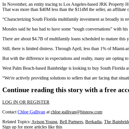
In November, an entity tracing to Los Angeles-based JRK Property H
That was more than $40M less than the $114M the seller, an affiliate of
“Characterizing South Florida multifamily investment as broadly in ret
Morales said he has had to have some “tough conversations” with his cli
There are about $4.7B of multifamily loans scheduled to mature this 
Still, there is limited distress. Through April, less than 1% of Miami-
But with the difference in expectations and reality, many are opting to
West Palm Beach-based Bainbridge is looking to buy South Florida asset
“We're actively providing solutions to sellers that are facing that sit
Continue reading this story with a free ac
LOG IN OR REGISTER
Contact
Chloe Gallivan
at
chloe.gallivan@bisnow.com
Related Topics:
Avison Young
,
Bell Partners
,
Berkadia
,
The Bainbrid
Sign up for more articles like this