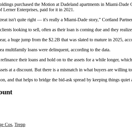
oldings purchased the Motion at Dadeland apartments in Miami-Dade C
 Lerner Enterprises, paid for it in 2021.
reat isn't quite right — it's really a Miami-Dade story,” Cortland Partn
ents looking to sell, often as their loan is coming due and they realize t
year, a huge jump from the $2.2B that was slated to mature in 2025, acc
area multifamily loans were delinquent, according to the data.
 refinance their loans and hold on to the assets for a while longer, which
s at a discount. But there is a mismatch in what buyers are willing to 
uation, and that helps to bridge the bid-ask spread by keeping things qui
count
ge Cos
,
Trepp