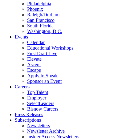
Philadelphia
Phoenix
Raleigh/Durham
San Francisco
South Florida
Washington, D.C.
Events
Calendar
Educational Workshops
First Draft Live
Elevate
Ascent
Escape
Apply to Speak
Sponsor an Event
Careers
Top Talent
Employer
SelectLeaders
Bisnow Careers
Press Releases
Subscriptions
Newsletters
Newsletter Archive
Insider Access Newsletters