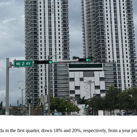
a in the first quarter, down 18% and 20%, respectively, from a year pri