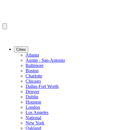
Cities
Atlanta
Austin - San-Antonio
Baltimore
Boston
Charlotte
Chicago
Dallas-Fort Worth
Denver
Dublin
Houston
London
Los Angeles
National
New York
Oakland