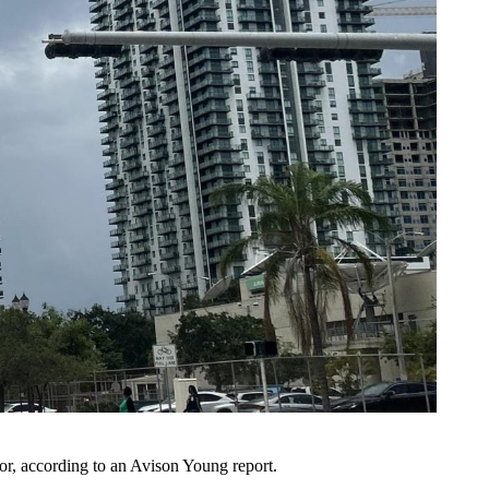
or,
according to an Avison Young report
.