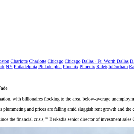
oston
Charlotte
Charlotte
Chicago
Chicago
Dallas - Ft. Worth
Dallas
Da
rk
NY
Philadelphia
Philadelphia
Phoenix
Phoenix
Raleigh/Durham
Ra
Fade
tion, with billionaires flocking to the area,
below-average unemploym
s plummeting and prices are falling amid sluggish rent growth and the d
ince the financial crisis,’”
Berkadia
senior director of investment sale