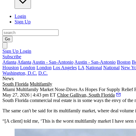
Login
Sign Up
Go
Sign Up
Login
Subscribe
Atlanta
Atlanta
Austin - San-Antonio
Austin - San-Antonio
Boston
B
Houston
London
London
Los Angeles
LA
National
National
New Yo
Washington, D.C.
D.C.
News
South Florida
Multifamily
Miami Multifamily Market Nose-Dives As Hopes For Supply Relief 
May 27, 2026 | 4:43 pm ET
Chloe Gallivan, South Florida
South Florida commercial real estate is in some ways the envy of the na
The same can't be said for its multifamily market, where deal volume i
“[A client] told me, ‘This is the worst multifamily market I have seen s