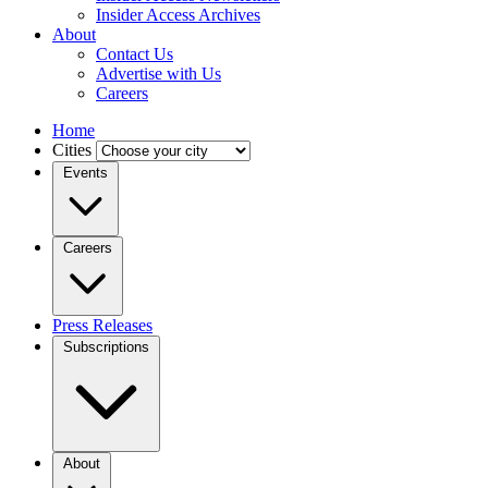
Insider Access Archives
About
Contact Us
Advertise with Us
Careers
Home
Cities
Events
Careers
Press Releases
Subscriptions
About