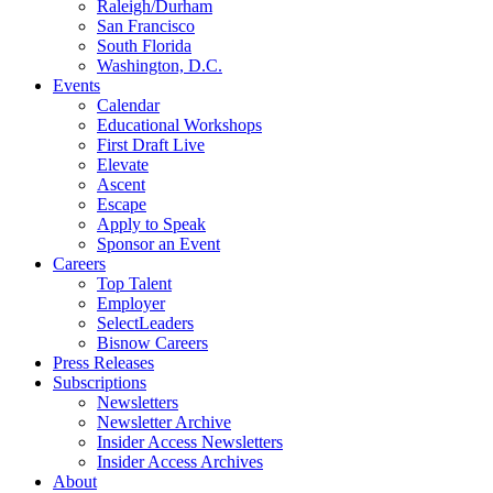
Raleigh/Durham
San Francisco
South Florida
Washington, D.C.
Events
Calendar
Educational Workshops
First Draft Live
Elevate
Ascent
Escape
Apply to Speak
Sponsor an Event
Careers
Top Talent
Employer
SelectLeaders
Bisnow Careers
Press Releases
Subscriptions
Newsletters
Newsletter Archive
Insider Access Newsletters
Insider Access Archives
About