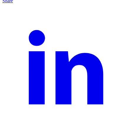
Share