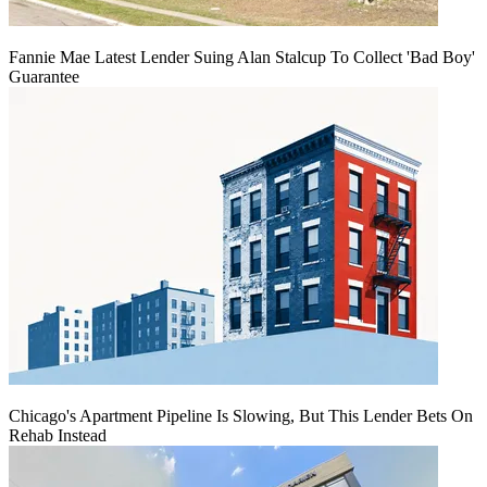
Fannie Mae Latest Lender Suing Alan Stalcup To Collect 'Bad Boy'
Guarantee
Chicago's Apartment Pipeline Is Slowing, But This Lender Bets On
Rehab Instead