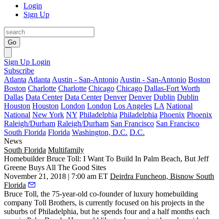
Login
Sign Up
Go
Sign Up
Login
Subscribe
Atlanta
Atlanta
Austin - San-Antonio
Austin - San-Antonio
Boston
Boston
Charlotte
Charlotte
Chicago
Chicago
Dallas-Fort Worth
Dallas
Data Center
Data Center
Denver
Denver
Dublin
Dublin
Houston
Houston
London
London
Los Angeles
LA
National
National
New York
NY
Philadelphia
Philadelphia
Phoenix
Phoenix
Raleigh/Durham
Raleigh/Durham
San Francisco
San Francisco
South Florida
Florida
Washington, D.C.
D.C.
News
South Florida
Multifamily
Homebuilder Bruce Toll: I Want To Build In Palm Beach, But Jeff
Greene Buys All The Good Sites
November 21, 2018 | 7:00 am ET
Deirdra Funcheon, Bisnow South
Florida
Bruce Toll, the 75-year-old co-founder of luxury homebuilding
company Toll Brothers, is currently focused on his projects in the
suburbs of Philadelphia, but he spends four and a half months each