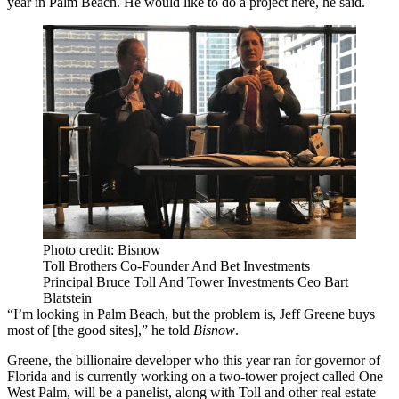
year in Palm Beach. He would like to do a project here, he said.
Photo credit: Bisnow
Toll Brothers Co-Founder And Bet Investments
Principal Bruce Toll And Tower Investments Ceo Bart
Blatstein
“I’m looking in Palm Beach, but the problem is, Jeff Greene buys
most of [the good sites],” he told
Bisnow
.
Greene, the billionaire developer who this year ran for governor of
Florida and is currently working on a two-tower project called
One
West Palm
, will be a panelist, along with Toll and other real estate