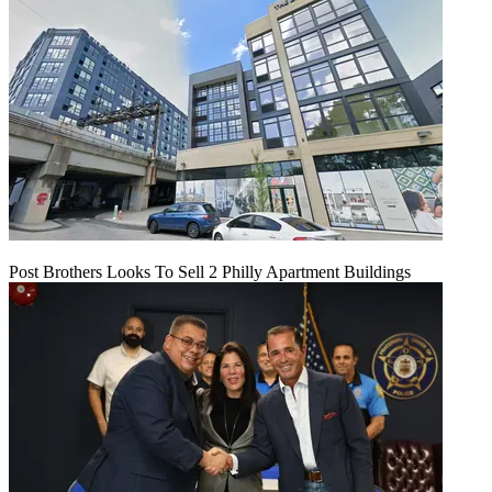
Post Brothers Looks To Sell 2 Philly Apartment Buildings