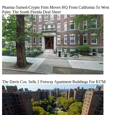
Pharma-Turned-Crypto Firm Moves HQ From California To West
Palm: The South Florida Deal Sheet
The Davis Cos. Sells 2 Fenway Apartment Buildings For $37M