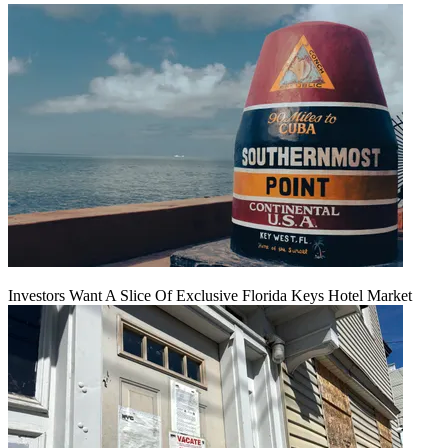
Investors Want A Slice Of Exclusive Florida Keys Hotel Market