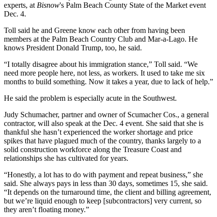
experts, at
Bisnow
's
Palm Beach County State of the Market
event
Dec. 4.
Toll said he and Greene know each other from having been
members at the Palm Beach Country Club and Mar-a-Lago. He
knows President Donald Trump, too, he said.
“I totally disagree about his immigration stance,” Toll said. “We
need more people here, not less, as workers. It used to take me six
months to build something. Now it takes a year, due to lack of help.”
He said the problem is especially acute in the Southwest.
Judy Schumacher, partner and owner of Scumacher Cos., a general
contractor, will also speak at the Dec. 4 event. She said that she is
thankful she hasn’t experienced the worker shortage and price
spikes that have plagued much of the country, thanks largely to a
solid construction workforce along the Treasure Coast and
relationships she has cultivated for years.
“Honestly, a lot has to do with payment and repeat business,” she
said. She always pays in less than 30 days, sometimes 15, she said.
“It depends on the turnaround time, the client and billing agreement,
but we’re liquid enough to keep [subcontractors] very current, so
they aren’t floating money.”