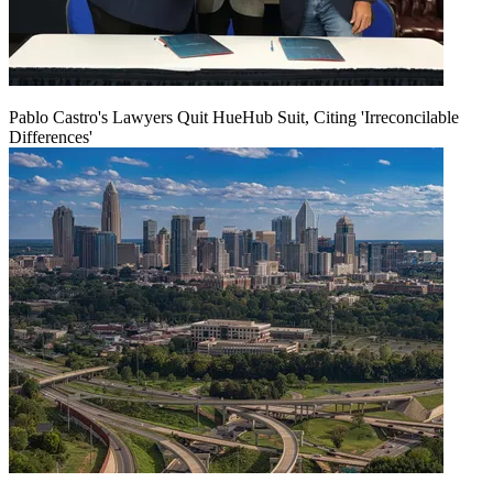
Pablo Castro's Lawyers Quit HueHub Suit, Citing 'Irreconcilable
Differences'