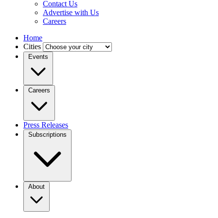
Contact Us
Advertise with Us
Careers
Home
Cities
Events
Careers
Press Releases
Subscriptions
About