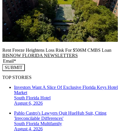
Rent Freeze Heightens Loss Risk For $506M CMBS Loan
BISNOW FLORIDA NEWSLETTERS
SUBMIT
TOP STORIES
Investors Want A Slice Of Exclusive Florida Keys Hotel
Market
South Florida
Hotel
August 6, 2026
Pablo Castro's Lawyers Quit HueHub Suit, Citing
'Irreconcilable Differences'
South Florida
Multifamily
August 4, 2026