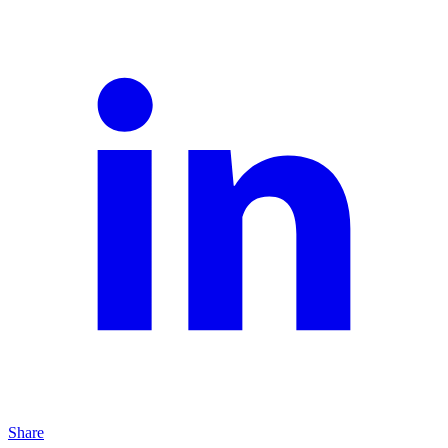
Share