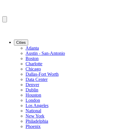
Cities
Atlanta
Austin - San-Antonio
Boston
Charlotte
Chicago
Dallas-Fort Worth
Data Center
Denver
Dublin
Houston
London
Los Angeles
National
New York
Philadelphia
Phoenix