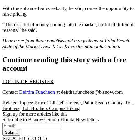
With the enhanced sales velocity, he said, comes the opportunity to
raise pricing.
“There’s a lot of money coming into the market, for lot of different
reasons,” he said.
Hear more from these panelists and many others at Palm Beach
State of the Market Dec. 4.
Click here for more information
.
Continue reading this story with a free
account
LOG IN OR REGISTER
Contact
Deirdra Funcheon
at
deirdra.funcheon@bisnow.com
Related Topics:
Bruce Toll
,
Jeff Greene
,
Palm Beach County
,
Toll
Brothers
,
Toll Brothers Campus Living
Sign up for more articles like this
Subscribe to Bisnow's South Florida Newsletters
Submit
RELATED STORIES