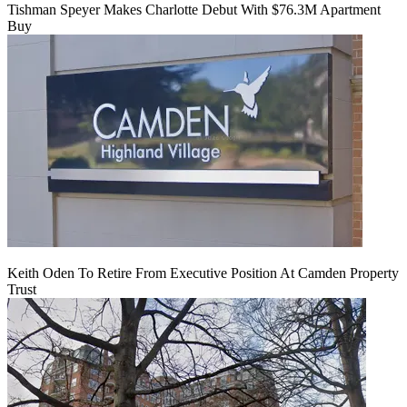
Tishman Speyer Makes Charlotte Debut With $76.3M Apartment
Buy
Keith Oden To Retire From Executive Position At Camden Property
Trust