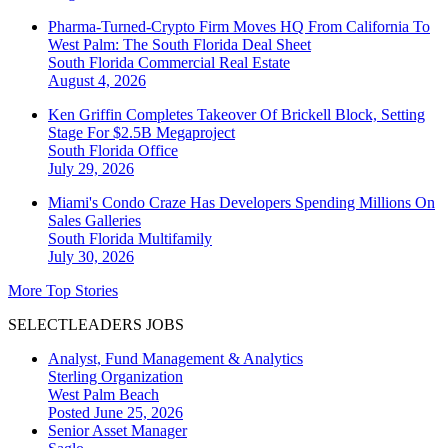
Pharma-Turned-Crypto Firm Moves HQ From California To
West Palm: The South Florida Deal Sheet
South Florida
Commercial Real Estate
August 4, 2026
Ken Griffin Completes Takeover Of Brickell Block, Setting
Stage For $2.5B Megaproject
South Florida
Office
July 29, 2026
Miami's Condo Craze Has Developers Spending Millions On
Sales Galleries
South Florida
Multifamily
July 30, 2026
More Top Stories
SELECTLEADERS JOBS
Analyst, Fund Management & Analytics
Sterling Organization
West Palm Beach
Posted June 25, 2026
Senior Asset Manager