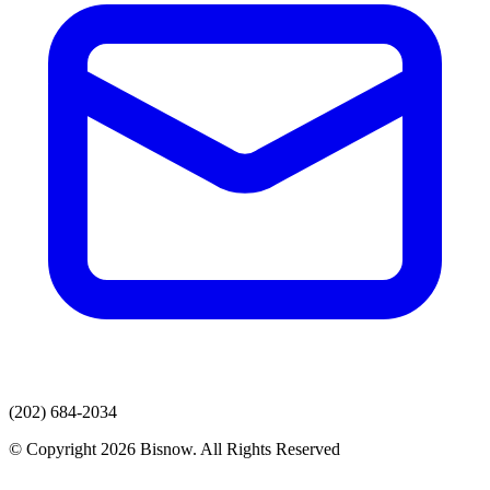
(202) 684-2034
© Copyright 2026 Bisnow. All Rights Reserved