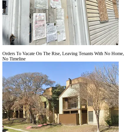
Orders To Vacate On The Rise, Leaving Tenants With No Home,
No Timeline