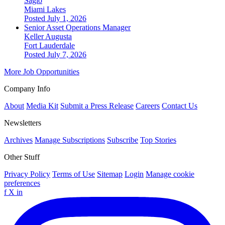
Saglo
Miami Lakes
Posted July 1, 2026
Senior Asset Operations Manager
Keller Augusta
Fort Lauderdale
Posted July 7, 2026
More Job Opportunities
Company Info
About
Media Kit
Submit a Press Release
Careers
Contact Us
Newsletters
Archives
Manage Subscriptions
Subscribe
Top Stories
Other Stuff
Privacy Policy
Terms of Use
Sitemap
Login
Manage cookie
preferences
f
X
in