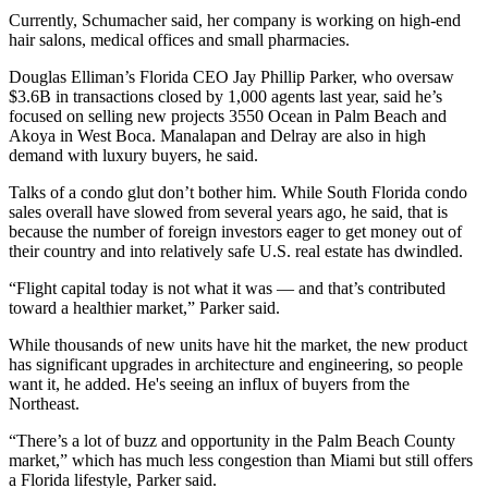
Currently, Schumacher said, her company is working on high-end
hair salons, medical offices and small pharmacies.
Douglas Elliman’s Florida CEO Jay Phillip Parker, who oversaw
$3.6B in transactions closed by 1,000 agents last year, said he’s
focused on selling new projects 3550 Ocean in Palm Beach and
Akoya in West Boca. Manalapan and Delray are also in high
demand with luxury buyers, he said.
Talks of a condo glut don’t bother him. While South Florida condo
sales overall have slowed from several years ago, he said, that is
because the number of foreign investors eager to get money out of
their country and into relatively safe U.S. real estate has dwindled.
“Flight capital today is not what it was — and that’s contributed
toward a healthier market,” Parker said.
While thousands of new units have hit the market, the new product
has significant upgrades in architecture and engineering, so people
want it, he added. He's seeing an influx of buyers from the
Northeast.
“There’s a lot of buzz and opportunity in the Palm Beach County
market,” which has much less congestion than Miami but still offers
a Florida lifestyle, Parker said.