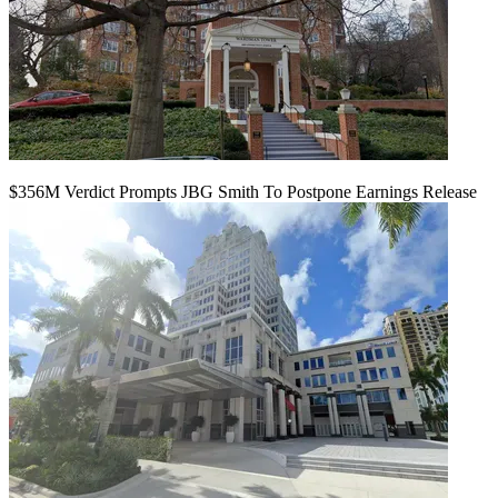
$356M Verdict Prompts JBG Smith To Postpone Earnings Release