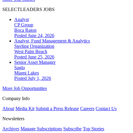
SELECTLEADERS JOBS
Analyst
CP Group
Boca Raton
Posted June 24, 2026
Analyst, Fund Management & Analytics
Sterling Organization
West Palm Beach
Posted June 25, 2026
Senior Asset Manager
Saglo
Miami Lakes
Posted July 1, 2026
More Job Opportunities
Company Info
About
Media Kit
Submit a Press Release
Careers
Contact Us
Newsletters
Archives
Manage Subscriptions
Subscribe
Top Stories