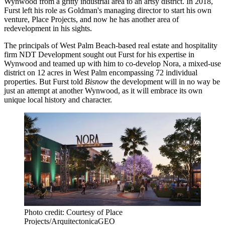
Wynwood
from a gritty industrial area to an artsy district. In 2018,
Furst left his role as Goldman's managing director to
start his own
venture
, Place Projects, and now he has another area of
redevelopment in his sights.
The principals of
West Palm Beach
-based real estate and hospitality
firm NDT Development sought out Furst for his expertise in
Wynwood and teamed up with him to co-develop Nora, a mixed-use
district on 12 acres in West Palm encompassing 72 individual
properties. But Furst told
Bisnow
the development will in no way be
just an attempt at another Wynwood, as it will embrace its own
unique local history and character.
Photo credit: Courtesy of Place
Projects/ArquitectonicaGEO