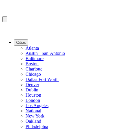
Cities
Atlanta
Austin - San-Antonio
Baltimore
Boston
Charlotte
Chicago
Dallas-Fort Worth
Denver
Dublin
Houston
London
Los Angeles
National
New York
Oakland
Philadelphia