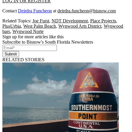
LOG IN OR REGISTER
Contact
Deirdra Funcheon
at
deirdra.funcheon@bisnow.com
Related Topics:
Joe Furst
,
NDT Development
,
Place Projects
,
PlusUrbia
,
West Palm Beach
,
Wynwood Arts District
,
Wynwood
bars
,
Wynwood Norte
Sign up for more articles like this
Subscribe to Bisnow's South Florida Newsletters
Submit
RELATED STORIES