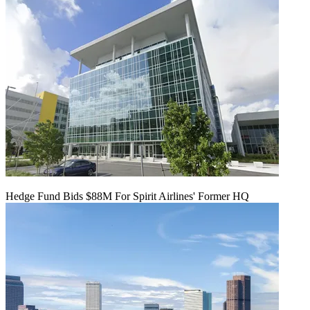
Hedge Fund Bids $88M For Spirit Airlines' Former HQ