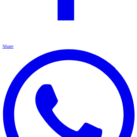
Share