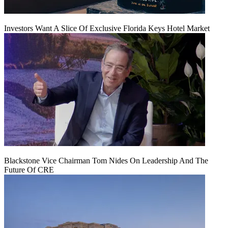
Investors Want A Slice Of Exclusive Florida Keys Hotel Market
Blackstone Vice Chairman Tom Nides On Leadership And The
Future Of CRE