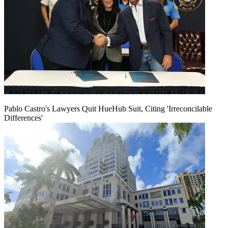
Pablo Castro's Lawyers Quit HueHub Suit, Citing 'Irreconcilable
Differences'