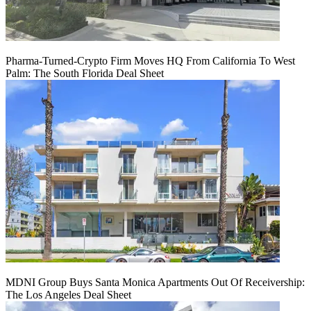
Pharma-Turned-Crypto Firm Moves HQ From California To West
Palm: The South Florida Deal Sheet
MDNI Group Buys Santa Monica Apartments Out Of Receivership:
The Los Angeles Deal Sheet