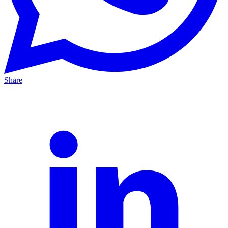
Share