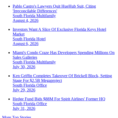
Pablo Castro's Lawyers Quit HueHub Suit, Citing
'Irreconcilable Differences'
South Florida
Multifamily
August 4, 2026
Investors Want A Slice Of Exclusive Florida Keys Hotel
Market
South Florida
Hotel
August 6, 2026
Miami's Condo Craze Has Developers Spending Millions On
Sales Galleries
South Florida
Multifamily
July 30, 2026
Ken Griffin Completes Takeover Of Brickell Block, Setting
Stage For $2.5B Megaproject
South Florida
Office
July 29, 2026
Hedge Fund Bids $88M For Spirit Airlines' Former HQ
South Florida
Office
July 31, 2026
More Top Stories