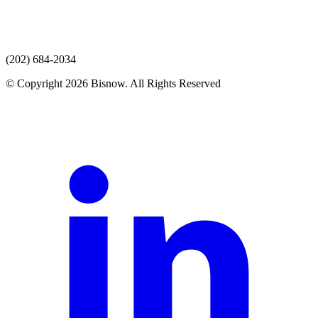
(202) 684-2034
© Copyright 2026 Bisnow. All Rights Reserved