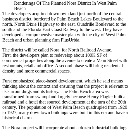
Renderings Of The Planned Nora District In West Palm
Beach
The developers acquired downtown land just north of the central
business district, bordered by Palm Beach Lakes Boulevard to the
north, North Dixie Highway to the east, Quadrille Boulevard to the
south and the Florida East Coast Railway to the west. They have
developed a comprehensive master plan with the city of West Palm
Beach and urban planning firm PlusUrbia.
The district will be called Nora, for North Railroad Avenue.
First, the developers plan to redevelop about 100K SF of
commercial properties along the avenue to create a Main Street with
restaurants, retail and office. A second phase will bring residential
density and more commercial spaces.
Furst emphasized place-based development, which he said means
thinking about the context and ensuring that the project is relevant to
its surroundings and its history. The Palm Beach area was
transformed from swampland largely because Henry Flagler built a
railroad and a hotel that spurred development at the turn of the 20th
century. The population of West Palm Beach
quadrupled
from 1920
to 1927; many downtown buildings were built in this era and have a
historical charm.
The Nora project will incorporate about a dozen industrial buildings