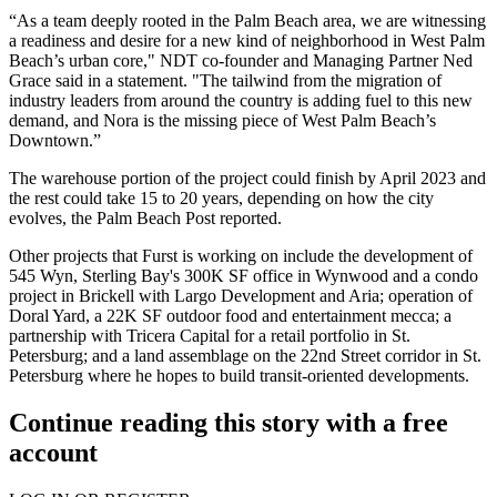
“As a team deeply rooted in the Palm Beach area, we are witnessing
a readiness and desire for a new kind of neighborhood in West Palm
Beach’s urban core," NDT co-founder and Managing Partner Ned
Grace said in a statement. "The tailwind from the migration of
industry leaders from around the country is adding fuel to this new
demand, and Nora is the missing piece of West Palm Beach’s
Downtown.”
The warehouse portion of the project could finish by April 2023 and
the rest could take 15 to 20 years, depending on how the city
evolves, the
Palm Beach Post reported
.
Other projects that Furst is working on include the development of
545 Wyn,
Sterling Bay
's 300K SF office in Wynwood and a condo
project in Brickell with Largo Development and Aria; operation of
Doral Yard, a 22K SF outdoor food and entertainment mecca; a
partnership with Tricera Capital for a retail portfolio in St.
Petersburg; and a land assemblage on the 22nd Street corridor in St.
Petersburg where he hopes to build transit-oriented developments.
Continue reading this story with a free
account