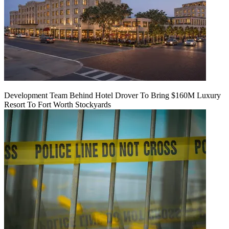
Development Team Behind Hotel Drover To Bring $160M Luxury
Resort To Fort Worth Stockyards