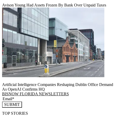
Avison Young Had Assets Frozen By Bank Over Unpaid Taxes
Artificial Intelligence Companies Reshaping Dublin Office Demand
As OpenAI Confirms HQ
BISNOW FLORIDA NEWSLETTERS
SUBMIT
TOP STORIES