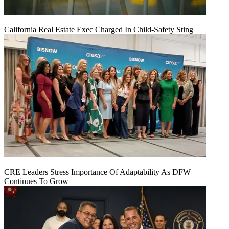
California Real Estate Exec Charged In Child-Safety Sting
CRE Leaders Stress Importance Of Adaptability As DFW
Continues To Grow