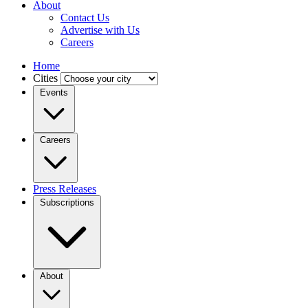
About
Contact Us
Advertise with Us
Careers
Home
Cities
Events
Careers
Press Releases
Subscriptions
About