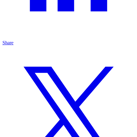
Share