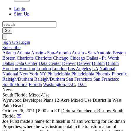
Login
Sign Up
Go
Sign Up
Login
Subscribe
Atlanta
Atlanta
Austin - San-Antonio
Austin - San-Antonio
Boston
Boston
Charlotte
Charlotte
Chicago
Chicago
Dallas - Ft. Worth
Dallas
Data Center
Data Center
Denver
Denver
Dublin
Dublin
Houston
Houston
London
London
Los Angeles
LA
National
National
New York
NY
Philadelphia
Philadelphia
Phoenix
Phoenix
Raleigh/Durham
Raleigh/Durham
San Francisco
San Francisco
South Florida
Florida
Washington, D.C.
D.C.
News
South Florida
Mixed-Use
Wynwood Developer Plans 12-Acre Mixed-Use District In West
Palm Beach
October 26, 2021 | 8:00 am ET
Deirdra Funcheon, Bisnow South
Florida
Joe Furst made a name for himself in Miami working for
Goldman
Properties
, where he was instrumental in the transformation of