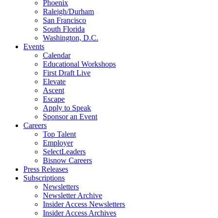
Phoenix
Raleigh/Durham
San Francisco
South Florida
Washington, D.C.
Events
Calendar
Educational Workshops
First Draft Live
Elevate
Ascent
Escape
Apply to Speak
Sponsor an Event
Careers
Top Talent
Employer
SelectLeaders
Bisnow Careers
Press Releases
Subscriptions
Newsletters
Newsletter Archive
Insider Access Newsletters
Insider Access Archives