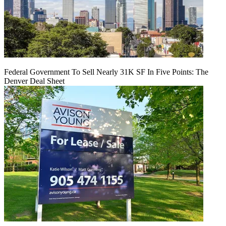
Federal Government To Sell Nearly 31K SF In Five Points: The
Denver Deal Sheet