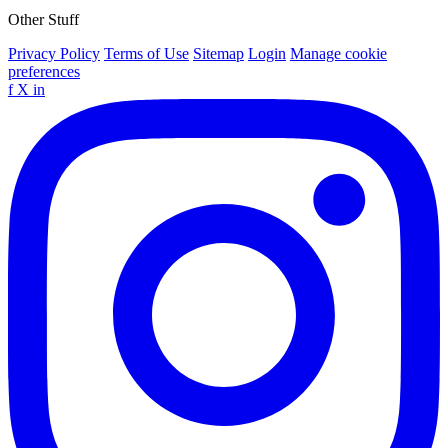
Other Stuff
Privacy Policy
Terms of Use
Sitemap
Login
Manage cookie
preferences
f
X
in