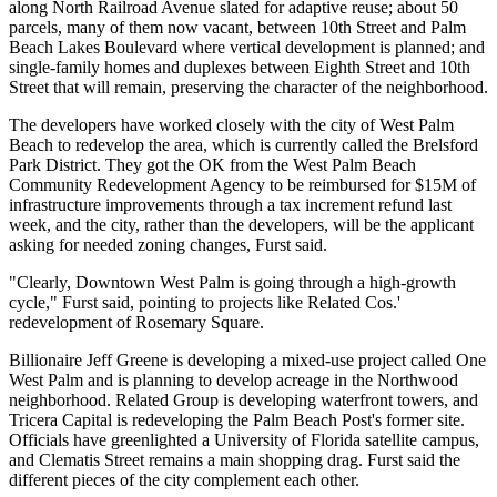
along North Railroad Avenue slated for adaptive reuse; about 50
parcels, many of them now vacant, between 10th Street and Palm
Beach Lakes Boulevard where vertical development is planned; and
single-family homes and duplexes between Eighth Street and 10th
Street that will remain, preserving the character of the neighborhood.
The developers have worked closely with the city of West Palm
Beach to redevelop the area, which is currently called the Brelsford
Park District. They got the OK from the West Palm Beach
Community Redevelopment Agency to be reimbursed for $15M of
infrastructure improvements through a tax increment refund last
week, and the city, rather than the developers, will be the applicant
asking for needed zoning changes, Furst said.
"Clearly, Downtown West Palm is going through a high-growth
cycle," Furst said, pointing to projects like
Related Cos
.'
redevelopment of Rosemary Square
.
Billionaire
Jeff Greene
is developing a mixed-use project called One
West Palm and is
planning to develop acreage
in the Northwood
neighborhood.
Related Group
is
developing waterfront towers
, and
Tricera Capital
is redeveloping the
Palm Beach Post's former site
.
Officials have
greenlighted a University of Florida satellite campus
,
and Clematis Street remains a main shopping drag. Furst said the
different pieces of the city complement each other.